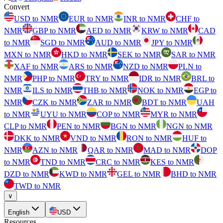
Convert
USD to NMR
EUR to NMR
INR to NMR
CHF to
NMR
GBP to NMR
AED to NMR
KRW to NMR
CAD
to NMR
SGD to NMR
AUD to NMR
JPY to NMR
MXN to NMR
HKD to NMR
SEK to NMR
SAR to NMR
XAF to NMR
ARS to NMR
NZD to NMR
PLN to
NMR
PHP to NMR
TRY to NMR
IDR to NMR
BRL to
NMR
ILS to NMR
THB to NMR
NOK to NMR
EGP to
NMR
CZK to NMR
ZAR to NMR
BDT to NMR
UAH
to NMR
UYU to NMR
COP to NMR
MYR to NMR
CLP to NMR
PEN to NMR
BGN to NMR
NGN to NMR
DKK to NMR
VND to NMR
RON to NMR
HUF to
NMR
AZN to NMR
QAR to NMR
MAD to NMR
DOP
to NMR
TND to NMR
CRC to NMR
KES to NMR
DZD to NMR
KWD to NMR
GEL to NMR
BHD to NMR
TWD to NMR
∨
English
USD
Resources