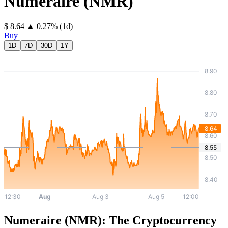
Numeraire
(
NMR
)
⁦$⁩ 8.64
▲
0.27
%
(1d)
Buy
1D
7D
30D
1Y
Numeraire (NMR): The Cryptocurrency