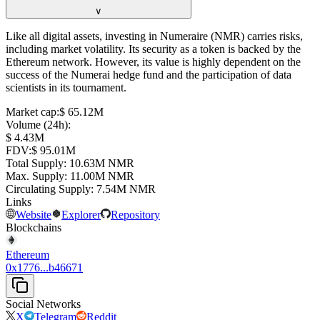
∨
Like all digital assets, investing in Numeraire (NMR) carries risks,
including market volatility. Its security as a token is backed by the
Ethereum network. However, its value is highly dependent on the
success of the Numerai hedge fund and the participation of data
scientists in its tournament.
Market cap
:
⁦$⁩ 65.12M
Volume (24h)
:
⁦$⁩ 4.43M
FDV
:
⁦$⁩ 95.01M
Total Supply
:
⁦⁩ 10.63M NMR
Max. Supply
:
⁦⁩ 11.00M NMR
Circulating Supply
:
⁦⁩ 7.54M NMR
Links
Website
Explorer
Repository
Blockchains
Ethereum
0x1776...b46671
Social Networks
X
Telegram
Reddit