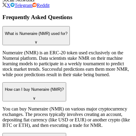
X
Telegram
Reddit
Frequently Asked Questions
What is Numeraire (NMR) used for?
∨
Numeraire (NMR) is an ERC-20 token used exclusively on the
Numerai platform. Data scientists stake NMR on their machine
learning models to participate in a weekly tournament to predict
stock market trends. Successful predictions earn them more NMR,
while poor predictions result in their stake being burned.
How can I buy Numeraire (NMR)?
∨
You can buy Numeraire (NMR) on various major cryptocurrency
exchanges. The process typically involves creating an account,
depositing fiat currency (like USD or EUR) or another crypto (like
BTC or ETH), and then executing a trade for NMR.