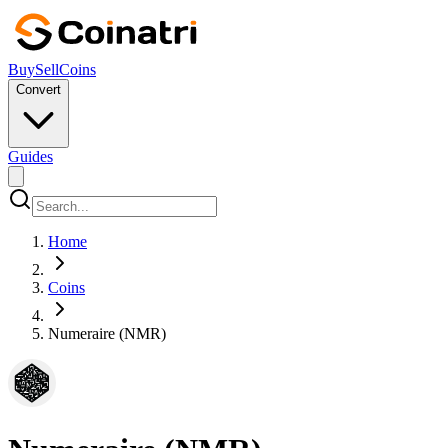
Buy
Sell
Coins
Convert
Guides
Home
Coins
Numeraire (NMR)