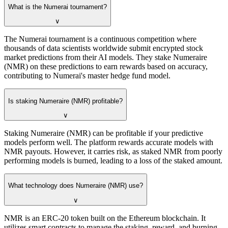
What is the Numerai tournament?
∨
The Numerai tournament is a continuous competition where
thousands of data scientists worldwide submit encrypted stock
market predictions from their AI models. They stake Numeraire
(NMR) on these predictions to earn rewards based on accuracy,
contributing to Numerai's master hedge fund model.
Is staking Numeraire (NMR) profitable?
∨
Staking Numeraire (NMR) can be profitable if your predictive
models perform well. The platform rewards accurate models with
NMR payouts. However, it carries risk, as staked NMR from poorly
performing models is burned, leading to a loss of the staked amount.
What technology does Numeraire (NMR) use?
∨
NMR is an ERC-20 token built on the Ethereum blockchain. It
utilizes smart contracts to manage the staking, reward, and burning