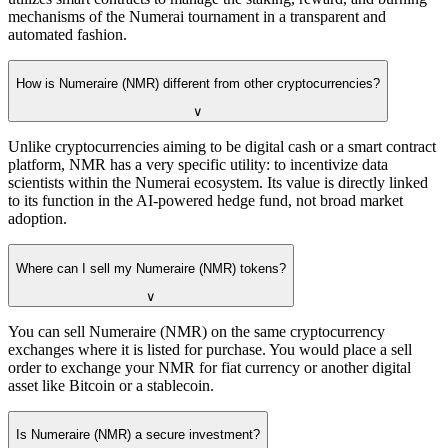
mechanisms of the Numerai tournament in a transparent and
automated fashion.
How is Numeraire (NMR) different from other cryptocurrencies?
∨
Unlike cryptocurrencies aiming to be digital cash or a smart contract
platform, NMR has a very specific utility: to incentivize data
scientists within the Numerai ecosystem. Its value is directly linked
to its function in the AI-powered hedge fund, not broad market
adoption.
Where can I sell my Numeraire (NMR) tokens?
∨
You can sell Numeraire (NMR) on the same cryptocurrency
exchanges where it is listed for purchase. You would place a sell
order to exchange your NMR for fiat currency or another digital
asset like Bitcoin or a stablecoin.
Is Numeraire (NMR) a secure investment?