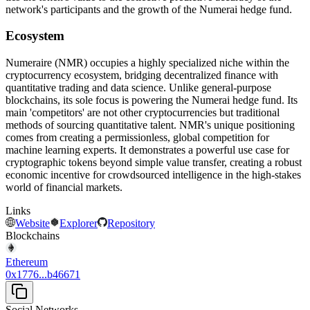
network's participants and the growth of the Numerai hedge fund.
Ecosystem
Numeraire (NMR) occupies a highly specialized niche within the
cryptocurrency ecosystem, bridging decentralized finance with
quantitative trading and data science. Unlike general-purpose
blockchains, its sole focus is powering the Numerai hedge fund. Its
main 'competitors' are not other cryptocurrencies but traditional
methods of sourcing quantitative talent. NMR's unique positioning
comes from creating a permissionless, global competition for
machine learning experts. It demonstrates a powerful use case for
cryptographic tokens beyond simple value transfer, creating a robust
economic incentive for crowdsourced intelligence in the high-stakes
world of financial markets.
Links
Website
Explorer
Repository
Blockchains
Ethereum
0x1776...b46671
Social Networks