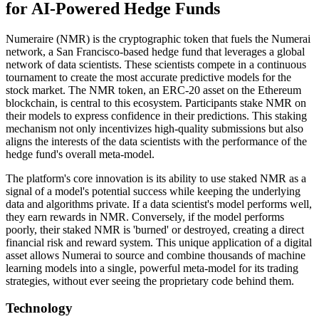
for AI-Powered Hedge Funds
Numeraire (NMR) is the cryptographic token that fuels the Numerai
network, a San Francisco-based hedge fund that leverages a global
network of data scientists. These scientists compete in a continuous
tournament to create the most accurate predictive models for the
stock market. The NMR token, an ERC-20 asset on the Ethereum
blockchain, is central to this ecosystem. Participants stake NMR on
their models to express confidence in their predictions. This staking
mechanism not only incentivizes high-quality submissions but also
aligns the interests of the data scientists with the performance of the
hedge fund's overall meta-model.
The platform's core innovation is its ability to use staked NMR as a
signal of a model's potential success while keeping the underlying
data and algorithms private. If a data scientist's model performs well,
they earn rewards in NMR. Conversely, if the model performs
poorly, their staked NMR is 'burned' or destroyed, creating a direct
financial risk and reward system. This unique application of a digital
asset allows Numerai to source and combine thousands of machine
learning models into a single, powerful meta-model for its trading
strategies, without ever seeing the proprietary code behind them.
Technology