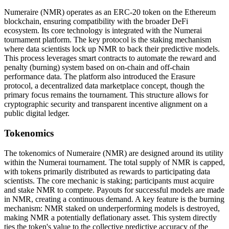
Numeraire (NMR) operates as an ERC-20 token on the Ethereum
blockchain, ensuring compatibility with the broader DeFi
ecosystem. Its core technology is integrated with the Numerai
tournament platform. The key protocol is the staking mechanism
where data scientists lock up NMR to back their predictive models.
This process leverages smart contracts to automate the reward and
penalty (burning) system based on on-chain and off-chain
performance data. The platform also introduced the Erasure
protocol, a decentralized data marketplace concept, though the
primary focus remains the tournament. This structure allows for
cryptographic security and transparent incentive alignment on a
public digital ledger.
Tokenomics
The tokenomics of Numeraire (NMR) are designed around its utility
within the Numerai tournament. The total supply of NMR is capped,
with tokens primarily distributed as rewards to participating data
scientists. The core mechanic is staking; participants must acquire
and stake NMR to compete. Payouts for successful models are made
in NMR, creating a continuous demand. A key feature is the burning
mechanism: NMR staked on underperforming models is destroyed,
making NMR a potentially deflationary asset. This system directly
ties the token's value to the collective predictive accuracy of the