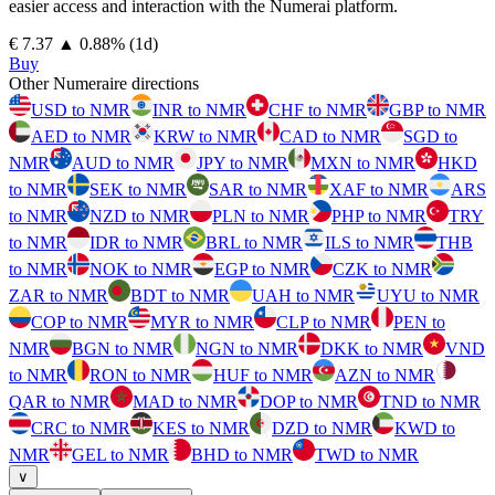
easier access and interaction with the Numerai platform.
⁦€⁩ 7.37
▲
0.88
%
(1d)
Buy
Other Numeraire directions
USD to NMR
INR to NMR
CHF to NMR
GBP to NMR
AED to NMR
KRW to NMR
CAD to NMR
SGD to
NMR
AUD to NMR
JPY to NMR
MXN to NMR
HKD
to NMR
SEK to NMR
SAR to NMR
XAF to NMR
ARS
to NMR
NZD to NMR
PLN to NMR
PHP to NMR
TRY
to NMR
IDR to NMR
BRL to NMR
ILS to NMR
THB
to NMR
NOK to NMR
EGP to NMR
CZK to NMR
ZAR to NMR
BDT to NMR
UAH to NMR
UYU to NMR
COP to NMR
MYR to NMR
CLP to NMR
PEN to
NMR
BGN to NMR
NGN to NMR
DKK to NMR
VND
to NMR
RON to NMR
HUF to NMR
AZN to NMR
QAR to NMR
MAD to NMR
DOP to NMR
TND to NMR
CRC to NMR
KES to NMR
DZD to NMR
KWD to
NMR
GEL to NMR
BHD to NMR
TWD to NMR
∨