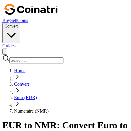
Buy
Sell
Coins
Convert
Guides
Home
Convert
Euro (EUR)
Numeraire (NMR)
EUR to NMR: Convert Euro to