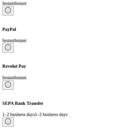
Instant
Instant
PayPal
Instant
Instant
Revolut Pay
Instant
Instant
SEPA Bank Transfer
1–2 business days
1–2 business days