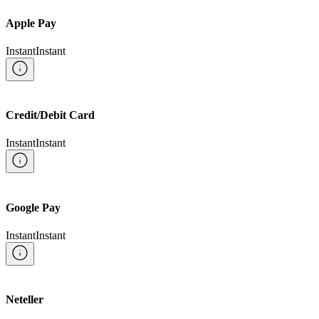
Apple Pay
Instant
Instant
Credit/Debit Card
Instant
Instant
Google Pay
Instant
Instant
Neteller