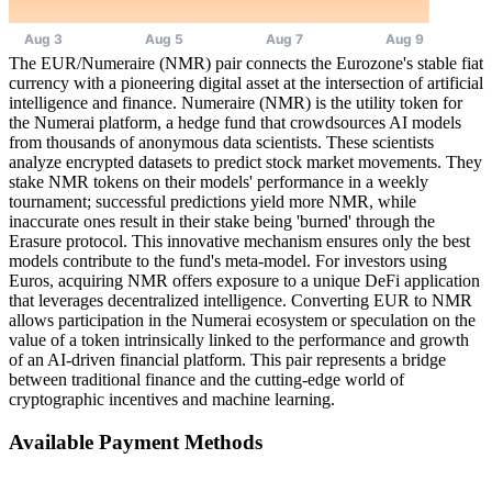
The EUR/Numeraire (NMR) pair connects the Eurozone's stable fiat
currency with a pioneering digital asset at the intersection of artificial
intelligence and finance. Numeraire (NMR) is the utility token for
the Numerai platform, a hedge fund that crowdsources AI models
from thousands of anonymous data scientists. These scientists
analyze encrypted datasets to predict stock market movements. They
stake NMR tokens on their models' performance in a weekly
tournament; successful predictions yield more NMR, while
inaccurate ones result in their stake being 'burned' through the
Erasure protocol. This innovative mechanism ensures only the best
models contribute to the fund's meta-model. For investors using
Euros, acquiring NMR offers exposure to a unique DeFi application
that leverages decentralized intelligence. Converting EUR to NMR
allows participation in the Numerai ecosystem or speculation on the
value of a token intrinsically linked to the performance and growth
of an AI-driven financial platform. This pair represents a bridge
between traditional finance and the cutting-edge world of
cryptographic incentives and machine learning.
Available Payment Methods