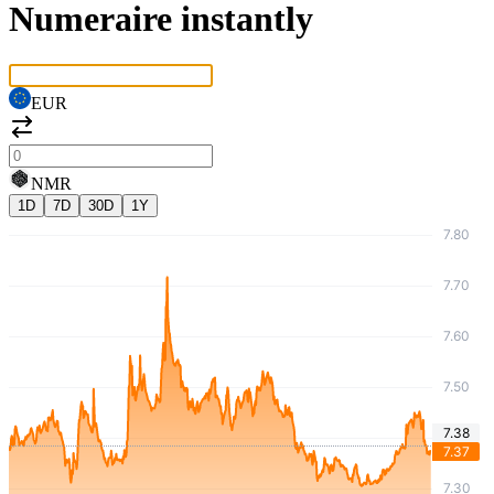
Numeraire instantly
EUR
NMR
1D
7D
30D
1Y