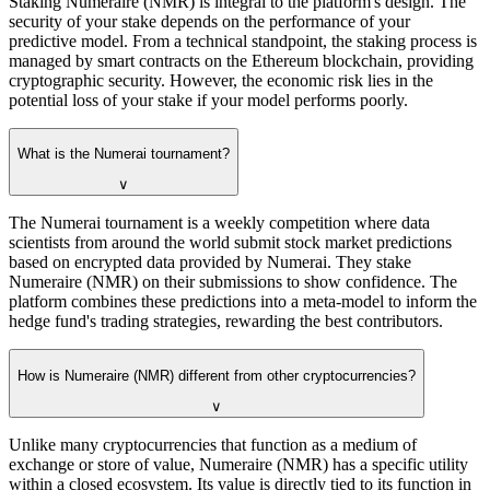
Staking Numeraire (NMR) is integral to the platform's design. The
security of your stake depends on the performance of your
predictive model. From a technical standpoint, the staking process is
managed by smart contracts on the Ethereum blockchain, providing
cryptographic security. However, the economic risk lies in the
potential loss of your stake if your model performs poorly.
What is the Numerai tournament?
∨
The Numerai tournament is a weekly competition where data
scientists from around the world submit stock market predictions
based on encrypted data provided by Numerai. They stake
Numeraire (NMR) on their submissions to show confidence. The
platform combines these predictions into a meta-model to inform the
hedge fund's trading strategies, rewarding the best contributors.
How is Numeraire (NMR) different from other cryptocurrencies?
∨
Unlike many cryptocurrencies that function as a medium of
exchange or store of value, Numeraire (NMR) has a specific utility
within a closed ecosystem. Its value is directly tied to its function in