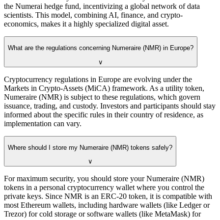
the Numerai hedge fund, incentivizing a global network of data
scientists. This model, combining AI, finance, and crypto-
economics, makes it a highly specialized digital asset.
What are the regulations concerning Numeraire (NMR) in Europe?
∨
Cryptocurrency regulations in Europe are evolving under the
Markets in Crypto-Assets (MiCA) framework. As a utility token,
Numeraire (NMR) is subject to these regulations, which govern
issuance, trading, and custody. Investors and participants should stay
informed about the specific rules in their country of residence, as
implementation can vary.
Where should I store my Numeraire (NMR) tokens safely?
∨
For maximum security, you should store your Numeraire (NMR)
tokens in a personal cryptocurrency wallet where you control the
private keys. Since NMR is an ERC-20 token, it is compatible with
most Ethereum wallets, including hardware wallets (like Ledger or
Trezor) for cold storage or software wallets (like MetaMask) for