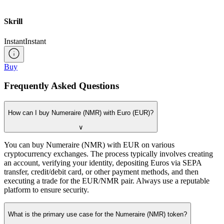
Skrill
Instant
Instant
Buy
Frequently Asked Questions
How can I buy Numeraire (NMR) with Euro (EUR)?
∨
You can buy Numeraire (NMR) with EUR on various
cryptocurrency exchanges. The process typically involves creating
an account, verifying your identity, depositing Euros via SEPA
transfer, credit/debit card, or other payment methods, and then
executing a trade for the EUR/NMR pair. Always use a reputable
platform to ensure security.
What is the primary use case for the Numeraire (NMR) token?