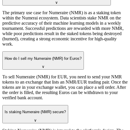
∨
The primary use case for Numeraire (NMR) is as a staking token
within the Numerai ecosystem. Data scientists stake NMR on the
predictive accuracy of their machine learning models in a weekly
tournament. Successful predictions are rewarded with more NMR,
while poor predictions result in the staked tokens being destroyed
(burned), creating a strong economic incentive for high-quality
work.
How do I sell my Numeraire (NMR) for Euros?
∨
To sell Numeraire (NMR) for EUR, you need to send your NMR
tokens to an exchange that lists an NMR/EUR trading pair. Once the
tokens are in your exchange wallet, you can place a sell order. After
the order is filled, the resulting Euros can be withdrawn to your
verified bank account.
Is staking Numeraire (NMR) secure?
∨