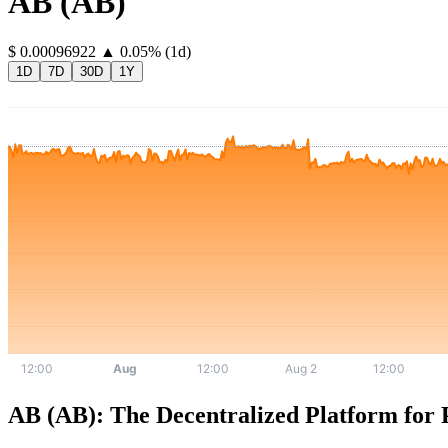
AB
(
AB
)
⁦$⁩ 0.00096922
▲
0.05
%
(1d)
1D
7D
30D
1Y
AB (AB): The Decentralized Platform for P