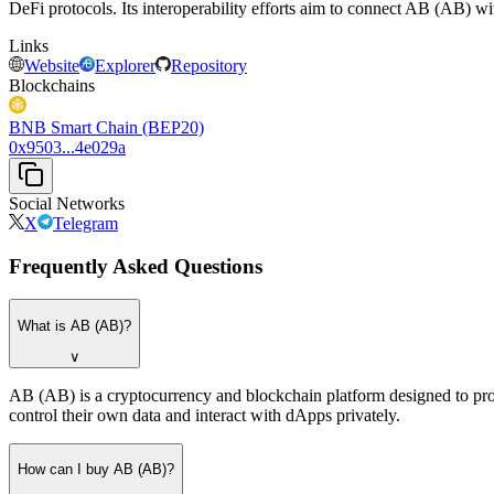
DeFi protocols. Its interoperability efforts aim to connect AB (AB) w
Links
Website
Explorer
Repository
Blockchains
BNB Smart Chain (BEP20)
0x9503...4e029a
Social Networks
X
Telegram
Frequently Asked Questions
What is AB (AB)?
∨
AB (AB) is a cryptocurrency and blockchain platform designed to provid
control their own data and interact with dApps privately.
How can I buy AB (AB)?