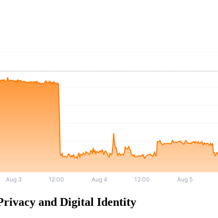
rivacy and Digital Identity