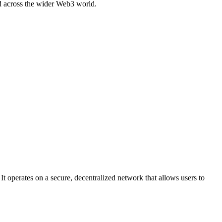
ed across the wider Web3 world.
t operates on a secure, decentralized network that allows users to