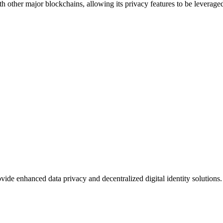
ith other major blockchains, allowing its privacy features to be leverag
e enhanced data privacy and decentralized digital identity solutions. I