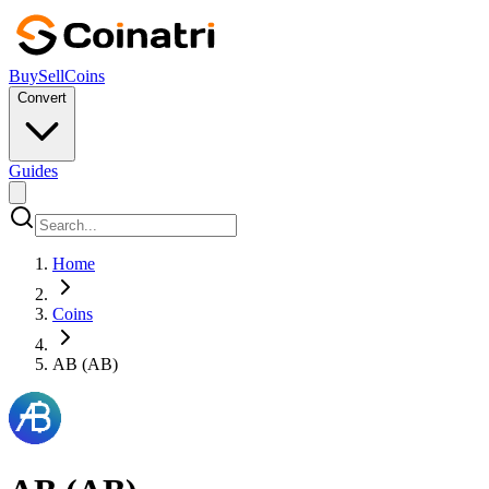
Buy
Sell
Coins
Convert
Guides
Home
Coins
AB (AB)