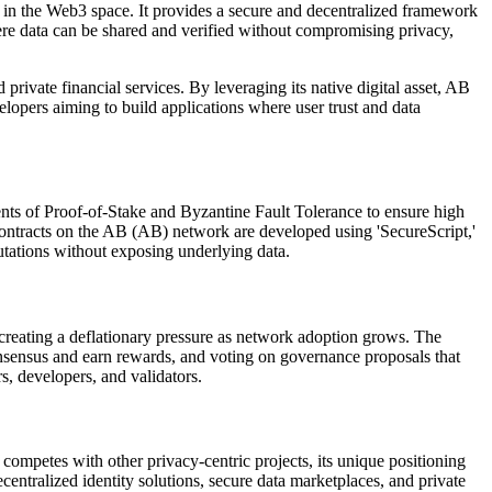
 in the Web3 space. It provides a secure and decentralized framework
here data can be shared and verified without compromising privacy,
rivate financial services. By leveraging its native digital asset, AB
elopers aiming to build applications where user trust and data
ts of Proof-of-Stake and Byzantine Fault Tolerance to ensure high
t contracts on the AB (AB) network are developed using 'SecureScript,'
putations without exposing underlying data.
 creating a deflationary pressure as network adoption grows. The
 consensus and earn rewards, and voting on governance proposals that
s, developers, and validators.
competes with other privacy-centric projects, its unique positioning
centralized identity solutions, secure data marketplaces, and private