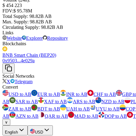
⁦$⁩ 454 223
FDV
:
⁦$⁩ 95.78M
Total Supply
:
⁦⁩ 98.82B AB
Max. Supply
:
⁦⁩ 98.82B AB
Circulating Supply
:
⁦⁩ 98.82B AB
Links
Website
Explorer
Repository
Blockchains
BNB Smart Chain (BEP20)
0x9503...4e029a
Social Networks
X
Telegram
Convert
USD to AB
EUR to AB
INR to AB
CHF to AB
GBP t
AB
SAR to AB
XAF to AB
ARS to AB
NZD to AB
PL
ZAR to AB
BDT to AB
UAH to AB
UYU to AB
COP 
AB
AZN to AB
QAR to AB
MAD to AB
DOP to AB
T
∨
English
USD