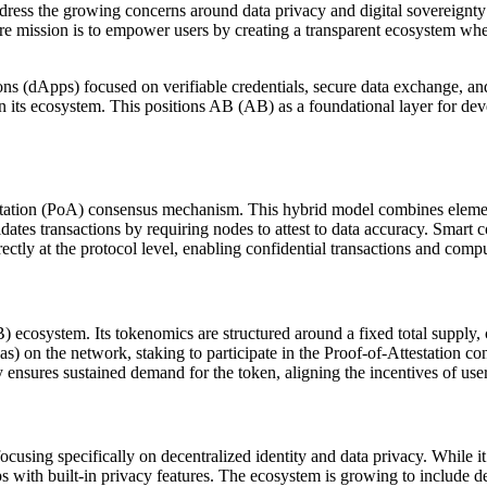
ress the growing concerns around data privacy and digital sovereignty
 core mission is to empower users by creating a transparent ecosystem w
ns (dApps) focused on verifiable credentials, secure data exchange, and p
in its ecosystem. This positions AB (AB) as a foundational layer for dev
station (PoA) consensus mechanism. This hybrid model combines elemen
lidates transactions by requiring nodes to attest to data accuracy. Smar
rectly at the protocol level, enabling confidential transactions and com
) ecosystem. Its tokenomics are structured around a fixed total supply,
(gas) on the network, staking to participate in the Proof-of-Attestation
y ensures sustained demand for the token, aligning the incentives of user
using specifically on decentralized identity and data privacy. While it 
s with built-in privacy features. The ecosystem is growing to include de