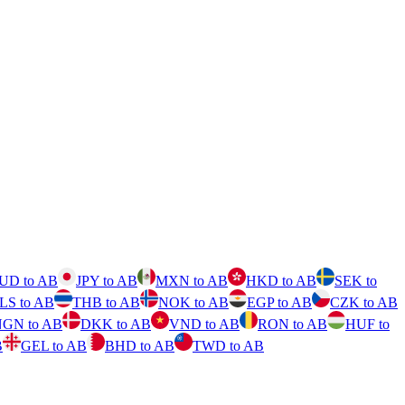
UD to AB
JPY to AB
MXN to AB
HKD to AB
SEK to
ILS to AB
THB to AB
NOK to AB
EGP to AB
CZK to AB
GN to AB
DKK to AB
VND to AB
RON to AB
HUF to
B
GEL to AB
BHD to AB
TWD to AB