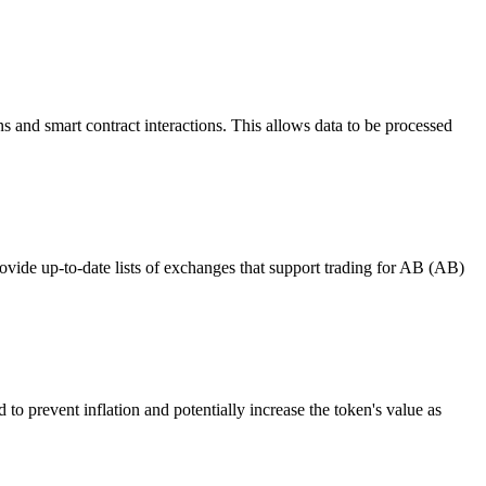
s and smart contract interactions. This allows data to be processed
ide up-to-date lists of exchanges that support trading for AB (AB)
to prevent inflation and potentially increase the token's value as