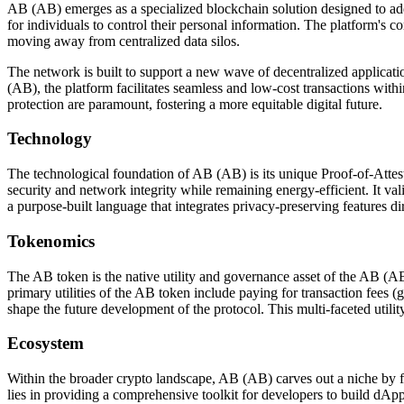
AB (AB) emerges as a specialized blockchain solution designed to add
for individuals to control their personal information. The platform's
moving away from centralized data silos.
The network is built to support a new wave of decentralized applicatio
(AB), the platform facilitates seamless and low-cost transactions with
protection are paramount, fostering a more equitable digital future.
Technology
The technological foundation of AB (AB) is its unique Proof-of-Atte
security and network integrity while remaining energy-efficient. It va
a purpose-built language that integrates privacy-preserving features di
Tokenomics
The AB token is the native utility and governance asset of the AB (AB
primary utilities of the AB token include paying for transaction fees 
shape the future development of the protocol. This multi-faceted utilit
Ecosystem
Within the broader crypto landscape, AB (AB) carves out a niche by foc
lies in providing a comprehensive toolkit for developers to build dApp