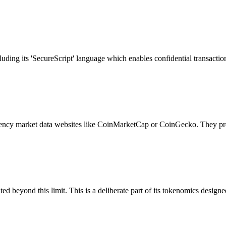
uding its 'SecureScript' language which enables confidential transaction
ency market data websites like CoinMarketCap or CoinGecko. They prov
beyond this limit. This is a deliberate part of its tokenomics designed 