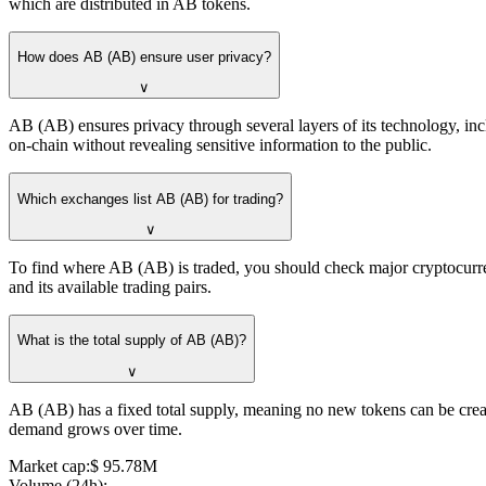
which are distributed in AB tokens.
How does AB (AB) ensure user privacy?
∨
AB (AB) ensures privacy through several layers of its technology, incl
on-chain without revealing sensitive information to the public.
Which exchanges list AB (AB) for trading?
∨
To find where AB (AB) is traded, you should check major cryptocurr
and its available trading pairs.
What is the total supply of AB (AB)?
∨
AB (AB) has a fixed total supply, meaning no new tokens can be created 
demand grows over time.
Market cap
:
⁦$⁩ 95.78M
Volume (24h)
: