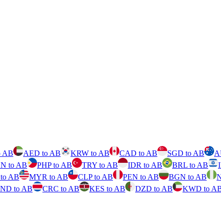
o AB
AED to AB
KRW to AB
CAD to AB
SGD to AB
A
N to AB
PHP to AB
TRY to AB
IDR to AB
BRL to AB
to AB
MYR to AB
CLP to AB
PEN to AB
BGN to AB
N
ND to AB
CRC to AB
KES to AB
DZD to AB
KWD to A