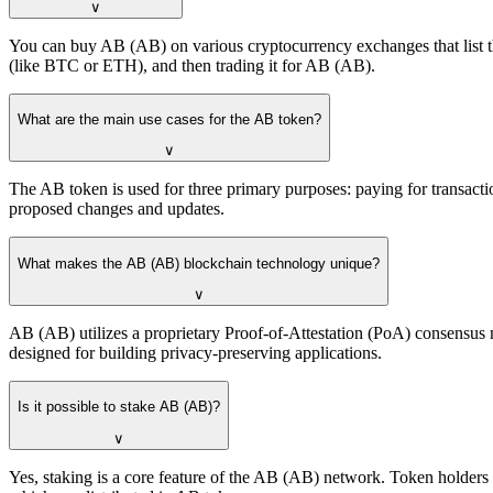
∨
You can buy AB (AB) on various cryptocurrency exchanges that list th
(like BTC or ETH), and then trading it for AB (AB).
What are the main use cases for the AB token?
∨
The AB token is used for three primary purposes: paying for transacti
proposed changes and updates.
What makes the AB (AB) blockchain technology unique?
∨
AB (AB) utilizes a proprietary Proof-of-Attestation (PoA) consensus m
designed for building privacy-preserving applications.
Is it possible to stake AB (AB)?
∨
Yes, staking is a core feature of the AB (AB) network. Token holders 