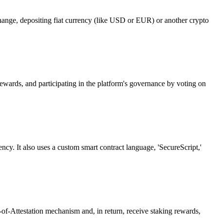
hange, depositing fiat currency (like USD or EUR) or another crypto
rewards, and participating in the platform's governance by voting on
cy. It also uses a custom smart contract language, 'SecureScript,'
of-Attestation mechanism and, in return, receive staking rewards,