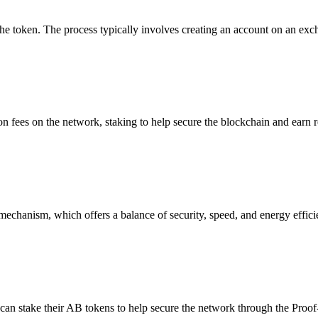
e token. The process typically involves creating an account on an exc
on fees on the network, staking to help secure the blockchain and earn 
echanism, which offers a balance of security, speed, and energy efficien
can stake their AB tokens to help secure the network through the Proof-