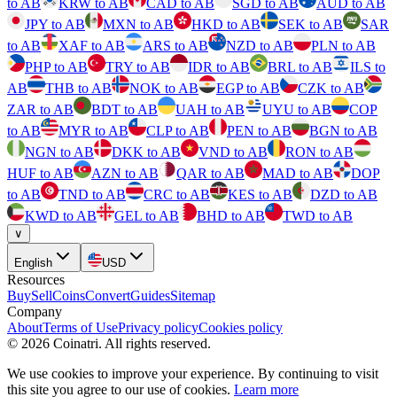
to AB
KRW to AB
CAD to AB
SGD to AB
AUD to AB
JPY to AB
MXN to AB
HKD to AB
SEK to AB
SAR
to AB
XAF to AB
ARS to AB
NZD to AB
PLN to AB
PHP to AB
TRY to AB
IDR to AB
BRL to AB
ILS to
AB
THB to AB
NOK to AB
EGP to AB
CZK to AB
ZAR to AB
BDT to AB
UAH to AB
UYU to AB
COP
to AB
MYR to AB
CLP to AB
PEN to AB
BGN to AB
NGN to AB
DKK to AB
VND to AB
RON to AB
HUF to AB
AZN to AB
QAR to AB
MAD to AB
DOP
to AB
TND to AB
CRC to AB
KES to AB
DZD to AB
KWD to AB
GEL to AB
BHD to AB
TWD to AB
∨
English
USD
Resources
Buy
Sell
Coins
Convert
Guides
Sitemap
Company
About
Terms of Use
Privacy policy
Cookies policy
©
2026
Coinatri
.
All rights reserved.
We use cookies to improve your experience. By continuing to visit
this site you agree to our use of cookies.
Learn more