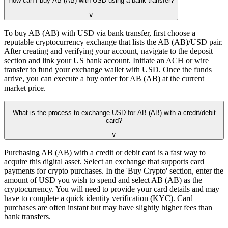
How can I buy AB (AB) with USD using a bank transfer?
∨
To buy AB (AB) with USD via bank transfer, first choose a
reputable cryptocurrency exchange that lists the AB (AB)/USD pair.
After creating and verifying your account, navigate to the deposit
section and link your US bank account. Initiate an ACH or wire
transfer to fund your exchange wallet with USD. Once the funds
arrive, you can execute a buy order for AB (AB) at the current
market price.
What is the process to exchange USD for AB (AB) with a credit/debit
card?
∨
Purchasing AB (AB) with a credit or debit card is a fast way to
acquire this digital asset. Select an exchange that supports card
payments for crypto purchases. In the 'Buy Crypto' section, enter the
amount of USD you wish to spend and select AB (AB) as the
cryptocurrency. You will need to provide your card details and may
have to complete a quick identity verification (KYC). Card
purchases are often instant but may have slightly higher fees than
bank transfers.