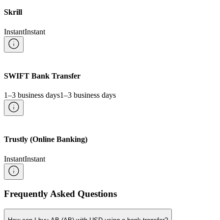
Skrill
Instant
Instant
SWIFT Bank Transfer
1–3 business days
1–3 business days
Trustly (Online Banking)
Instant
Instant
Frequently Asked Questions