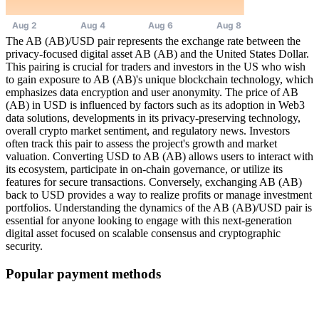
The AB (AB)/USD pair represents the exchange rate between the
privacy-focused digital asset AB (AB) and the United States Dollar.
This pairing is crucial for traders and investors in the US who wish
to gain exposure to AB (AB)'s unique blockchain technology, which
emphasizes data encryption and user anonymity. The price of AB
(AB) in USD is influenced by factors such as its adoption in Web3
data solutions, developments in its privacy-preserving technology,
overall crypto market sentiment, and regulatory news. Investors
often track this pair to assess the project's growth and market
valuation. Converting USD to AB (AB) allows users to interact with
its ecosystem, participate in on-chain governance, or utilize its
features for secure transactions. Conversely, exchanging AB (AB)
back to USD provides a way to realize profits or manage investment
portfolios. Understanding the dynamics of the AB (AB)/USD pair is
essential for anyone looking to engage with this next-generation
digital asset focused on scalable consensus and cryptographic
security.
Popular payment methods