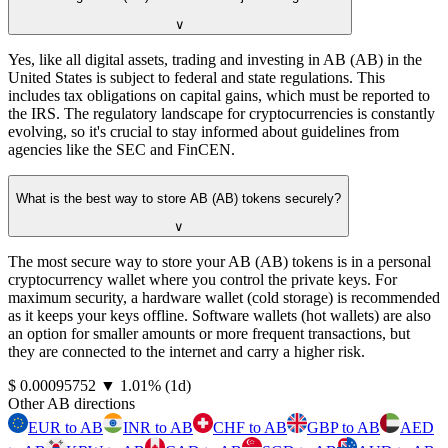
∨
Yes, like all digital assets, trading and investing in AB (AB) in the
United States is subject to federal and state regulations. This
includes tax obligations on capital gains, which must be reported to
the IRS. The regulatory landscape for cryptocurrencies is constantly
evolving, so it's crucial to stay informed about guidelines from
agencies like the SEC and FinCEN.
What is the best way to store AB (AB) tokens securely?
∨
The most secure way to store your AB (AB) tokens is in a personal
cryptocurrency wallet where you control the private keys. For
maximum security, a hardware wallet (cold storage) is recommended
as it keeps your keys offline. Software wallets (hot wallets) are also
an option for smaller amounts or more frequent transactions, but
they are connected to the internet and carry a higher risk.
⁦$⁩ 0.00095752
▼
1.01
%
(1d)
Other AB directions
EUR to AB
INR to AB
CHF to AB
GBP to AB
AED