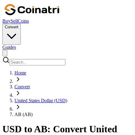
Buy
Sell
Coins
Convert
Guides
Home
Convert
United States Dollar (USD)
AB (AB)
USD to AB: Convert United