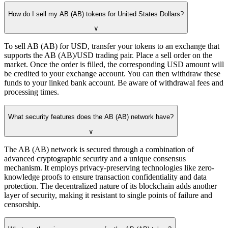
How do I sell my AB (AB) tokens for United States Dollars?
∨
To sell AB (AB) for USD, transfer your tokens to an exchange that
supports the AB (AB)/USD trading pair. Place a sell order on the
market. Once the order is filled, the corresponding USD amount will
be credited to your exchange account. You can then withdraw these
funds to your linked bank account. Be aware of withdrawal fees and
processing times.
What security features does the AB (AB) network have?
∨
The AB (AB) network is secured through a combination of
advanced cryptographic security and a unique consensus
mechanism. It employs privacy-preserving technologies like zero-
knowledge proofs to ensure transaction confidentiality and data
protection. The decentralized nature of its blockchain adds another
layer of security, making it resistant to single points of failure and
censorship.