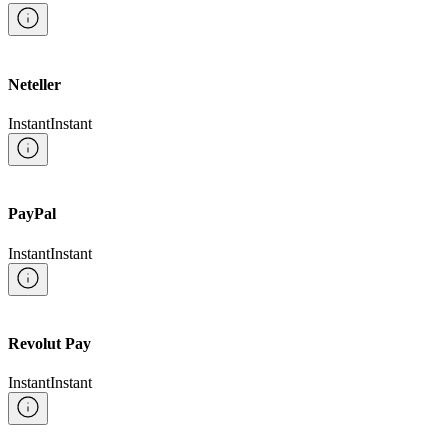
Neteller
Instant
Instant
PayPal
Instant
Instant
Revolut Pay
Instant
Instant