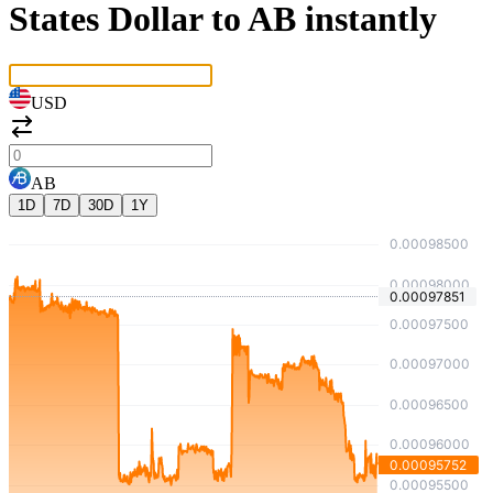
States Dollar to AB instantly
USD
AB
1D
7D
30D
1Y