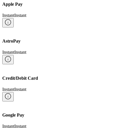
Apple Pay
Instant
Instant
AstroPay
Instant
Instant
Credit/Debit Card
Instant
Instant
Google Pay
Instant
Instant