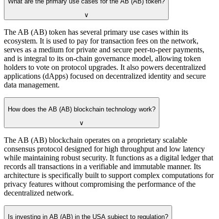
What are the primary use cases for the AB (AB) token?
∨
The AB (AB) token has several primary use cases within its
ecosystem. It is used to pay for transaction fees on the network,
serves as a medium for private and secure peer-to-peer payments,
and is integral to its on-chain governance model, allowing token
holders to vote on protocol upgrades. It also powers decentralized
applications (dApps) focused on decentralized identity and secure
data management.
How does the AB (AB) blockchain technology work?
∨
The AB (AB) blockchain operates on a proprietary scalable
consensus protocol designed for high throughput and low latency
while maintaining robust security. It functions as a digital ledger that
records all transactions in a verifiable and immutable manner. Its
architecture is specifically built to support complex computations for
privacy features without compromising the performance of the
decentralized network.
Is investing in AB (AB) in the USA subject to regulation?