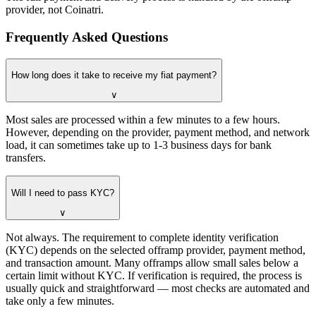
provider, not Coinatri.
Frequently Asked Questions
How long does it take to receive my fiat payment?
∨
Most sales are processed within a few minutes to a few hours.
However, depending on the provider, payment method, and network
load, it can sometimes take up to 1-3 business days for bank
transfers.
Will I need to pass KYC?
∨
Not always. The requirement to complete identity verification
(KYC) depends on the selected offramp provider, payment method,
and transaction amount. Many offramps allow small sales below a
certain limit without KYC. If verification is required, the process is
usually quick and straightforward — most checks are automated and
take only a few minutes.