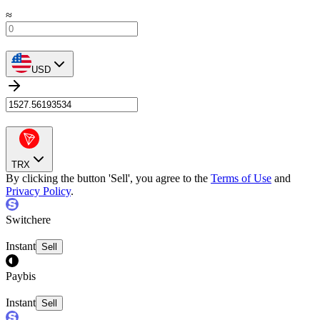
≈
USD
TRX
By clicking the button 'Sell', you agree to the
Terms of Use
and
Privacy Policy
.
Switchere
Instant
Sell
Paybis
Instant
Sell