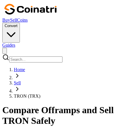
Buy
Sell
Coins
Convert
Guides
Home
Sell
TRON (TRX)
Compare Offramps and Sell
TRON Safely