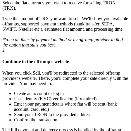
Select the fiat currency you want to receive for selling TRON
(TRX).
Type the amount of TRX you want to sell. We'll show you available
offramps, supported payment methods (bank transfer, SEPA,
SWIFT, Neteller etc.), estimated fiat amount, and processing time.
*You can filter by payment method or by offramp provider to find
the option that suits you best.
2
Continue to the offramp's website
When you click
Sell
, you'll be redirected to the selected offramp
provider's website. There, you'll complete your sale directly with the
provider. You may need to:
Create an account or log in
Pass identity (KYC) verification (if required)
Enter your payment details where fiat will be sent (bank
account, card, etc.)
Send your TRON to the provided address
Confirm the transaction
The full payment and delivery process is handled by the offramp