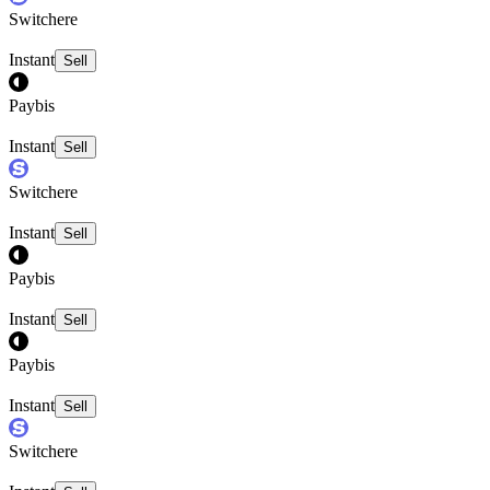
Switchere
Instant
Sell
Paybis
Instant
Sell
Switchere
Instant
Sell
Paybis
Instant
Sell
Paybis
Instant
Sell
Switchere