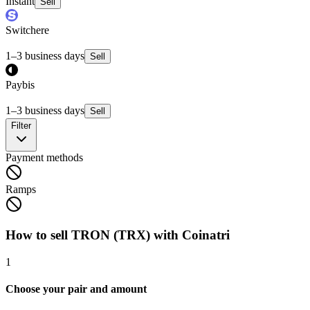
Instant
Sell
Switchere
1–3 business days
Sell
Paybis
1–3 business days
Sell
Filter
Payment methods
Ramps
How to sell TRON (TRX) with Coinatri
1
Choose your pair and amount