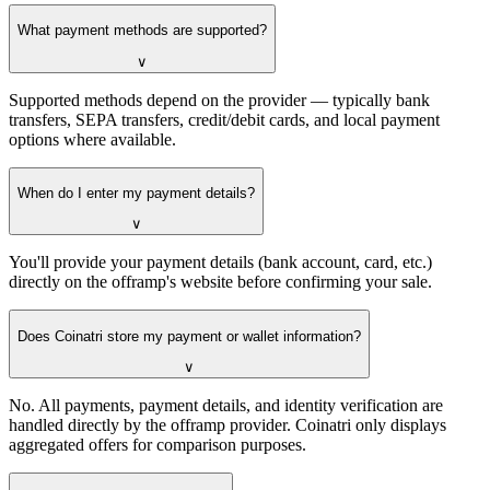
What payment methods are supported?
∨
Supported methods depend on the provider — typically bank
transfers, SEPA transfers, credit/debit cards, and local payment
options where available.
When do I enter my payment details?
∨
You'll provide your payment details (bank account, card, etc.)
directly on the offramp's website before confirming your sale.
Does Coinatri store my payment or wallet information?
∨
No. All payments, payment details, and identity verification are
handled directly by the offramp provider. Coinatri only displays
aggregated offers for comparison purposes.