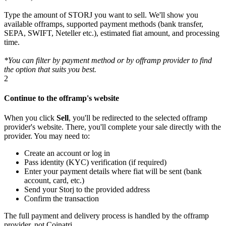
Type the amount of STORJ you want to sell. We'll show you
available offramps, supported payment methods (bank transfer,
SEPA, SWIFT, Neteller etc.), estimated fiat amount, and processing
time.
*You can filter by payment method or by offramp provider to find
the option that suits you best.
2
Continue to the offramp's website
When you click
Sell
, you'll be redirected to the selected offramp
provider's website. There, you'll complete your sale directly with the
provider. You may need to:
Create an account or log in
Pass identity (KYC) verification (if required)
Enter your payment details where fiat will be sent (bank
account, card, etc.)
Send your Storj to the provided address
Confirm the transaction
The full payment and delivery process is handled by the offramp
provider, not Coinatri.