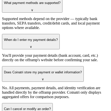
What payment methods are supported?
∨
Supported methods depend on the provider — typically bank
transfers, SEPA transfers, credit/debit cards, and local payment
options where available.
When do I enter my payment details?
∨
You'll provide your payment details (bank account, card, etc.)
directly on the offramp's website before confirming your sale.
Does Coinatri store my payment or wallet information?
∨
No. All payments, payment details, and identity verification are
handled directly by the offramp provider. Coinatri only displays
aggregated offers for comparison purposes.
Can I cancel or modify an order?