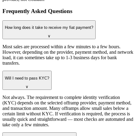
Frequently Asked Questions
How long does it take to receive my fiat payment?
∨
Most sales are processed within a few minutes to a few hours.
However, depending on the provider, payment method, and network
load, it can sometimes take up to 1-3 business days for bank
transfers.
Will I need to pass KYC?
∨
Not always. The requirement to complete identity verification
(KYC) depends on the selected offramp provider, payment method,
and transaction amount. Many offramps allow small sales below a
certain limit without KYC. If verification is required, the process is
usually quick and straightforward — most checks are automated and
take only a few minutes.