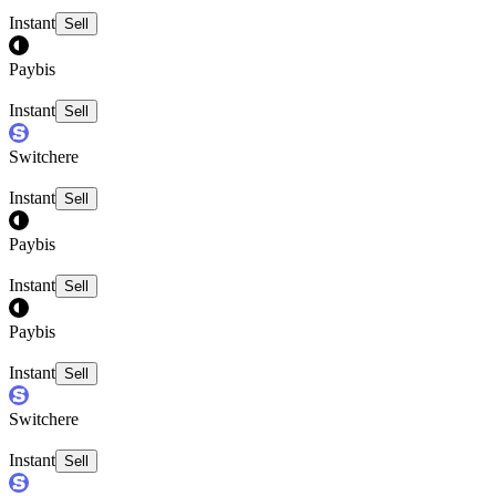
Instant
Sell
Paybis
Instant
Sell
Switchere
Instant
Sell
Paybis
Instant
Sell
Paybis
Instant
Sell
Switchere
Instant
Sell