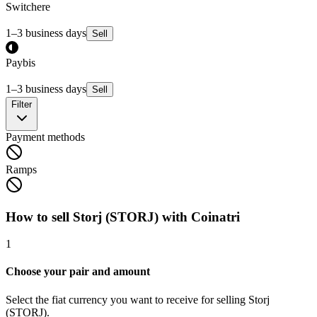
Switchere
1–3 business days
Sell
Paybis
1–3 business days
Sell
Filter
Payment methods
Ramps
How to sell Storj (STORJ) with Coinatri
1
Choose your pair and amount
Select the fiat currency you want to receive for selling Storj
(STORJ).