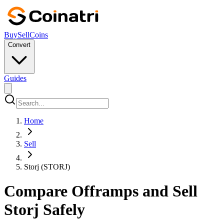
Buy
Sell
Coins
Convert
Guides
Home
Sell
Storj (STORJ)
Compare Offramps and Sell
Storj Safely