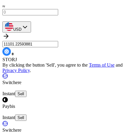
≈
USD
STORJ
By clicking the button 'Sell', you agree to the
Terms of Use
and
Privacy Policy
.
Switchere
Instant
Sell
Paybis
Instant
Sell
Switchere