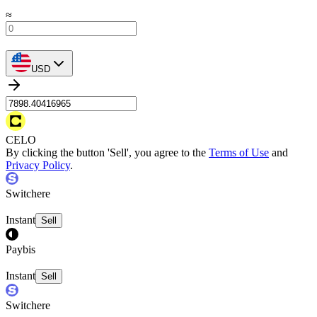
≈
USD
CELO
By clicking the button 'Sell', you agree to the
Terms of Use
and
Privacy Policy
.
Switchere
Instant
Sell
Paybis
Instant
Sell
Switchere