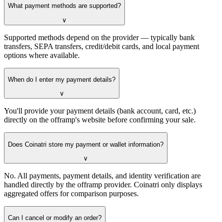
What payment methods are supported?
∨
Supported methods depend on the provider — typically bank
transfers, SEPA transfers, credit/debit cards, and local payment
options where available.
When do I enter my payment details?
∨
You'll provide your payment details (bank account, card, etc.)
directly on the offramp's website before confirming your sale.
Does Coinatri store my payment or wallet information?
∨
No. All payments, payment details, and identity verification are
handled directly by the offramp provider. Coinatri only displays
aggregated offers for comparison purposes.
Can I cancel or modify an order?