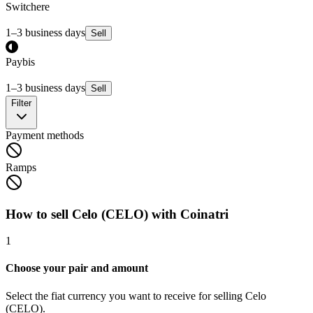
Switchere
1–3 business days
Sell
Paybis
1–3 business days
Sell
Filter
Payment methods
Ramps
How to sell Celo (CELO) with Coinatri
1
Choose your pair and amount
Select the fiat currency you want to receive for selling Celo
(CELO).