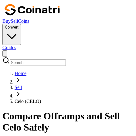
Buy
Sell
Coins
Convert
Guides
Home
Sell
Celo (CELO)
Compare Offramps and Sell
Celo Safely