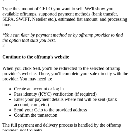
Type the amount of CELO you want to sell. We'll show you
available offramps, supported payment methods (bank transfer,
SEPA, SWIFT, Neteller etc.), estimated fiat amount, and processing
time.
*You can filter by payment method or by offramp provider to find
the option that suits you best.
2
Continue to the offramp's website
When you click
Sell
, you'll be redirected to the selected offramp
provider's website. There, you'll complete your sale directly with the
provider. You may need to:
Create an account or log in
Pass identity (KYC) verification (if required)
Enter your payment details where fiat will be sent (bank
account, card, etc.)
Send your Celo to the provided address
Confirm the transaction
The full payment and delivery process is handled by the offramp
provider, not Coinatri.