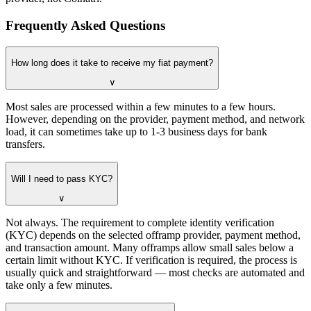
Frequently Asked Questions
How long does it take to receive my fiat payment?
∨
Most sales are processed within a few minutes to a few hours.
However, depending on the provider, payment method, and network
load, it can sometimes take up to 1-3 business days for bank
transfers.
Will I need to pass KYC?
∨
Not always. The requirement to complete identity verification
(KYC) depends on the selected offramp provider, payment method,
and transaction amount. Many offramps allow small sales below a
certain limit without KYC. If verification is required, the process is
usually quick and straightforward — most checks are automated and
take only a few minutes.