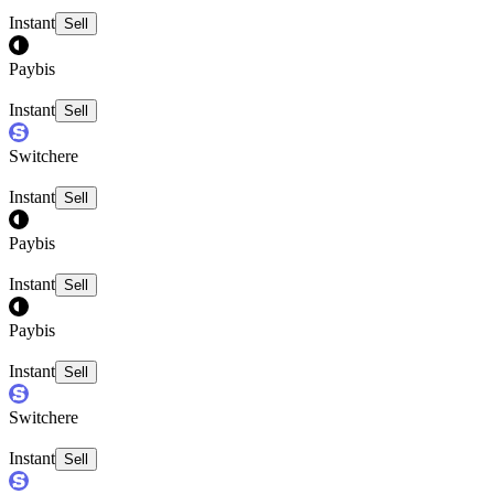
Instant
Sell
Paybis
Instant
Sell
Switchere
Instant
Sell
Paybis
Instant
Sell
Paybis
Instant
Sell
Switchere
Instant
Sell