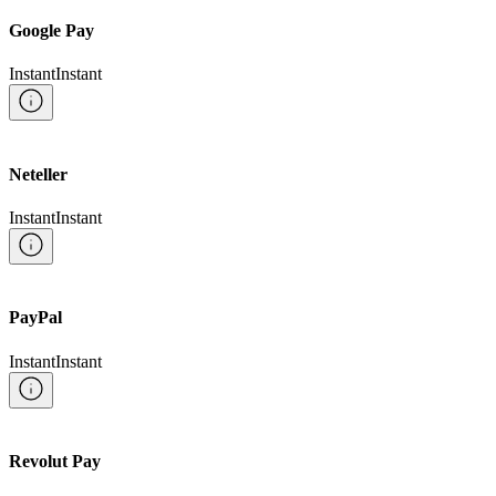
Google Pay
Instant
Instant
Neteller
Instant
Instant
PayPal
Instant
Instant
Revolut Pay