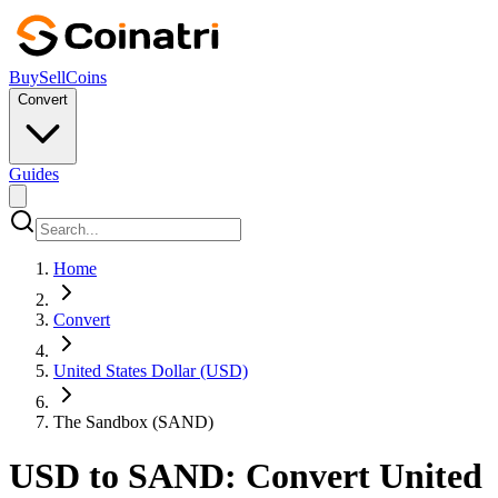
Buy
Sell
Coins
Convert
Guides
Home
Convert
United States Dollar (USD)
The Sandbox (SAND)
USD to SAND: Convert United