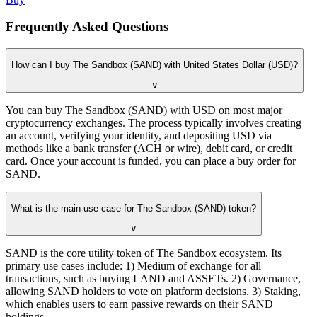
Frequently Asked Questions
How can I buy The Sandbox (SAND) with United States Dollar (USD)?
∨
You can buy The Sandbox (SAND) with USD on most major
cryptocurrency exchanges. The process typically involves creating
an account, verifying your identity, and depositing USD via
methods like a bank transfer (ACH or wire), debit card, or credit
card. Once your account is funded, you can place a buy order for
SAND.
What is the main use case for The Sandbox (SAND) token?
∨
SAND is the core utility token of The Sandbox ecosystem. Its
primary use cases include: 1) Medium of exchange for all
transactions, such as buying LAND and ASSETs. 2) Governance,
allowing SAND holders to vote on platform decisions. 3) Staking,
which enables users to earn passive rewards on their SAND
holdings.