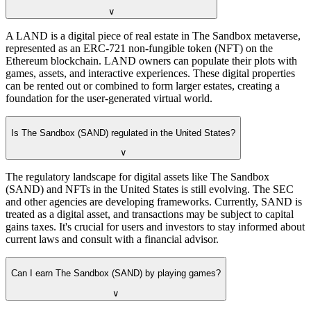
∨
A LAND is a digital piece of real estate in The Sandbox metaverse,
represented as an ERC-721 non-fungible token (NFT) on the
Ethereum blockchain. LAND owners can populate their plots with
games, assets, and interactive experiences. These digital properties
can be rented out or combined to form larger estates, creating a
foundation for the user-generated virtual world.
Is The Sandbox (SAND) regulated in the United States?
∨
The regulatory landscape for digital assets like The Sandbox
(SAND) and NFTs in the United States is still evolving. The SEC
and other agencies are developing frameworks. Currently, SAND is
treated as a digital asset, and transactions may be subject to capital
gains taxes. It's crucial for users and investors to stay informed about
current laws and consult with a financial advisor.
Can I earn The Sandbox (SAND) by playing games?
∨