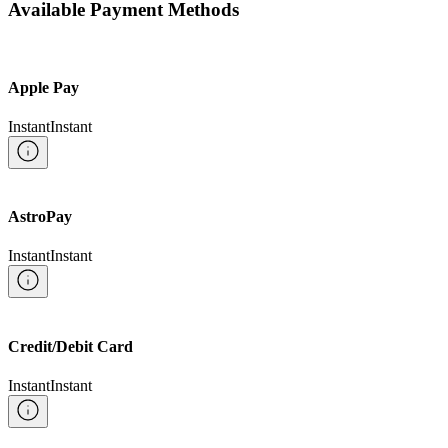
Available Payment Methods
Apple Pay
Instant
Instant
AstroPay
Instant
Instant
Credit/Debit Card
Instant
Instant