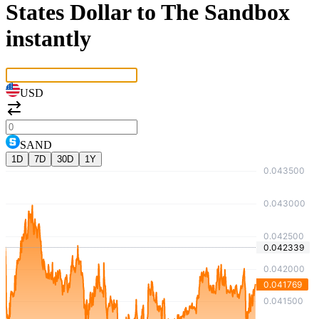
States Dollar to The Sandbox
instantly
USD
SAND
1D
7D
30D
1Y