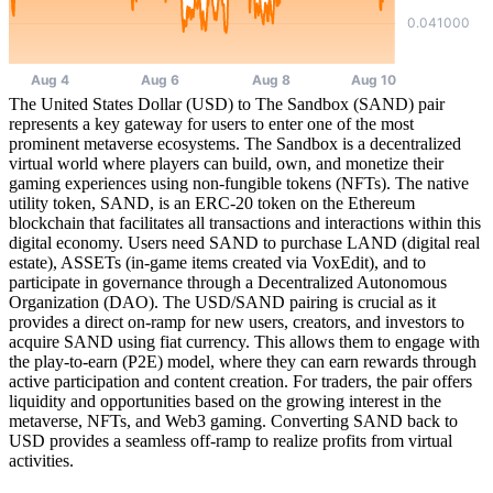
The United States Dollar (USD) to The Sandbox (SAND) pair
represents a key gateway for users to enter one of the most
prominent metaverse ecosystems. The Sandbox is a decentralized
virtual world where players can build, own, and monetize their
gaming experiences using non-fungible tokens (NFTs). The native
utility token, SAND, is an ERC-20 token on the Ethereum
blockchain that facilitates all transactions and interactions within this
digital economy. Users need SAND to purchase LAND (digital real
estate), ASSETs (in-game items created via VoxEdit), and to
participate in governance through a Decentralized Autonomous
Organization (DAO). The USD/SAND pairing is crucial as it
provides a direct on-ramp for new users, creators, and investors to
acquire SAND using fiat currency. This allows them to engage with
the play-to-earn (P2E) model, where they can earn rewards through
active participation and content creation. For traders, the pair offers
liquidity and opportunities based on the growing interest in the
metaverse, NFTs, and Web3 gaming. Converting SAND back to
USD provides a seamless off-ramp to realize profits from virtual
activities.