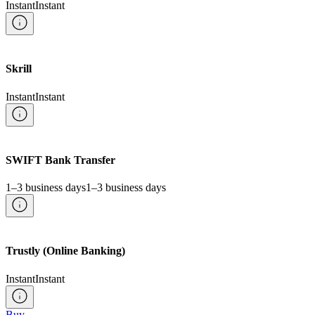
Instant
Instant
Skrill
Instant
Instant
SWIFT Bank Transfer
1–3 business days
1–3 business days
Trustly (Online Banking)
Instant
Instant
Buy