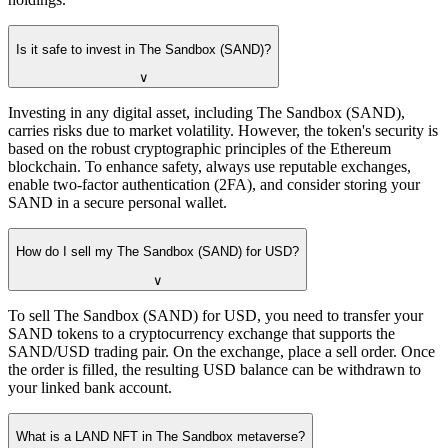
Is it safe to invest in The Sandbox (SAND)?
∨
Investing in any digital asset, including The Sandbox (SAND),
carries risks due to market volatility. However, the token's security is
based on the robust cryptographic principles of the Ethereum
blockchain. To enhance safety, always use reputable exchanges,
enable two-factor authentication (2FA), and consider storing your
SAND in a secure personal wallet.
How do I sell my The Sandbox (SAND) for USD?
∨
To sell The Sandbox (SAND) for USD, you need to transfer your
SAND tokens to a cryptocurrency exchange that supports the
SAND/USD trading pair. On the exchange, place a sell order. Once
the order is filled, the resulting USD balance can be withdrawn to
your linked bank account.
What is a LAND NFT in The Sandbox metaverse?