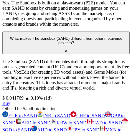
Yes, The Sandbox is built on a play-to-earn (P2E) model. You can
earn SAND tokens by creating and monetizing games on your
LAND, designing and selling ASSETs on the marketplace, or
completing quests and participating in events organized by other
creators and brands within the metaverse.
What makes The Sandbox (SAND) different from other metaverse
projects?
∨
The Sandbox (SAND) differentiates itself through its strong focus
on user-generated content (UGC) and creator empowerment. Its free
tools, VoxEdit (for creating 3D voxel assets) and Game Maker (for
building interactive experiences without code), lower the barrier to
entry for creators. This focus has attracted numerous major brands
and IPs, fostering a rich and diverse virtual world.
⁦$⁩ 0.041769
▲
0.19
%
(1d)
Buy
Other The Sandbox directions
EUR to SAND
INR to SAND
CHF to SAND
GBP to
SAND
AED to SAND
KRW to SAND
CAD to SAND
SGD to SAND
AUD to SAND
JPY to SAND
MXN to