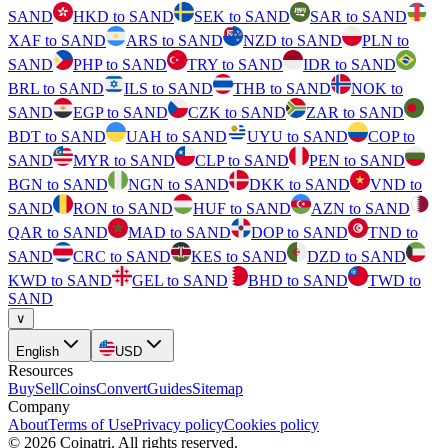
SAND
HKD to SAND
SEK to SAND
SAR to SAND
XAF to SAND
ARS to SAND
NZD to SAND
PLN to
SAND
PHP to SAND
TRY to SAND
IDR to SAND
BRL to SAND
ILS to SAND
THB to SAND
NOK to
SAND
EGP to SAND
CZK to SAND
ZAR to SAND
BDT to SAND
UAH to SAND
UYU to SAND
COP to
SAND
MYR to SAND
CLP to SAND
PEN to SAND
BGN to SAND
NGN to SAND
DKK to SAND
VND to
SAND
RON to SAND
HUF to SAND
AZN to SAND
QAR to SAND
MAD to SAND
DOP to SAND
TND to
SAND
CRC to SAND
KES to SAND
DZD to SAND
KWD to SAND
GEL to SAND
BHD to SAND
TWD to
SAND
∨
English
USD
Resources
Buy
Sell
Coins
Convert
Guides
Sitemap
Company
About
Terms of Use
Privacy policy
Cookies policy
©
2026
Coinatri
.
All rights reserved.