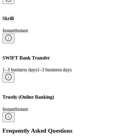
Skrill
Instant
Instant
SWIFT Bank Transfer
1–3 business days
1–3 business days
Trustly (Online Banking)
Instant
Instant
Frequently Asked Questions