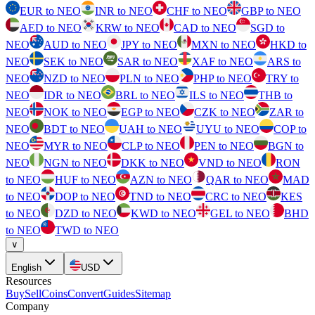
EUR to NEO
INR to NEO
CHF to NEO
GBP to NEO
AED to NEO
KRW to NEO
CAD to NEO
SGD to
NEO
AUD to NEO
JPY to NEO
MXN to NEO
HKD to
NEO
SEK to NEO
SAR to NEO
XAF to NEO
ARS to
NEO
NZD to NEO
PLN to NEO
PHP to NEO
TRY to
NEO
IDR to NEO
BRL to NEO
ILS to NEO
THB to
NEO
NOK to NEO
EGP to NEO
CZK to NEO
ZAR to
NEO
BDT to NEO
UAH to NEO
UYU to NEO
COP to
NEO
MYR to NEO
CLP to NEO
PEN to NEO
BGN to
NEO
NGN to NEO
DKK to NEO
VND to NEO
RON
to NEO
HUF to NEO
AZN to NEO
QAR to NEO
MAD
to NEO
DOP to NEO
TND to NEO
CRC to NEO
KES
to NEO
DZD to NEO
KWD to NEO
GEL to NEO
BHD
to NEO
TWD to NEO
∨
English
USD
Resources
Buy
Sell
Coins
Convert
Guides
Sitemap
Company