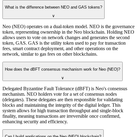
What is the difference between NEO and GAS tokens?
∨
Neo (NEO) operates on a dual-token model. NEO is the governance
token, representing ownership in the Neo blockchain. Holding NEO
allows users to vote on network changes and generates the second
token, GAS. GAS is the utility token used to pay for transaction
fees, smart contract deployment, and other operations on the
network, similar to gas fees on other blockchains.
How does the dBFT consensus mechanism work for Neo (NEO)?
∨
Delegated Byzantine Fault Tolerance (dBFT) is Neo's consensus
mechanism. NEO holders vote for a set of consensus nodes
(delegates). These delegates are then responsible for validating
blocks and maintaining the integrity of the digital ledger. This
system allows for high transaction throughput and single-block
finality, meaning transactions are irreversible once confirmed,
enhancing security and efficiency.
Can I build applications on the Neo (NEO) blockchain?