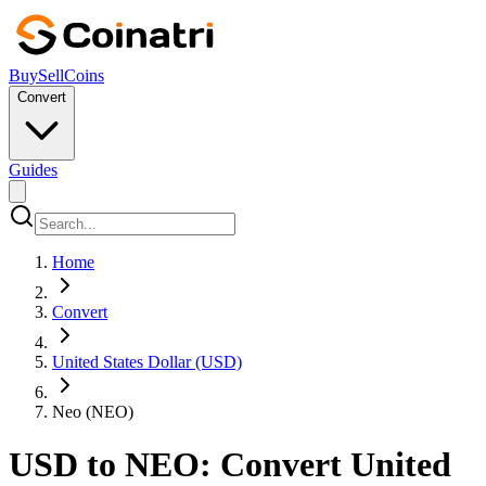
Buy
Sell
Coins
Convert
Guides
Home
Convert
United States Dollar (USD)
Neo (NEO)
USD to NEO: Convert United