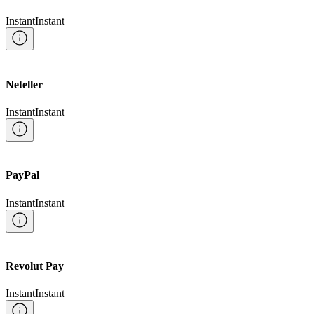
Instant
Instant
Neteller
Instant
Instant
PayPal
Instant
Instant
Revolut Pay
Instant
Instant