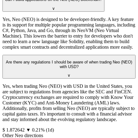
∨
Yes, Neo (NEO) is designed to be developer-friendly. A key feature
is its support for multiple popular programming languages, including
C#, Python, Java, and Go, through its NeoVM (Neo Virtual
Machine). This lowers the barrier to entry for developers who don't
need to learn a new language like Solidity, enabling them to build
complex smart contracts and decentralized applications more easily.
Are there any regulations I should be aware of when trading Neo (NEO)
with USD?
∨
Yes, when trading Neo (NEO) with USD in the United States, you
are subject to regulations from agencies like the SEC and FinCEN.
Cryptocurrency exchanges are required to comply with Know Your
Customer (KYC) and Anti-Money Laundering (AML) laws.
Additionally, profits from selling Neo (NEO) are typically subject to
capital gains taxes. It's important to consult with a financial advisor
and stay informed about the evolving regulatory landscape.
⁦$⁩ 1.872642
▼
0.21
%
(1d)
Other Neo directions