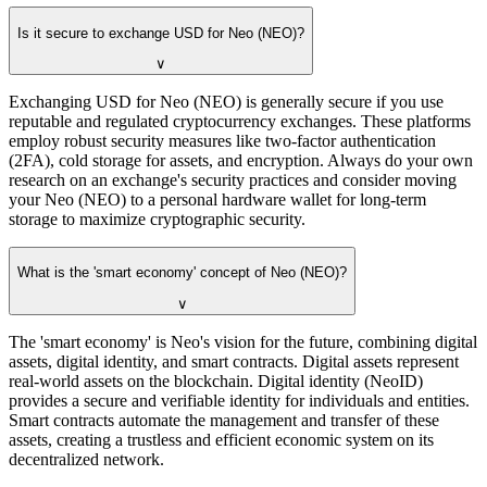
Is it secure to exchange USD for Neo (NEO)?
∨
Exchanging USD for Neo (NEO) is generally secure if you use
reputable and regulated cryptocurrency exchanges. These platforms
employ robust security measures like two-factor authentication
(2FA), cold storage for assets, and encryption. Always do your own
research on an exchange's security practices and consider moving
your Neo (NEO) to a personal hardware wallet for long-term
storage to maximize cryptographic security.
What is the 'smart economy' concept of Neo (NEO)?
∨
The 'smart economy' is Neo's vision for the future, combining digital
assets, digital identity, and smart contracts. Digital assets represent
real-world assets on the blockchain. Digital identity (NeoID)
provides a secure and verifiable identity for individuals and entities.
Smart contracts automate the management and transfer of these
assets, creating a trustless and efficient economic system on its
decentralized network.