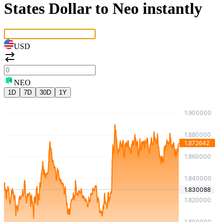
States Dollar to Neo instantly
USD
NEO
1D
7D
30D
1Y