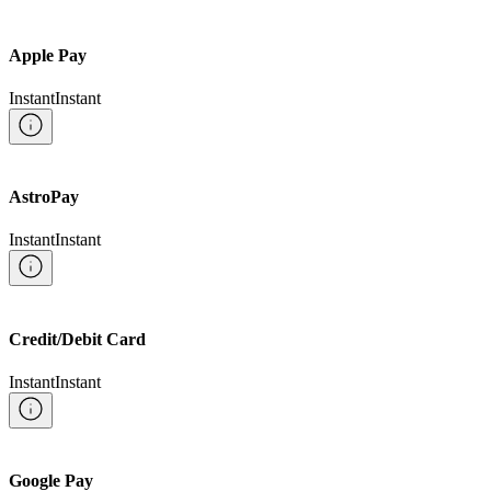
Apple Pay
Instant
Instant
AstroPay
Instant
Instant
Credit/Debit Card
Instant
Instant
Google Pay