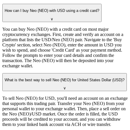
How can I buy Neo (NEO) with USD using a credit card?
∨
You can buy Neo (NEO) with a credit card on most major
cryptocurrency exchanges. First, create and verify an account on a
platform that lists the USD/Neo (NEO) pair. Navigate to the 'Buy
Crypto' section, select Neo (NEO), enter the amount in USD you
wish to spend, and choose 'Credit Card' as your payment method.
Follow the prompts to enter your card details and confirm the
transaction. The Neo (NEO) will then be deposited into your
exchange wallet.
What is the best way to sell Neo (NEO) for United States Dollar (USD)?
∨
To sell Neo (NEO) for USD, you'll need an account on an exchange
that supports this trading pair. Transfer your Neo (NEO) from your
personal wallet to your exchange wallet. Then, place a sell order on
the Neo (NEO)/USD market. Once the order is filled, the USD
proceeds will be credited to your account, and you can withdraw
them to your linked bank account via ACH or wire transfer.