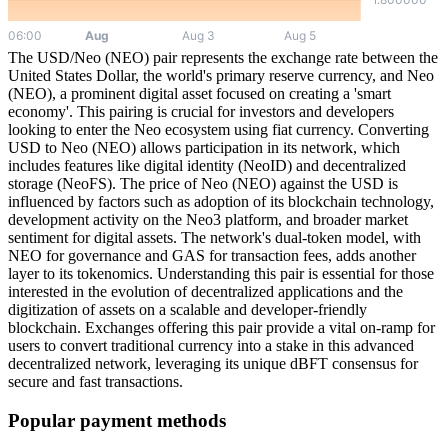
The USD/Neo (NEO) pair represents the exchange rate between the
United States Dollar, the world's primary reserve currency, and Neo
(NEO), a prominent digital asset focused on creating a 'smart
economy'. This pairing is crucial for investors and developers
looking to enter the Neo ecosystem using fiat currency. Converting
USD to Neo (NEO) allows participation in its network, which
includes features like digital identity (NeoID) and decentralized
storage (NeoFS). The price of Neo (NEO) against the USD is
influenced by factors such as adoption of its blockchain technology,
development activity on the Neo3 platform, and broader market
sentiment for digital assets. The network's dual-token model, with
NEO for governance and GAS for transaction fees, adds another
layer to its tokenomics. Understanding this pair is essential for those
interested in the evolution of decentralized applications and the
digitization of assets on a scalable and developer-friendly
blockchain. Exchanges offering this pair provide a vital on-ramp for
users to convert traditional currency into a stake in this advanced
decentralized network, leveraging its unique dBFT consensus for
secure and fast transactions.
Popular payment methods