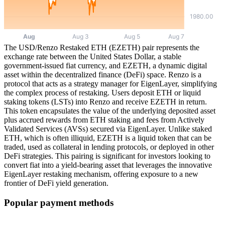
The USD/Renzo Restaked ETH (EZETH) pair represents the
exchange rate between the United States Dollar, a stable
government-issued fiat currency, and EZETH, a dynamic digital
asset within the decentralized finance (DeFi) space. Renzo is a
protocol that acts as a strategy manager for EigenLayer, simplifying
the complex process of restaking. Users deposit ETH or liquid
staking tokens (LSTs) into Renzo and receive EZETH in return.
This token encapsulates the value of the underlying deposited asset
plus accrued rewards from ETH staking and fees from Actively
Validated Services (AVSs) secured via EigenLayer. Unlike staked
ETH, which is often illiquid, EZETH is a liquid token that can be
traded, used as collateral in lending protocols, or deployed in other
DeFi strategies. This pairing is significant for investors looking to
convert fiat into a yield-bearing asset that leverages the innovative
EigenLayer restaking mechanism, offering exposure to a new
frontier of DeFi yield generation.
Popular payment methods