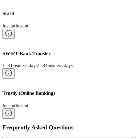
Skrill
Instant
Instant
SWIFT Bank Transfer
1–3 business days
1–3 business days
Trustly (Online Banking)
Instant
Instant
Frequently Asked Questions