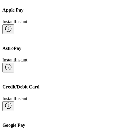
Apple Pay
Instant
Instant
AstroPay
Instant
Instant
Credit/Debit Card
Instant
Instant
Google Pay