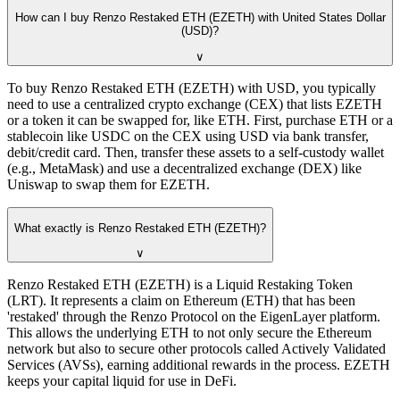
How can I buy Renzo Restaked ETH (EZETH) with United States Dollar
(USD)?
∨
To buy Renzo Restaked ETH (EZETH) with USD, you typically
need to use a centralized crypto exchange (CEX) that lists EZETH
or a token it can be swapped for, like ETH. First, purchase ETH or a
stablecoin like USDC on the CEX using USD via bank transfer,
debit/credit card. Then, transfer these assets to a self-custody wallet
(e.g., MetaMask) and use a decentralized exchange (DEX) like
Uniswap to swap them for EZETH.
What exactly is Renzo Restaked ETH (EZETH)?
∨
Renzo Restaked ETH (EZETH) is a Liquid Restaking Token
(LRT). It represents a claim on Ethereum (ETH) that has been
'restaked' through the Renzo Protocol on the EigenLayer platform.
This allows the underlying ETH to not only secure the Ethereum
network but also to secure other protocols called Actively Validated
Services (AVSs), earning additional rewards in the process. EZETH
keeps your capital liquid for use in DeFi.