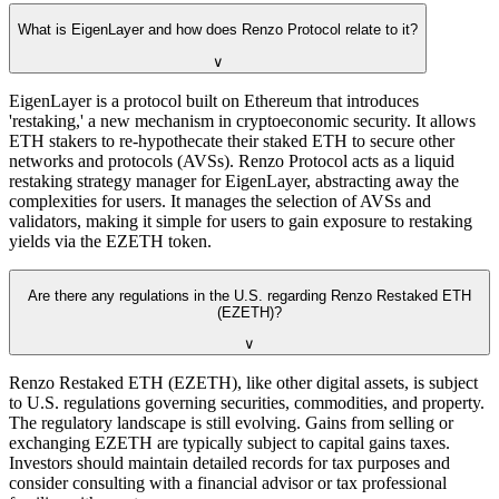
What is EigenLayer and how does Renzo Protocol relate to it?
∨
EigenLayer is a protocol built on Ethereum that introduces
'restaking,' a new mechanism in cryptoeconomic security. It allows
ETH stakers to re-hypothecate their staked ETH to secure other
networks and protocols (AVSs). Renzo Protocol acts as a liquid
restaking strategy manager for EigenLayer, abstracting away the
complexities for users. It manages the selection of AVSs and
validators, making it simple for users to gain exposure to restaking
yields via the EZETH token.
Are there any regulations in the U.S. regarding Renzo Restaked ETH
(EZETH)?
∨
Renzo Restaked ETH (EZETH), like other digital assets, is subject
to U.S. regulations governing securities, commodities, and property.
The regulatory landscape is still evolving. Gains from selling or
exchanging EZETH are typically subject to capital gains taxes.
Investors should maintain detailed records for tax purposes and
consider consulting with a financial advisor or tax professional