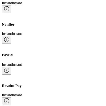
Instant
Instant
Neteller
Instant
Instant
PayPal
Instant
Instant
Revolut Pay
Instant
Instant