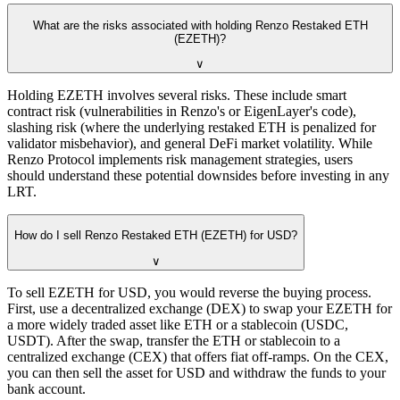
What are the risks associated with holding Renzo Restaked ETH
(EZETH)?
∨
Holding EZETH involves several risks. These include smart
contract risk (vulnerabilities in Renzo's or EigenLayer's code),
slashing risk (where the underlying restaked ETH is penalized for
validator misbehavior), and general DeFi market volatility. While
Renzo Protocol implements risk management strategies, users
should understand these potential downsides before investing in any
LRT.
How do I sell Renzo Restaked ETH (EZETH) for USD?
∨
To sell EZETH for USD, you would reverse the buying process.
First, use a decentralized exchange (DEX) to swap your EZETH for
a more widely traded asset like ETH or a stablecoin (USDC,
USDT). After the swap, transfer the ETH or stablecoin to a
centralized exchange (CEX) that offers fiat off-ramps. On the CEX,
you can then sell the asset for USD and withdraw the funds to your
bank account.