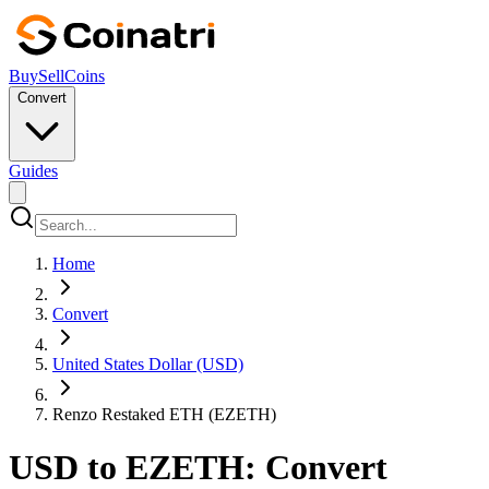
Buy
Sell
Coins
Convert
Guides
Home
Convert
United States Dollar (USD)
Renzo Restaked ETH (EZETH)
USD to EZETH: Convert