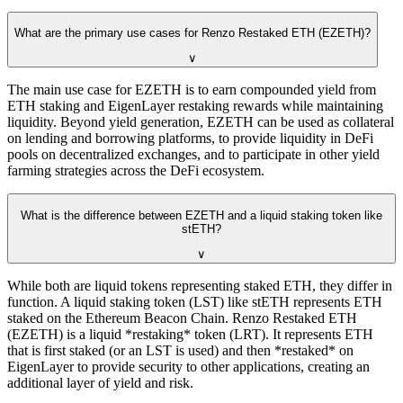
What are the primary use cases for Renzo Restaked ETH (EZETH)?
∨
The main use case for EZETH is to earn compounded yield from
ETH staking and EigenLayer restaking rewards while maintaining
liquidity. Beyond yield generation, EZETH can be used as collateral
on lending and borrowing platforms, to provide liquidity in DeFi
pools on decentralized exchanges, and to participate in other yield
farming strategies across the DeFi ecosystem.
What is the difference between EZETH and a liquid staking token like
stETH?
∨
While both are liquid tokens representing staked ETH, they differ in
function. A liquid staking token (LST) like stETH represents ETH
staked on the Ethereum Beacon Chain. Renzo Restaked ETH
(EZETH) is a liquid *restaking* token (LRT). It represents ETH
that is first staked (or an LST is used) and then *restaked* on
EigenLayer to provide security to other applications, creating an
additional layer of yield and risk.