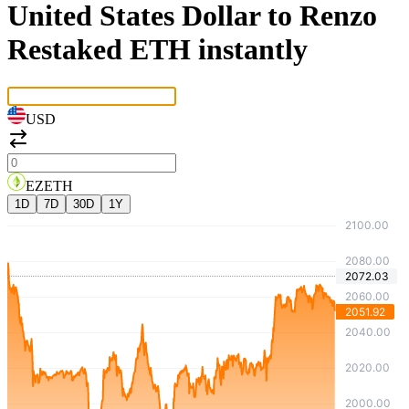
United States Dollar to Renzo
Restaked ETH instantly
USD
EZETH
1D
7D
30D
1Y