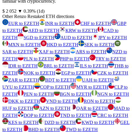
familiar with cryptocurrency.
⁦$⁩ 2 052
▼
0.39
%
(1d)
Other Renzo Restaked ETH directions
EUR to EZETH
INR to EZETH
CHF to EZETH
GBP
to EZETH
AED to EZETH
KRW to EZETH
CAD to
EZETH
SGD to EZETH
AUD to EZETH
JPY to EZETH
MXN to EZETH
HKD to EZETH
SEK to EZETH
SAR to EZETH
XAF to EZETH
ARS to EZETH
NZD to
EZETH
PLN to EZETH
PHP to EZETH
TRY to EZETH
IDR to EZETH
BRL to EZETH
ILS to EZETH
THB to
EZETH
NOK to EZETH
EGP to EZETH
CZK to EZETH
ZAR to EZETH
BDT to EZETH
UAH to EZETH
UYU to EZETH
COP to EZETH
MYR to EZETH
CLP to
EZETH
PEN to EZETH
BGN to EZETH
NGN to EZETH
DKK to EZETH
VND to EZETH
RON to EZETH
HUF to EZETH
AZN to EZETH
QAR to EZETH
MAD to
EZETH
DOP to EZETH
TND to EZETH
CRC to EZETH
KES to EZETH
DZD to EZETH
KWD to EZETH
GEL
to EZETH
BHD to EZETH
TWD to EZETH