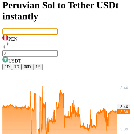
Peruvian Sol to Tether USDt
instantly
PEN
USDT
1D
7D
30D
1Y