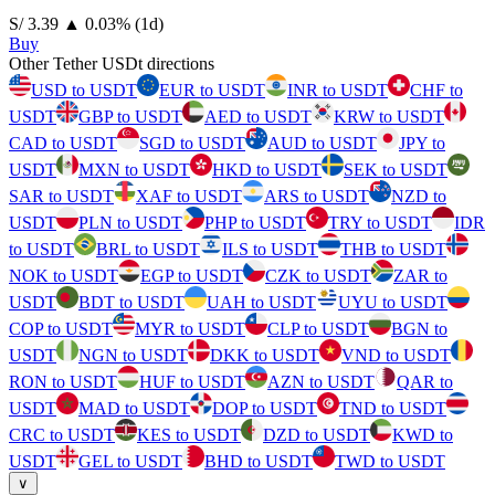
⁦S/⁩ 3.39
▲
0.03
%
(1d)
Buy
Other Tether USDt directions
USD to USDT
EUR to USDT
INR to USDT
CHF to
USDT
GBP to USDT
AED to USDT
KRW to USDT
CAD to USDT
SGD to USDT
AUD to USDT
JPY to
USDT
MXN to USDT
HKD to USDT
SEK to USDT
SAR to USDT
XAF to USDT
ARS to USDT
NZD to
USDT
PLN to USDT
PHP to USDT
TRY to USDT
IDR
to USDT
BRL to USDT
ILS to USDT
THB to USDT
NOK to USDT
EGP to USDT
CZK to USDT
ZAR to
USDT
BDT to USDT
UAH to USDT
UYU to USDT
COP to USDT
MYR to USDT
CLP to USDT
BGN to
USDT
NGN to USDT
DKK to USDT
VND to USDT
RON to USDT
HUF to USDT
AZN to USDT
QAR to
USDT
MAD to USDT
DOP to USDT
TND to USDT
CRC to USDT
KES to USDT
DZD to USDT
KWD to
USDT
GEL to USDT
BHD to USDT
TWD to USDT
∨