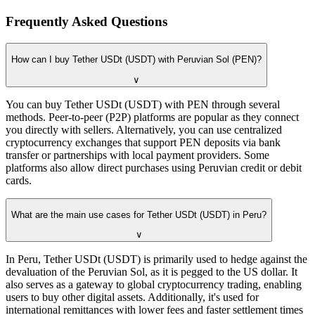
Frequently Asked Questions
How can I buy Tether USDt (USDT) with Peruvian Sol (PEN)?
∨
You can buy Tether USDt (USDT) with PEN through several
methods. Peer-to-peer (P2P) platforms are popular as they connect
you directly with sellers. Alternatively, you can use centralized
cryptocurrency exchanges that support PEN deposits via bank
transfer or partnerships with local payment providers. Some
platforms also allow direct purchases using Peruvian credit or debit
cards.
What are the main use cases for Tether USDt (USDT) in Peru?
∨
In Peru, Tether USDt (USDT) is primarily used to hedge against the
devaluation of the Peruvian Sol, as it is pegged to the US dollar. It
also serves as a gateway to global cryptocurrency trading, enabling
users to buy other digital assets. Additionally, it's used for
international remittances with lower fees and faster settlement times