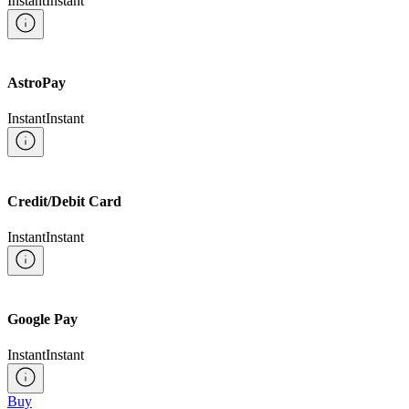
Instant
Instant
AstroPay
Instant
Instant
Credit/Debit Card
Instant
Instant
Google Pay
Instant
Instant
Buy