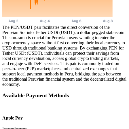
The PEN/USDT pair facilitates the direct conversion of the
Peruvian Sol into Tether USDt (USDT), a dollar-pegged stablecoin.
This on-ramp is crucial for Peruvian users wanting to enter the
cryptocurrency space without first converting their local currency to
USD through traditional banking systems. By exchanging PEN for
Tether USDt (USDT), individuals can protect their savings from
local currency devaluation, access global crypto trading markets,
and engage with DeFi services. This pair is commonly traded on
peer-to-peer (P2P) marketplaces and centralized exchanges that
support local payment methods in Peru, bridging the gap between
the traditional Peruvian financial system and the decentralized digital
economy.
Available Payment Methods
Apple Pay