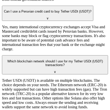
Can I use a Peruvian credit card to buy Tether USDt (USDT)?
∨
Yes, many international cryptocurrency exchanges accept Visa and
Mastercard credit/debit cards issued by Peruvian banks. However,
some banks may block or flag cryptocurrency transactions. It's also
important to be aware of potential cash advance fees and
international transaction fees that your bank or the exchange might
charge.
Which blockchain network should I use for my Tether USDt (USDT)
transactions?
∨
Tether USDt (USDT) is available on multiple blockchains. The
choice depends on your needs. The Ethereum network (ERC-20) is
widely supported but can have high transaction fees (gas). The Tron
network (TRC-20) is a popular alternative known for its very low
fees and fast transactions. Other options like Solana also offer high
speed and low costs. Always ensure the sending and receiving
wallets support the same network to avoid losing funds.