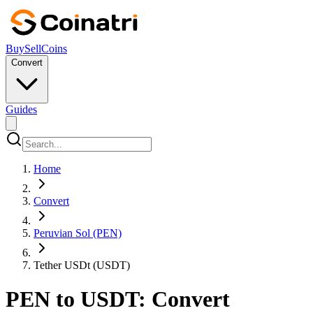
Buy
Sell
Coins
Convert
Guides
Home
Convert
Peruvian Sol (PEN)
Tether USDt (USDT)
PEN to USDT: Convert