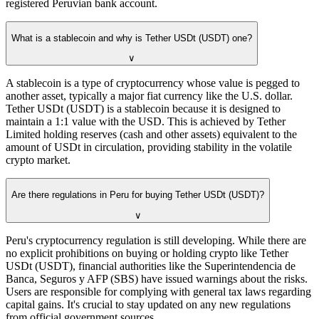
registered Peruvian bank account.
What is a stablecoin and why is Tether USDt (USDT) one?
∨
A stablecoin is a type of cryptocurrency whose value is pegged to
another asset, typically a major fiat currency like the U.S. dollar.
Tether USDt (USDT) is a stablecoin because it is designed to
maintain a 1:1 value with the USD. This is achieved by Tether
Limited holding reserves (cash and other assets) equivalent to the
amount of USDt in circulation, providing stability in the volatile
crypto market.
Are there regulations in Peru for buying Tether USDt (USDT)?
∨
Peru's cryptocurrency regulation is still developing. While there are
no explicit prohibitions on buying or holding crypto like Tether
USDt (USDT), financial authorities like the Superintendencia de
Banca, Seguros y AFP (SBS) have issued warnings about the risks.
Users are responsible for complying with general tax laws regarding
capital gains. It's crucial to stay updated on any new regulations
from official government sources.