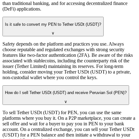
than traditional banking, and for accessing decentralized finance
(DeFi) applications.
Is it safe to convert my PEN to Tether USDt (USDT)?
∨
Safety depends on the platform and practices you use. Always
choose reputable and regulated exchanges with strong security
features like two-factor authentication (2FA). Be aware of the risks
associated with stablecoins, including the counterparty risk of the
issuer (Tether Limited) maintaining its reserves. For long-term
holding, consider moving your Tether USDt (USDT) to a private,
non-custodial wallet where you control the keys.
How do I sell Tether USDt (USDT) and receive Peruvian Sol (PEN)?
∨
To sell Tether USDt (USDT) for PEN, you can use the same
platforms where you buy it. On a P2P marketplace, you can create a
sell offer and wait for a buyer to pay you in PEN to your bank
account. On a centralized exchange, you can sell your Tether USDt
(USDT) for a PEN balance and then initiate a withdrawal to your