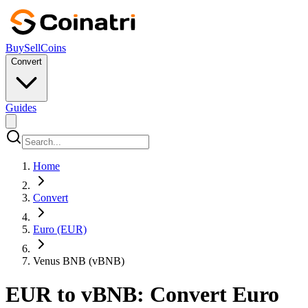
Buy
Sell
Coins
Convert
Guides
Home
Convert
Euro (EUR)
Venus BNB (vBNB)
EUR to vBNB: Convert Euro