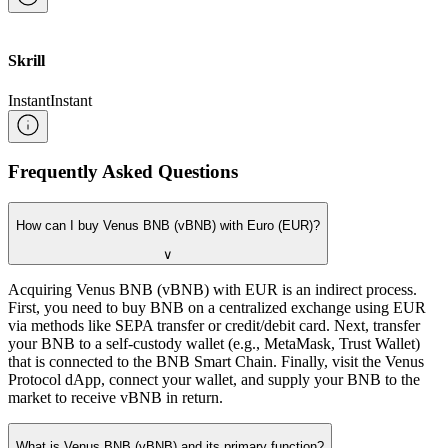
Skrill
Instant
Instant
Frequently Asked Questions
How can I buy Venus BNB (vBNB) with Euro (EUR)?
∨
Acquiring Venus BNB (vBNB) with EUR is an indirect process.
First, you need to buy BNB on a centralized exchange using EUR
via methods like SEPA transfer or credit/debit card. Next, transfer
your BNB to a self-custody wallet (e.g., MetaMask, Trust Wallet)
that is connected to the BNB Smart Chain. Finally, visit the Venus
Protocol dApp, connect your wallet, and supply your BNB to the
market to receive vBNB in return.
What is Venus BNB (vBNB) and its primary function?