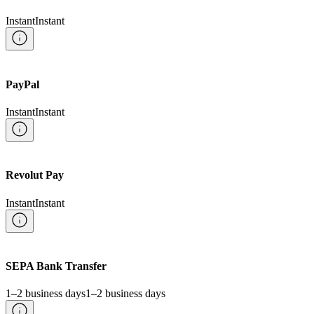
Instant
Instant
PayPal
Instant
Instant
Revolut Pay
Instant
Instant
SEPA Bank Transfer
1–2 business days
1–2 business days