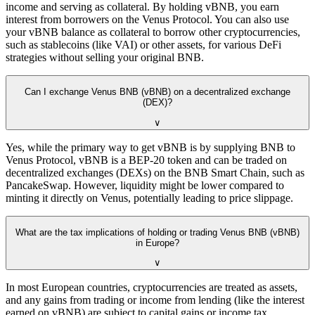
income and serving as collateral. By holding vBNB, you earn
interest from borrowers on the Venus Protocol. You can also use
your vBNB balance as collateral to borrow other cryptocurrencies,
such as stablecoins (like VAI) or other assets, for various DeFi
strategies without selling your original BNB.
Can I exchange Venus BNB (vBNB) on a decentralized exchange
(DEX)?
∨
Yes, while the primary way to get vBNB is by supplying BNB to
Venus Protocol, vBNB is a BEP-20 token and can be traded on
decentralized exchanges (DEXs) on the BNB Smart Chain, such as
PancakeSwap. However, liquidity might be lower compared to
minting it directly on Venus, potentially leading to price slippage.
What are the tax implications of holding or trading Venus BNB (vBNB)
in Europe?
∨
In most European countries, cryptocurrencies are treated as assets,
and any gains from trading or income from lending (like the interest
earned on vBNB) are subject to capital gains or income tax.