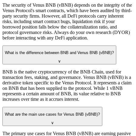
The security of Venus BNB (vBNB) depends on the integrity of the
Venus Protocol's smart contracts, which have been audited by third-
party security firms. However, all DeFi protocols carry inherent
risks, including smart contract bugs, liquidation risk if your
borrowed position falls below the collateralization ratio, and
protocol governance risks. Always do your own research (DYOR)
before interacting with any DeFi application.
What is the difference between BNB and Venus BNB (vBNB)?
∨
BNB is the native cryptocurrency of the BNB Chain, used for
transaction fees, staking, and governance. Venus BNB (vBNB) is a
derivative token specific to the Venus Protocol. It represents a claim
on BNB that has been supplied to the protocol. While 1 vBNB
represents a certain amount of BNB, its value relative to BNB
increases over time as it accrues interest.
What are the main use cases for Venus BNB (vBNB)?
∨
The primary use cases for Venus BNB (vBNB) are earning passive