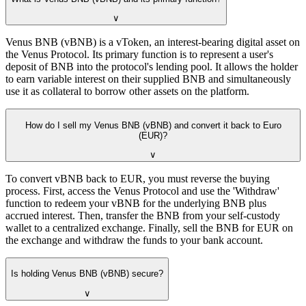
∨
Venus BNB (vBNB) is a vToken, an interest-bearing digital asset on
the Venus Protocol. Its primary function is to represent a user's
deposit of BNB into the protocol's lending pool. It allows the holder
to earn variable interest on their supplied BNB and simultaneously
use it as collateral to borrow other assets on the platform.
How do I sell my Venus BNB (vBNB) and convert it back to Euro
(EUR)?
∨
To convert vBNB back to EUR, you must reverse the buying
process. First, access the Venus Protocol and use the 'Withdraw'
function to redeem your vBNB for the underlying BNB plus
accrued interest. Then, transfer the BNB from your self-custody
wallet to a centralized exchange. Finally, sell the BNB for EUR on
the exchange and withdraw the funds to your bank account.
Is holding Venus BNB (vBNB) secure?
∨