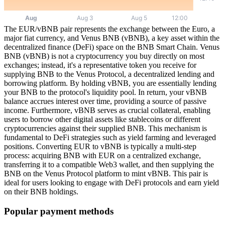
The EUR/vBNB pair represents the exchange between the Euro, a
major fiat currency, and Venus BNB (vBNB), a key asset within the
decentralized finance (DeFi) space on the BNB Smart Chain. Venus
BNB (vBNB) is not a cryptocurrency you buy directly on most
exchanges; instead, it's a representative token you receive for
supplying BNB to the Venus Protocol, a decentralized lending and
borrowing platform. By holding vBNB, you are essentially lending
your BNB to the protocol's liquidity pool. In return, your vBNB
balance accrues interest over time, providing a source of passive
income. Furthermore, vBNB serves as crucial collateral, enabling
users to borrow other digital assets like stablecoins or different
cryptocurrencies against their supplied BNB. This mechanism is
fundamental to DeFi strategies such as yield farming and leveraged
positions. Converting EUR to vBNB is typically a multi-step
process: acquiring BNB with EUR on a centralized exchange,
transferring it to a compatible Web3 wallet, and then supplying the
BNB on the Venus Protocol platform to mint vBNB. This pair is
ideal for users looking to engage with DeFi protocols and earn yield
on their BNB holdings.
Popular payment methods