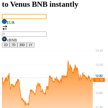
to Venus BNB instantly
EUR
vBNB
1D
7D
30D
1Y