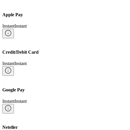
Apple Pay
Instant
Instant
Credit/Debit Card
Instant
Instant
Google Pay
Instant
Instant
Neteller