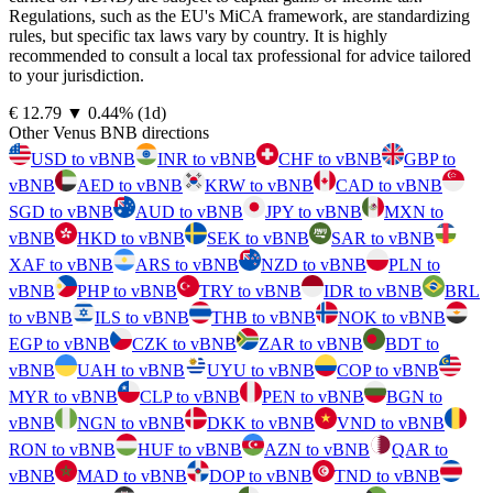
Regulations, such as the EU's MiCA framework, are standardizing
rules, but specific tax laws vary by country. It is highly
recommended to consult a local tax professional for advice tailored
to your jurisdiction.
⁦€⁩ 12.79
▼
0.44
%
(1d)
Other Venus BNB directions
USD to vBNB
INR to vBNB
CHF to vBNB
GBP to
vBNB
AED to vBNB
KRW to vBNB
CAD to vBNB
SGD to vBNB
AUD to vBNB
JPY to vBNB
MXN to
vBNB
HKD to vBNB
SEK to vBNB
SAR to vBNB
XAF to vBNB
ARS to vBNB
NZD to vBNB
PLN to
vBNB
PHP to vBNB
TRY to vBNB
IDR to vBNB
BRL
to vBNB
ILS to vBNB
THB to vBNB
NOK to vBNB
EGP to vBNB
CZK to vBNB
ZAR to vBNB
BDT to
vBNB
UAH to vBNB
UYU to vBNB
COP to vBNB
MYR to vBNB
CLP to vBNB
PEN to vBNB
BGN to
vBNB
NGN to vBNB
DKK to vBNB
VND to vBNB
RON to vBNB
HUF to vBNB
AZN to vBNB
QAR to
vBNB
MAD to vBNB
DOP to vBNB
TND to vBNB