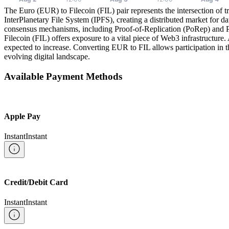
The Euro (EUR) to Filecoin (FIL) pair represents the intersection of t
InterPlanetary File System (IPFS), creating a distributed market for d
consensus mechanisms, including Proof-of-Replication (PoRep) and Pro
Filecoin (FIL) offers exposure to a vital piece of Web3 infrastructure.
expected to increase. Converting EUR to FIL allows participation in thi
evolving digital landscape.
Available Payment Methods
Apple Pay
Instant
Instant
Credit/Debit Card
Instant
Instant