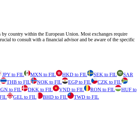
ries by country within the European Union. Most exchanges require
al to consult with a financial advisor and be aware of the specific
JPY to FIL
MXN to FIL
HKD to FIL
SEK to FIL
SAR
L
THB to FIL
NOK to FIL
EGP to FIL
CZK to FIL
GN to FIL
DKK to FIL
VND to FIL
RON to FIL
HUF to
FIL
GEL to FIL
BHD to FIL
TWD to FIL