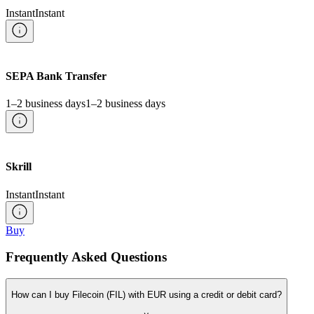
Instant
Instant
SEPA Bank Transfer
1–2 business days
1–2 business days
Skrill
Instant
Instant
Buy
Frequently Asked Questions
How can I buy Filecoin (FIL) with EUR using a credit or debit card?