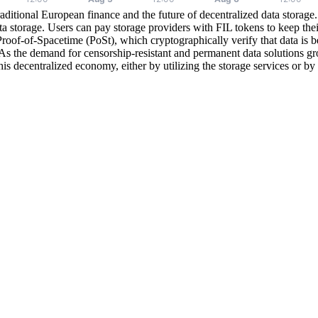
raditional European finance and the future of decentralized data storage.
ata storage. Users can pay storage providers with FIL tokens to keep the
of-of-Spacetime (PoSt), which cryptographically verify that data is bei
 As the demand for censorship-resistant and permanent data solutions gro
s decentralized economy, either by utilizing the storage services or by ho