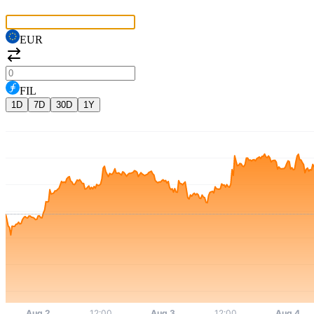
EUR
FIL
1D
7D
30D
1Y