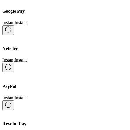
Google Pay
Instant
Instant
Neteller
Instant
Instant
PayPal
Instant
Instant
Revolut Pay