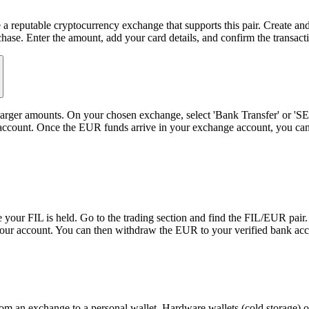
 a reputable cryptocurrency exchange that supports this pair. Create and
ase. Enter the amount, add your card details, and confirm the transact
or larger amounts. On your chosen exchange, select 'Bank Transfer' or '
nk account. Once the EUR funds arrive in your exchange account, you ca
your FIL is held. Go to the trading section and find the FIL/EUR pair.
to your account. You can then withdraw the EUR to your verified bank ac
m an exchange to a personal wallet. Hardware wallets (cold storage) off