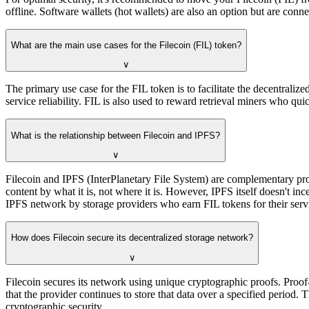
offline. Software wallets (hot wallets) are also an option but are con
What are the main use cases for the Filecoin (FIL) token?
∨
The primary use case for the FIL token is to facilitate the decentralize
service reliability. FIL is also used to reward retrieval miners who qu
What is the relationship between Filecoin and IPFS?
∨
Filecoin and IPFS (InterPlanetary File System) are complementary proto
content by what it is, not where it is. However, IPFS itself doesn't inc
IPFS network by storage providers who earn FIL tokens for their serv
How does Filecoin secure its decentralized storage network?
∨
Filecoin secures its network using unique cryptographic proofs. Proof
that the provider continues to store that data over a specified period.
cryptographic security.