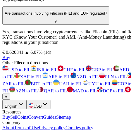
Are transactions involving Filecoin (FIL) and EUR regulated?
∨
Yes, transactions involving cryptocurrencies like Filecoin (FIL) and 
KYC (Know Your Customer) and AML (Anti-Money Laundering) checks. Pro
regulations in your jurisdiction.
⁦€⁩ 0.620841
▲
6.07
%
(1d)
Buy
Other Filecoin directions
USD to FIL
INR to FIL
CHF to FIL
GBP to FIL
AED t
to FIL
XAF to FIL
ARS to FIL
NZD to FIL
PLN to FIL
ZAR to FIL
BDT to FIL
UAH to FIL
UYU to FIL
COP to
FIL
AZN to FIL
QAR to FIL
MAD to FIL
DOP to FIL
∨
English
USD
Resources
Buy
Sell
Coins
Convert
Guides
Sitemap
Company
About
Terms of Use
Privacy policy
Cookies policy