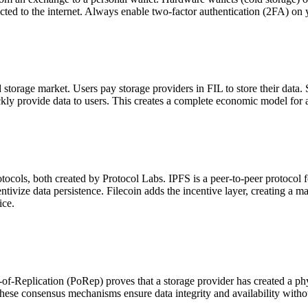
nected to the internet. Always enable two-factor authentication (2FA) on
d storage market. Users pay storage providers in FIL to store their data. 
ickly provide data to users. This creates a complete economic model for a
cols, both created by Protocol Labs. IPFS is a peer-to-peer protocol for
entivize data persistence. Filecoin adds the incentive layer, creating a m
ice.
-of-Replication (PoRep) proves that a storage provider has created a ph
 These consensus mechanisms ensure data integrity and availability withou