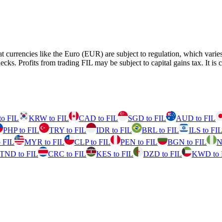
fiat currencies like the Euro (EUR) are subject to regulation, which va
fits from trading FIL may be subject to capital gains tax. It is cruci
o FIL
KRW to FIL
CAD to FIL
SGD to FIL
AUD to FIL
PHP to FIL
TRY to FIL
IDR to FIL
BRL to FIL
ILS to FI
 FIL
MYR to FIL
CLP to FIL
PEN to FIL
BGN to FIL
N
TND to FIL
CRC to FIL
KES to FIL
DZD to FIL
KWD to 