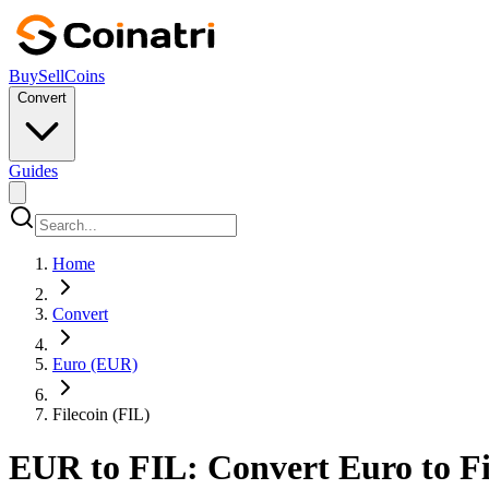
Buy
Sell
Coins
Convert
Guides
Home
Convert
Euro (EUR)
Filecoin (FIL)
EUR to FIL: Convert Euro to Fil