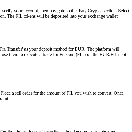
 verify your account, then navigate to the 'Buy Crypto' section. Select
ion. The FIL tokens will be deposited into your exchange wallet.
SEPA Transfer' as your deposit method for EUR. The platform will
n use them to execute a trade for Filecoin (FIL) on the EUR/FIL spot
 Place a sell order for the amount of FIL you wish to convert. Once
count.
er the highest level of security as they keep your private keys