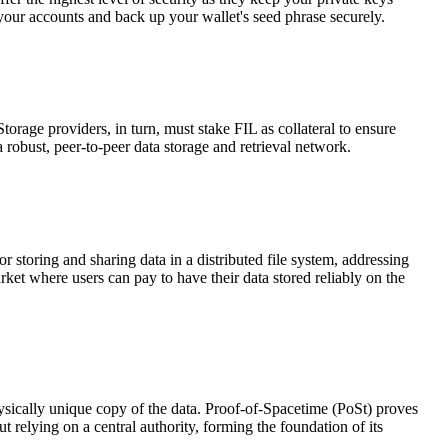
 your accounts and back up your wallet's seed phrase securely.
Storage providers, in turn, must stake FIL as collateral to ensure
 robust, peer-to-peer data storage and retrieval network.
 storing and sharing data in a distributed file system, addressing
arket where users can pay to have their data stored reliably on the
ysically unique copy of the data. Proof-of-Spacetime (PoSt) proves
t relying on a central authority, forming the foundation of its