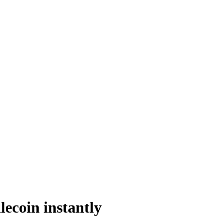
ecoin instantly