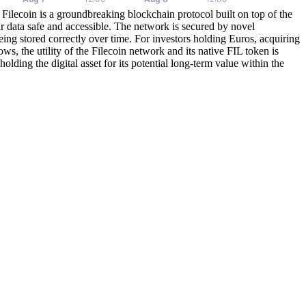
 Filecoin is a groundbreaking blockchain protocol built on top of the
ir data safe and accessible. The network is secured by novel
ng stored correctly over time. For investors holding Euros, acquiring
ws, the utility of the Filecoin network and its native FIL token is
lding the digital asset for its potential long-term value within the