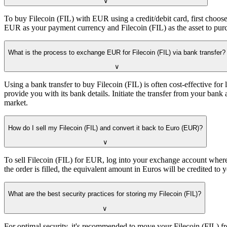
∨
To buy Filecoin (FIL) with EUR using a credit/debit card, first choose
EUR as your payment currency and Filecoin (FIL) as the asset to purch
What is the process to exchange EUR for Filecoin (FIL) via bank transfer?
∨
Using a bank transfer to buy Filecoin (FIL) is often cost-effective f
provide you with its bank details. Initiate the transfer from your ba
market.
How do I sell my Filecoin (FIL) and convert it back to Euro (EUR)?
∨
To sell Filecoin (FIL) for EUR, log into your exchange account where 
the order is filled, the equivalent amount in Euros will be credited 
What are the best security practices for storing my Filecoin (FIL)?
∨
For optimal security, it's recommended to move your Filecoin (FIL) fro