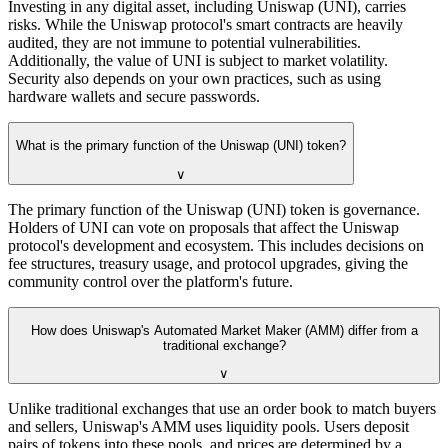
Investing in any digital asset, including Uniswap (UNI), carries
risks. While the Uniswap protocol's smart contracts are heavily
audited, they are not immune to potential vulnerabilities.
Additionally, the value of UNI is subject to market volatility.
Security also depends on your own practices, such as using
hardware wallets and secure passwords.
What is the primary function of the Uniswap (UNI) token?
∨
The primary function of the Uniswap (UNI) token is governance.
Holders of UNI can vote on proposals that affect the Uniswap
protocol's development and ecosystem. This includes decisions on
fee structures, treasury usage, and protocol upgrades, giving the
community control over the platform's future.
How does Uniswap's Automated Market Maker (AMM) differ from a
traditional exchange?
∨
Unlike traditional exchanges that use an order book to match buyers
and sellers, Uniswap's AMM uses liquidity pools. Users deposit
pairs of tokens into these pools, and prices are determined by a