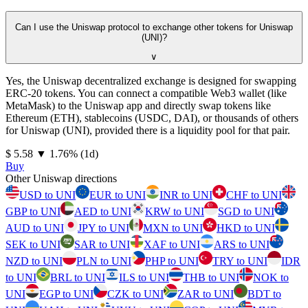
Can I use the Uniswap protocol to exchange other tokens for Uniswap
(UNI)?
∨
Yes, the Uniswap decentralized exchange is designed for swapping
ERC-20 tokens. You can connect a compatible Web3 wallet (like
MetaMask) to the Uniswap app and directly swap tokens like
Ethereum (ETH), stablecoins (USDC, DAI), or thousands of others
for Uniswap (UNI), provided there is a liquidity pool for that pair.
⁦$⁩ 5.58
▼
1.76
%
(1d)
Buy
Other Uniswap directions
USD to UNI
EUR to UNI
INR to UNI
CHF to UNI
GBP to UNI
AED to UNI
KRW to UNI
SGD to UNI
AUD to UNI
JPY to UNI
MXN to UNI
HKD to UNI
SEK to UNI
SAR to UNI
XAF to UNI
ARS to UNI
NZD to UNI
PLN to UNI
PHP to UNI
TRY to UNI
IDR
to UNI
BRL to UNI
ILS to UNI
THB to UNI
NOK to
UNI
EGP to UNI
CZK to UNI
ZAR to UNI
BDT to