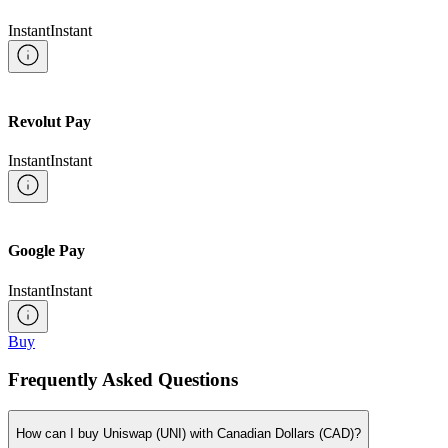
Instant
Instant
Revolut Pay
Instant
Instant
Google Pay
Instant
Instant
Buy
Frequently Asked Questions
How can I buy Uniswap (UNI) with Canadian Dollars (CAD)?