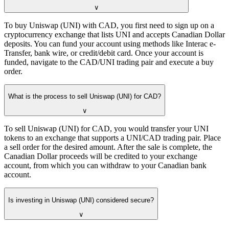
∨
To buy Uniswap (UNI) with CAD, you first need to sign up on a
cryptocurrency exchange that lists UNI and accepts Canadian Dollar
deposits. You can fund your account using methods like Interac e-
Transfer, bank wire, or credit/debit card. Once your account is
funded, navigate to the CAD/UNI trading pair and execute a buy
order.
What is the process to sell Uniswap (UNI) for CAD?
∨
To sell Uniswap (UNI) for CAD, you would transfer your UNI
tokens to an exchange that supports a UNI/CAD trading pair. Place
a sell order for the desired amount. After the sale is complete, the
Canadian Dollar proceeds will be credited to your exchange
account, from which you can withdraw to your Canadian bank
account.
Is investing in Uniswap (UNI) considered secure?
∨