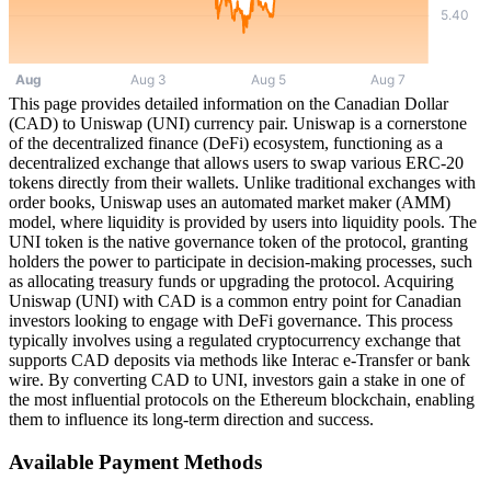
This page provides detailed information on the Canadian Dollar
(CAD) to Uniswap (UNI) currency pair. Uniswap is a cornerstone
of the decentralized finance (DeFi) ecosystem, functioning as a
decentralized exchange that allows users to swap various ERC-20
tokens directly from their wallets. Unlike traditional exchanges with
order books, Uniswap uses an automated market maker (AMM)
model, where liquidity is provided by users into liquidity pools. The
UNI token is the native governance token of the protocol, granting
holders the power to participate in decision-making processes, such
as allocating treasury funds or upgrading the protocol. Acquiring
Uniswap (UNI) with CAD is a common entry point for Canadian
investors looking to engage with DeFi governance. This process
typically involves using a regulated cryptocurrency exchange that
supports CAD deposits via methods like Interac e-Transfer or bank
wire. By converting CAD to UNI, investors gain a stake in one of
the most influential protocols on the Ethereum blockchain, enabling
them to influence its long-term direction and success.
Available Payment Methods