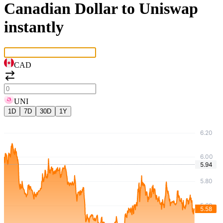
Canadian Dollar to Uniswap
instantly
CAD
UNI
1D
7D
30D
1Y