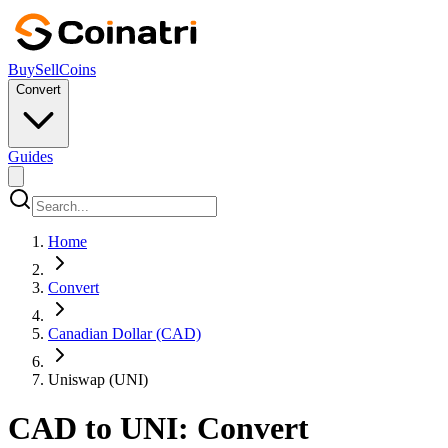
Buy
Sell
Coins
Convert
Guides
Home
Convert
Canadian Dollar (CAD)
Uniswap (UNI)
CAD to UNI: Convert