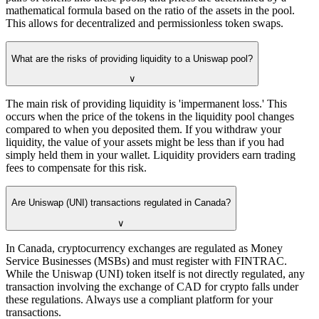
mathematical formula based on the ratio of the assets in the pool.
This allows for decentralized and permissionless token swaps.
What are the risks of providing liquidity to a Uniswap pool?
∨
The main risk of providing liquidity is 'impermanent loss.' This
occurs when the price of the tokens in the liquidity pool changes
compared to when you deposited them. If you withdraw your
liquidity, the value of your assets might be less than if you had
simply held them in your wallet. Liquidity providers earn trading
fees to compensate for this risk.
Are Uniswap (UNI) transactions regulated in Canada?
∨
In Canada, cryptocurrency exchanges are regulated as Money
Service Businesses (MSBs) and must register with FINTRAC.
While the Uniswap (UNI) token itself is not directly regulated, any
transaction involving the exchange of CAD for crypto falls under
these regulations. Always use a compliant platform for your
transactions.