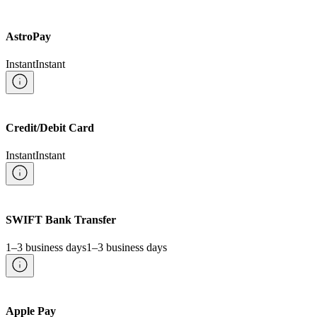
AstroPay
Instant
Instant
Credit/Debit Card
Instant
Instant
SWIFT Bank Transfer
1–3 business days
1–3 business days
Apple Pay