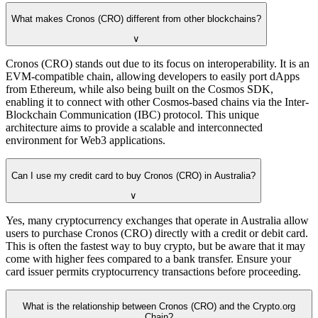
What makes Cronos (CRO) different from other blockchains?
∨
Cronos (CRO) stands out due to its focus on interoperability. It is an
EVM-compatible chain, allowing developers to easily port dApps
from Ethereum, while also being built on the Cosmos SDK,
enabling it to connect with other Cosmos-based chains via the Inter-
Blockchain Communication (IBC) protocol. This unique
architecture aims to provide a scalable and interconnected
environment for Web3 applications.
Can I use my credit card to buy Cronos (CRO) in Australia?
∨
Yes, many cryptocurrency exchanges that operate in Australia allow
users to purchase Cronos (CRO) directly with a credit or debit card.
This is often the fastest way to buy crypto, but be aware that it may
come with higher fees compared to a bank transfer. Ensure your
card issuer permits cryptocurrency transactions before proceeding.
What is the relationship between Cronos (CRO) and the Crypto.org
Chain?