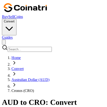
Buy
Sell
Coins
Convert
Guides
Home
Convert
Australian Dollar (AUD)
Cronos (CRO)
AUD to CRO: Convert