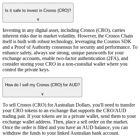
Is it safe to invest in Cronos (CRO)?
∨
Investing in any digital asset, including Cronos (CRO), carries
inherent risks due to market volatility. However, the Cronos Chain
itself is built with robust technology, leveraging the Cosmos SDK
and a Proof of Authority consensus for security and performance. To
enhance safety, always use strong, unique passwords for your
exchange accounts, enable two-factor authentication (2FA), and
consider storing your CRO in a non-custodial wallet where you
control the private keys.
How do I sell my Cronos (CRO) for AUD?
∨
To sell Cronos (CRO) for Australian Dollars, you'll need to transfer
your CRO tokens to an exchange that supports the CRO/AUD
trading pair. If your tokens are in a private wallet, send them to your
exchange wallet address. Then, place a sell order on the market.
Once the order is filled and you have an AUD balance, you can
withdraw the funds to your linked Australian bank account.