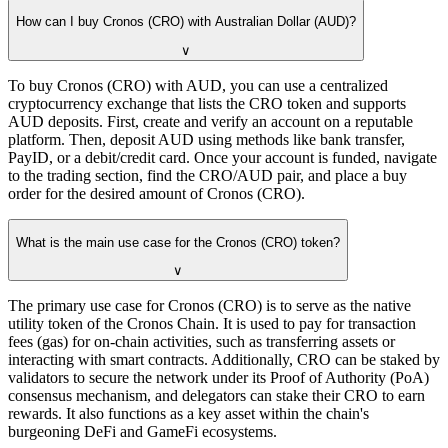
How can I buy Cronos (CRO) with Australian Dollar (AUD)?
∨
To buy Cronos (CRO) with AUD, you can use a centralized
cryptocurrency exchange that lists the CRO token and supports
AUD deposits. First, create and verify an account on a reputable
platform. Then, deposit AUD using methods like bank transfer,
PayID, or a debit/credit card. Once your account is funded, navigate
to the trading section, find the CRO/AUD pair, and place a buy
order for the desired amount of Cronos (CRO).
What is the main use case for the Cronos (CRO) token?
∨
The primary use case for Cronos (CRO) is to serve as the native
utility token of the Cronos Chain. It is used to pay for transaction
fees (gas) for on-chain activities, such as transferring assets or
interacting with smart contracts. Additionally, CRO can be staked by
validators to secure the network under its Proof of Authority (PoA)
consensus mechanism, and delegators can stake their CRO to earn
rewards. It also functions as a key asset within the chain's
burgeoning DeFi and GameFi ecosystems.