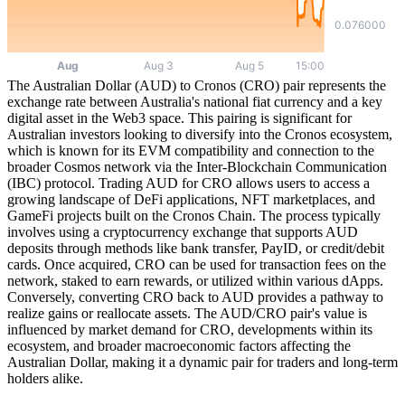
The Australian Dollar (AUD) to Cronos (CRO) pair represents the
exchange rate between Australia's national fiat currency and a key
digital asset in the Web3 space. This pairing is significant for
Australian investors looking to diversify into the Cronos ecosystem,
which is known for its EVM compatibility and connection to the
broader Cosmos network via the Inter-Blockchain Communication
(IBC) protocol. Trading AUD for CRO allows users to access a
growing landscape of DeFi applications, NFT marketplaces, and
GameFi projects built on the Cronos Chain. The process typically
involves using a cryptocurrency exchange that supports AUD
deposits through methods like bank transfer, PayID, or credit/debit
cards. Once acquired, CRO can be used for transaction fees on the
network, staked to earn rewards, or utilized within various dApps.
Conversely, converting CRO back to AUD provides a pathway to
realize gains or reallocate assets. The AUD/CRO pair's value is
influenced by market demand for CRO, developments within its
ecosystem, and broader macroeconomic factors affecting the
Australian Dollar, making it a dynamic pair for traders and long-term
holders alike.