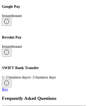
Google Pay
Instant
Instant
Revolut Pay
Instant
Instant
SWIFT Bank Transfer
1–3 business days
1–3 business days
Buy
Frequently Asked Questions