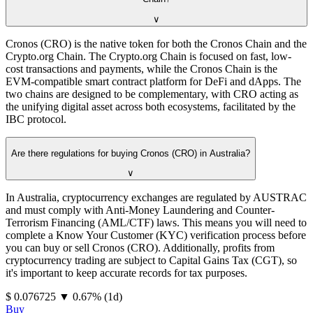
∨
Cronos (CRO) is the native token for both the Cronos Chain and the
Crypto.org Chain. The Crypto.org Chain is focused on fast, low-
cost transactions and payments, while the Cronos Chain is the
EVM-compatible smart contract platform for DeFi and dApps. The
two chains are designed to be complementary, with CRO acting as
the unifying digital asset across both ecosystems, facilitated by the
IBC protocol.
Are there regulations for buying Cronos (CRO) in Australia?
∨
In Australia, cryptocurrency exchanges are regulated by AUSTRAC
and must comply with Anti-Money Laundering and Counter-
Terrorism Financing (AML/CTF) laws. This means you will need to
complete a Know Your Customer (KYC) verification process before
you can buy or sell Cronos (CRO). Additionally, profits from
cryptocurrency trading are subject to Capital Gains Tax (CGT), so
it's important to keep accurate records for tax purposes.
⁦$⁩ 0.076725
▼
0.67
%
(1d)
Buy