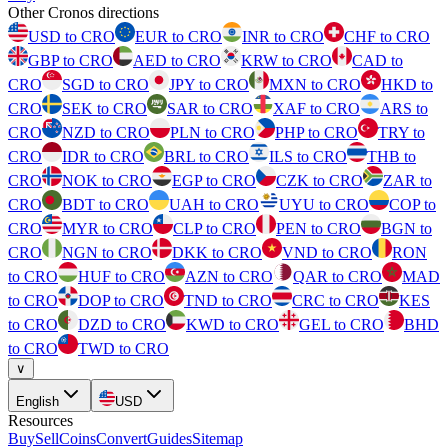
Other Cronos directions
USD to CRO
EUR to CRO
INR to CRO
CHF to CRO
GBP to CRO
AED to CRO
KRW to CRO
CAD to
CRO
SGD to CRO
JPY to CRO
MXN to CRO
HKD to
CRO
SEK to CRO
SAR to CRO
XAF to CRO
ARS to
CRO
NZD to CRO
PLN to CRO
PHP to CRO
TRY to
CRO
IDR to CRO
BRL to CRO
ILS to CRO
THB to
CRO
NOK to CRO
EGP to CRO
CZK to CRO
ZAR to
CRO
BDT to CRO
UAH to CRO
UYU to CRO
COP to
CRO
MYR to CRO
CLP to CRO
PEN to CRO
BGN to
CRO
NGN to CRO
DKK to CRO
VND to CRO
RON
to CRO
HUF to CRO
AZN to CRO
QAR to CRO
MAD
to CRO
DOP to CRO
TND to CRO
CRC to CRO
KES
to CRO
DZD to CRO
KWD to CRO
GEL to CRO
BHD
to CRO
TWD to CRO
∨
English
USD
Resources
Buy
Sell
Coins
Convert
Guides
Sitemap