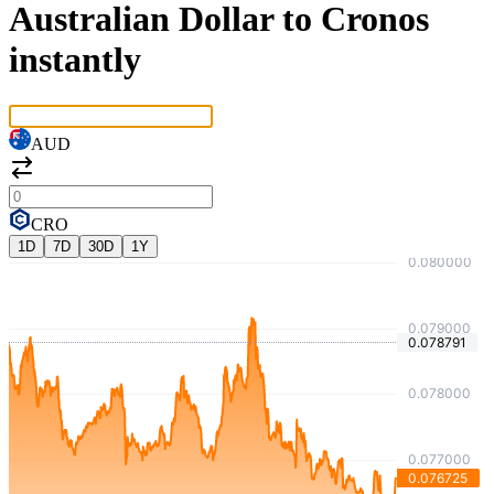
Australian Dollar to Cronos
instantly
AUD
CRO
1D
7D
30D
1Y