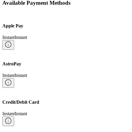
Available Payment Methods
Apple Pay
Instant
Instant
AstroPay
Instant
Instant
Credit/Debit Card
Instant
Instant