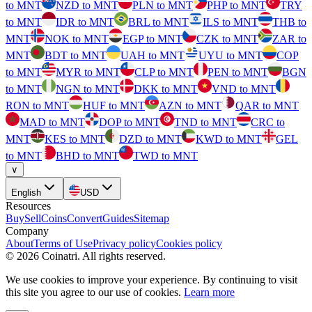
to MNT
NZD to MNT
PLN to MNT
PHP to MNT
TRY
to MNT
IDR to MNT
BRL to MNT
ILS to MNT
THB to
MNT
NOK to MNT
EGP to MNT
CZK to MNT
ZAR to
MNT
BDT to MNT
UAH to MNT
UYU to MNT
COP
to MNT
MYR to MNT
CLP to MNT
PEN to MNT
BGN
to MNT
NGN to MNT
DKK to MNT
VND to MNT
RON to MNT
HUF to MNT
AZN to MNT
QAR to MNT
MAD to MNT
DOP to MNT
TND to MNT
CRC to
MNT
KES to MNT
DZD to MNT
KWD to MNT
GEL
to MNT
BHD to MNT
TWD to MNT
∨
English
USD
Resources
Buy
Sell
Coins
Convert
Guides
Sitemap
Company
About
Terms of Use
Privacy policy
Cookies policy
©
2026
Coinatri
.
All rights reserved.
We use cookies to improve your experience. By continuing to visit
this site you agree to our use of cookies.
Learn more