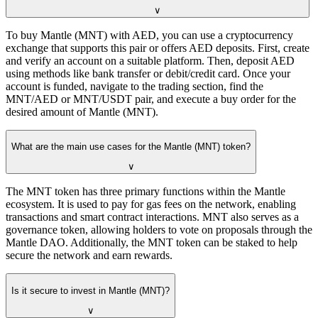
∨
To buy Mantle (MNT) with AED, you can use a cryptocurrency
exchange that supports this pair or offers AED deposits. First, create
and verify an account on a suitable platform. Then, deposit AED
using methods like bank transfer or debit/credit card. Once your
account is funded, navigate to the trading section, find the
MNT/AED or MNT/USDT pair, and execute a buy order for the
desired amount of Mantle (MNT).
What are the main use cases for the Mantle (MNT) token?
∨
The MNT token has three primary functions within the Mantle
ecosystem. It is used to pay for gas fees on the network, enabling
transactions and smart contract interactions. MNT also serves as a
governance token, allowing holders to vote on proposals through the
Mantle DAO. Additionally, the MNT token can be staked to help
secure the network and earn rewards.
Is it secure to invest in Mantle (MNT)?
∨