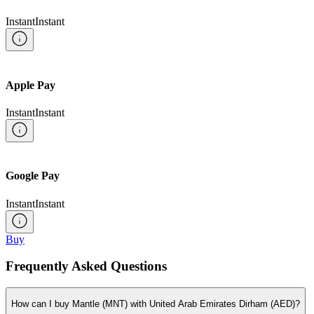
Instant
Instant
Apple Pay
Instant
Instant
Google Pay
Instant
Instant
Buy
Frequently Asked Questions
How can I buy Mantle (MNT) with United Arab Emirates Dirham (AED)?