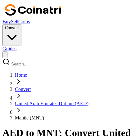
Buy
Sell
Coins
Convert
Guides
Home
Convert
United Arab Emirates Dirham (AED)
Mantle (MNT)
AED to MNT: Convert United