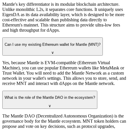
Mantle's key differentiator is its modular blockchain architecture.
Unlike monolithic L2s, it separates core functions. It uniquely uses
EigenDA as its data availability layer, which is designed to be more
cost-effective and scalable than publishing data directly to
Ethereum's mainnet. This structure aims to provide ultra-low fees
and high throughput for dApps.
Can I use my existing Ethereum wallet for Mantle (MNT)?
∨
Yes, because Mantle is EVM-compatible (Ethereum Virtual
Machine), you can use popular Ethereum wallets like MetaMask or
Trust Wallet. You will need to add the Mantle Network as a custom
network in your wallet's settings. This allows you to store, send, and
receive MNT and interact with dApps on the Mantle network.
What is the role of the Mantle DAO in the ecosystem?
∨
The Mantle DAO (Decentralized Autonomous Organization) is the
governance body for the Mantle ecosystem. MNT token holders can
propose and vote on key decisions, such as protocol upgrades,