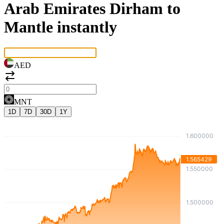
Arab Emirates Dirham to
Mantle instantly
AED
MNT
1D
7D
30D
1Y