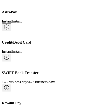
AstroPay
Instant
Instant
Credit/Debit Card
Instant
Instant
SWIFT Bank Transfer
1–3 business days
1–3 business days
Revolut Pay