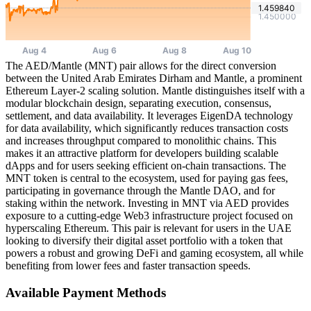
The AED/Mantle (MNT) pair allows for the direct conversion
between the United Arab Emirates Dirham and Mantle, a prominent
Ethereum Layer-2 scaling solution. Mantle distinguishes itself with a
modular blockchain design, separating execution, consensus,
settlement, and data availability. It leverages EigenDA technology
for data availability, which significantly reduces transaction costs
and increases throughput compared to monolithic chains. This
makes it an attractive platform for developers building scalable
dApps and for users seeking efficient on-chain transactions. The
MNT token is central to the ecosystem, used for paying gas fees,
participating in governance through the Mantle DAO, and for
staking within the network. Investing in MNT via AED provides
exposure to a cutting-edge Web3 infrastructure project focused on
hyperscaling Ethereum. This pair is relevant for users in the UAE
looking to diversify their digital asset portfolio with a token that
powers a robust and growing DeFi and gaming ecosystem, all while
benefiting from lower fees and faster transaction speeds.
Available Payment Methods