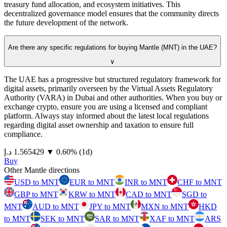
treasury fund allocation, and ecosystem initiatives. This
decentralized governance model ensures that the community directs
the future development of the network.
Are there any specific regulations for buying Mantle (MNT) in the UAE?
∨
The UAE has a progressive but structured regulatory framework for
digital assets, primarily overseen by the Virtual Assets Regulatory
Authority (VARA) in Dubai and other authorities. When you buy or
exchange crypto, ensure you are using a licensed and compliant
platform. Always stay informed about the latest local regulations
regarding digital asset ownership and taxation to ensure full
compliance.
⁦د.إ⁩ 1.565429
▼
0.60
%
(1d)
Buy
Other Mantle directions
USD to MNT
EUR to MNT
INR to MNT
CHF to MNT
GBP to MNT
KRW to MNT
CAD to MNT
SGD to
MNT
AUD to MNT
JPY to MNT
MXN to MNT
HKD
to MNT
SEK to MNT
SAR to MNT
XAF to MNT
ARS