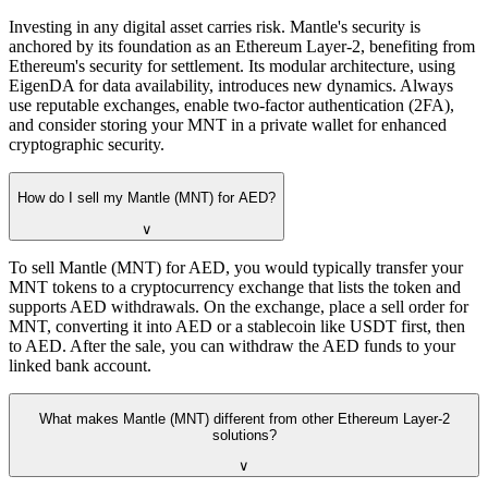
Investing in any digital asset carries risk. Mantle's security is
anchored by its foundation as an Ethereum Layer-2, benefiting from
Ethereum's security for settlement. Its modular architecture, using
EigenDA for data availability, introduces new dynamics. Always
use reputable exchanges, enable two-factor authentication (2FA),
and consider storing your MNT in a private wallet for enhanced
cryptographic security.
How do I sell my Mantle (MNT) for AED?
∨
To sell Mantle (MNT) for AED, you would typically transfer your
MNT tokens to a cryptocurrency exchange that lists the token and
supports AED withdrawals. On the exchange, place a sell order for
MNT, converting it into AED or a stablecoin like USDT first, then
to AED. After the sale, you can withdraw the AED funds to your
linked bank account.
What makes Mantle (MNT) different from other Ethereum Layer-2
solutions?
∨