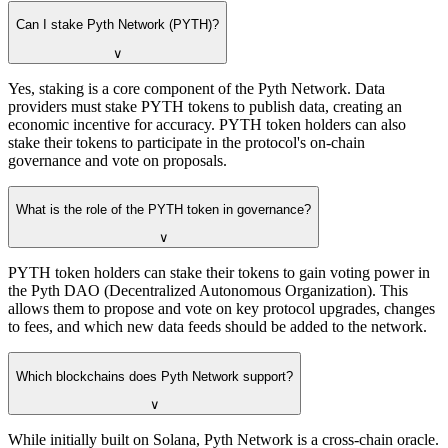
Can I stake Pyth Network (PYTH)?
∨
Yes, staking is a core component of the Pyth Network. Data
providers must stake PYTH tokens to publish data, creating an
economic incentive for accuracy. PYTH token holders can also
stake their tokens to participate in the protocol's on-chain
governance and vote on proposals.
What is the role of the PYTH token in governance?
∨
PYTH token holders can stake their tokens to gain voting power in
the Pyth DAO (Decentralized Autonomous Organization). This
allows them to propose and vote on key protocol upgrades, changes
to fees, and which new data feeds should be added to the network.
Which blockchains does Pyth Network support?
∨
While initially built on Solana, Pyth Network is a cross-chain oracle.