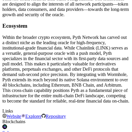
are designed to align the interests of all network participants—token
holders, data consumers, and data providers—towards the long-term
growth and security of the oracle.
Ecosystem
Within the broader crypto ecosystem, Pyth Network has carved out
a distinct niche as the leading oracle for high-frequency,
institutional-grade financial data. While Chainlink (LINK) serves as
a versatile, general-purpose oracle with a push model, Pyth
specializes in the financial sector with its first-party data sources and
pull model. This makes it particularly valuable for derivatives
platforms, perpetuals exchanges, and other DeFi protocols that
demand sub-second price precision. By integrating with Wormhole,
Pyth extends its reach beyond its native Solana environment to over
40 blockchains, including Ethereum, BNB Chain, and Arbitrum.
This cross-chain capability positions Pyth as a fundamental piece of
infrastructure for the entire multi-chain DeFi landscape, competing
to become the standard for reliable, real-time financial data on-chain.
Links
Website
Explorer
Repository
Blockchains