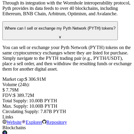
Through its integration with the Wormhole interoperability protocol,
Pyth provides its data feeds to over 40 blockchains, including
Ethereum, BNB Chain, Arbitrum, Optimism, and Avalanche.
Where can I sell or exchange my Pyth Network (PYTH) tokens?
∨
You can sell or exchange your Pyth Network (PYTH) tokens on the
same cryptocurrency exchanges where they are listed for purchase.
Simply navigate to the PYTH trading pair (e.g., PYTH/USDT),
place a sell order, and then withdraw the resulting funds or exchange
them for another digital asset.
Market cap
:
⁦$⁩ 306.91M
Volume (24h)
:
⁦$⁩ 7.79M
FDV
:
⁦$⁩ 389.72M
Total Supply
:
⁦⁩ 10.00B PYTH
Max. Supply
:
⁦⁩ 10.00B PYTH
Circulating Supply
:
⁦⁩ 7.87B PYTH
Links
Website
Explorer
Repository
Blockchains