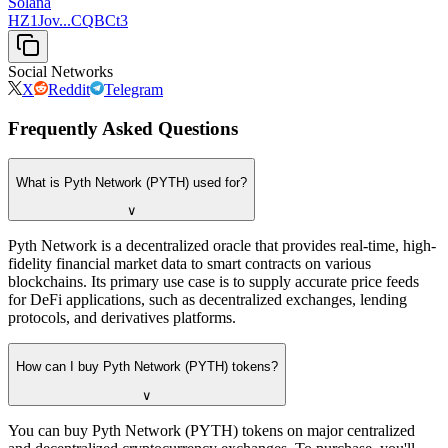
Solana
HZ1Jov...CQBCt3
Social Networks
X
Reddit
Telegram
Frequently Asked Questions
What is Pyth Network (PYTH) used for?
∨
Pyth Network is a decentralized oracle that provides real-time, high-
fidelity financial market data to smart contracts on various
blockchains. Its primary use case is to supply accurate price feeds
for DeFi applications, such as decentralized exchanges, lending
protocols, and derivatives platforms.
How can I buy Pyth Network (PYTH) tokens?
∨
You can buy Pyth Network (PYTH) tokens on major centralized