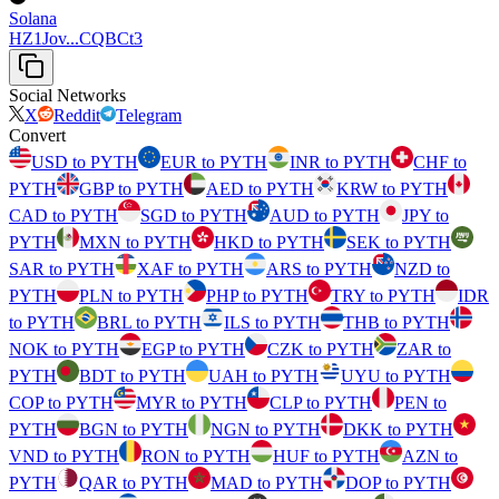
Solana
HZ1Jov...CQBCt3
Social Networks
X
Reddit
Telegram
Convert
USD to PYTH
EUR to PYTH
INR to PYTH
CHF to
PYTH
GBP to PYTH
AED to PYTH
KRW to PYTH
CAD to PYTH
SGD to PYTH
AUD to PYTH
JPY to
PYTH
MXN to PYTH
HKD to PYTH
SEK to PYTH
SAR to PYTH
XAF to PYTH
ARS to PYTH
NZD to
PYTH
PLN to PYTH
PHP to PYTH
TRY to PYTH
IDR
to PYTH
BRL to PYTH
ILS to PYTH
THB to PYTH
NOK to PYTH
EGP to PYTH
CZK to PYTH
ZAR to
PYTH
BDT to PYTH
UAH to PYTH
UYU to PYTH
COP to PYTH
MYR to PYTH
CLP to PYTH
PEN to
PYTH
BGN to PYTH
NGN to PYTH
DKK to PYTH
VND to PYTH
RON to PYTH
HUF to PYTH
AZN to
PYTH
QAR to PYTH
MAD to PYTH
DOP to PYTH