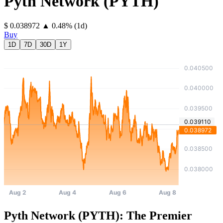
Pyth Network
(
PYTH
)
⁦$⁩ 0.038972
▲
0.48
%
(1d)
Buy
1D
7D
30D
1Y
Pyth Network (PYTH): The Premier