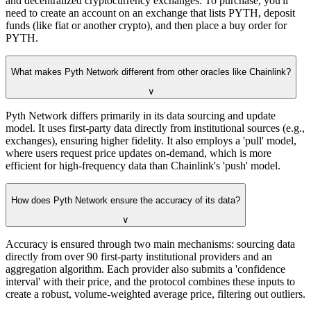
and decentralized cryptocurrency exchanges. To purchase, you'll
need to create an account on an exchange that lists PYTH, deposit
funds (like fiat or another crypto), and then place a buy order for
PYTH.
What makes Pyth Network different from other oracles like Chainlink?
∨
Pyth Network differs primarily in its data sourcing and update
model. It uses first-party data directly from institutional sources (e.g.,
exchanges), ensuring higher fidelity. It also employs a 'pull' model,
where users request price updates on-demand, which is more
efficient for high-frequency data than Chainlink's 'push' model.
How does Pyth Network ensure the accuracy of its data?
∨
Accuracy is ensured through two main mechanisms: sourcing data
directly from over 90 first-party institutional providers and an
aggregation algorithm. Each provider also submits a 'confidence
interval' with their price, and the protocol combines these inputs to
create a robust, volume-weighted average price, filtering out outliers.