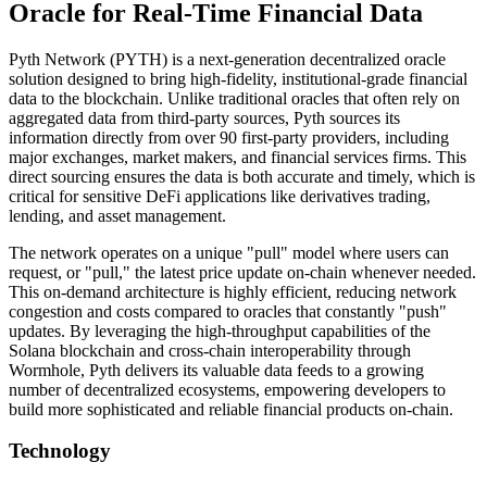
Oracle for Real-Time Financial Data
Pyth Network (PYTH) is a next-generation decentralized oracle
solution designed to bring high-fidelity, institutional-grade financial
data to the blockchain. Unlike traditional oracles that often rely on
aggregated data from third-party sources, Pyth sources its
information directly from over 90 first-party providers, including
major exchanges, market makers, and financial services firms. This
direct sourcing ensures the data is both accurate and timely, which is
critical for sensitive DeFi applications like derivatives trading,
lending, and asset management.
The network operates on a unique "pull" model where users can
request, or "pull," the latest price update on-chain whenever needed.
This on-demand architecture is highly efficient, reducing network
congestion and costs compared to oracles that constantly "push"
updates. By leveraging the high-throughput capabilities of the
Solana blockchain and cross-chain interoperability through
Wormhole, Pyth delivers its valuable data feeds to a growing
number of decentralized ecosystems, empowering developers to
build more sophisticated and reliable financial products on-chain.
Technology