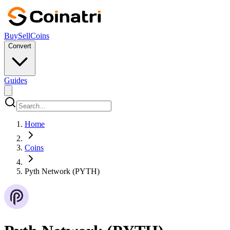
Buy
Sell
Coins
Convert
Guides
Home
Coins
Pyth Network (PYTH)