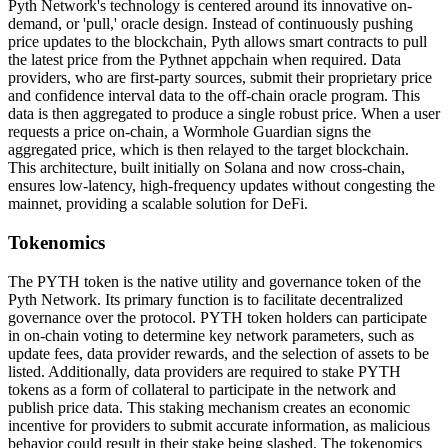
Pyth Network's technology is centered around its innovative on-
demand, or 'pull,' oracle design. Instead of continuously pushing
price updates to the blockchain, Pyth allows smart contracts to pull
the latest price from the Pythnet appchain when required. Data
providers, who are first-party sources, submit their proprietary price
and confidence interval data to the off-chain oracle program. This
data is then aggregated to produce a single robust price. When a user
requests a price on-chain, a Wormhole Guardian signs the
aggregated price, which is then relayed to the target blockchain.
This architecture, built initially on Solana and now cross-chain,
ensures low-latency, high-frequency updates without congesting the
mainnet, providing a scalable solution for DeFi.
Tokenomics
The PYTH token is the native utility and governance token of the
Pyth Network. Its primary function is to facilitate decentralized
governance over the protocol. PYTH token holders can participate
in on-chain voting to determine key network parameters, such as
update fees, data provider rewards, and the selection of assets to be
listed. Additionally, data providers are required to stake PYTH
tokens as a form of collateral to participate in the network and
publish price data. This staking mechanism creates an economic
incentive for providers to submit accurate information, as malicious
behavior could result in their stake being slashed. The tokenomics