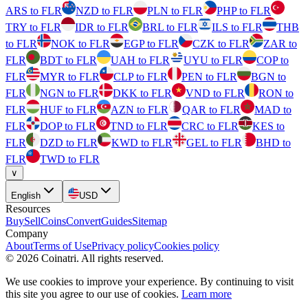
ARS to FLR
NZD to FLR
PLN to FLR
PHP to FLR
TRY to FLR
IDR to FLR
BRL to FLR
ILS to FLR
THB
to FLR
NOK to FLR
EGP to FLR
CZK to FLR
ZAR to
FLR
BDT to FLR
UAH to FLR
UYU to FLR
COP to
FLR
MYR to FLR
CLP to FLR
PEN to FLR
BGN to
FLR
NGN to FLR
DKK to FLR
VND to FLR
RON to
FLR
HUF to FLR
AZN to FLR
QAR to FLR
MAD to
FLR
DOP to FLR
TND to FLR
CRC to FLR
KES to
FLR
DZD to FLR
KWD to FLR
GEL to FLR
BHD to
FLR
TWD to FLR
∨
English
USD
Resources
Buy
Sell
Coins
Convert
Guides
Sitemap
Company
About
Terms of Use
Privacy policy
Cookies policy
©
2026
Coinatri
.
All rights reserved.
We use cookies to improve your experience. By continuing to visit
this site you agree to our use of cookies.
Learn more