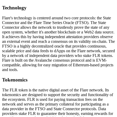
Technology
Flare's technology is centered around two core protocols: the State
Connector and the Flare Time Series Oracle (FTSO). The State
Connector allows the network to trustlessly prove the state of any
open system, whether it's another blockchain or a Web2 data source.
It achieves this by having independent attestation providers observe
an external event and reach a consensus on its validity on-chain. The
FTSO is a highly decentralized oracle that provides continuous,
scalable price and data feeds to dApps on the Flare network, secured
by a network of independent data providers who stake FLR tokens.
Flare is built on the Avalanche consensus protocol and is EVM-
compatible, allowing for easy migration of Ethereum-based projects
and tools.
Tokenomics
The FLR token is the native digital asset of the Flare network. Its
tokenomics are designed to support the security and functionality of
the ecosystem. FLR is used for paying transaction fees on the
network and serves as the primary collateral for participating as a
data provider in the FTSO and State Connector protocols. Data
providers stake FLR to guarantee their honesty, earning rewards for