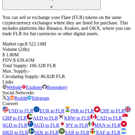
∨
You can sell or exchange your Flare (FLR) tokens on the same
cryptocurrency exchanges where they are listed for purchase. This
includes platforms like Binance, Kraken, and OKX, where you can
trade FLR for fiat currencies or other digital assets.
Market cap
:
⁦$⁩ 522.14M
Volume (24h)
:
⁦$⁩ 1.86M
FDV
:
⁦$⁩ 639.41M
Total Supply
:
⁦⁩ 106.32B FLR
Max. Supply
:
-
Circulating Supply
:
⁦⁩ 86.82B FLR
Links
Website
Explorer
Repository
Social Networks
X
Reddit
Telegram
Convert
USD to FLR
EUR to FLR
INR to FLR
CHF to FLR
GBP to FLR
AED to FLR
KRW to FLR
CAD to FLR
SGD to FLR
AUD to FLR
JPY to FLR
MXN to FLR
HKD to FLR
SEK to FLR
SAR to FLR
XAF to FLR