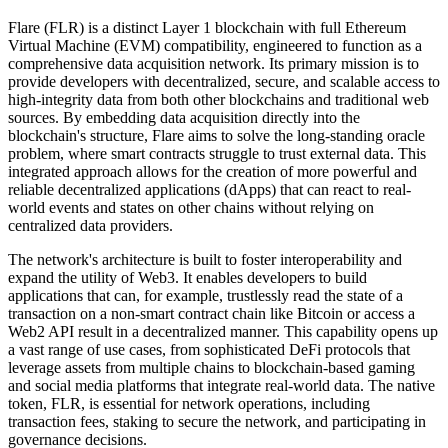
Flare (FLR) is a distinct Layer 1 blockchain with full Ethereum
Virtual Machine (EVM) compatibility, engineered to function as a
comprehensive data acquisition network. Its primary mission is to
provide developers with decentralized, secure, and scalable access to
high-integrity data from both other blockchains and traditional web
sources. By embedding data acquisition directly into the
blockchain's structure, Flare aims to solve the long-standing oracle
problem, where smart contracts struggle to trust external data. This
integrated approach allows for the creation of more powerful and
reliable decentralized applications (dApps) that can react to real-
world events and states on other chains without relying on
centralized data providers.
The network's architecture is built to foster interoperability and
expand the utility of Web3. It enables developers to build
applications that can, for example, trustlessly read the state of a
transaction on a non-smart contract chain like Bitcoin or access a
Web2 API result in a decentralized manner. This capability opens up
a vast range of use cases, from sophisticated DeFi protocols that
leverage assets from multiple chains to blockchain-based gaming
and social media platforms that integrate real-world data. The native
token, FLR, is essential for network operations, including
transaction fees, staking to secure the network, and participating in
governance decisions.