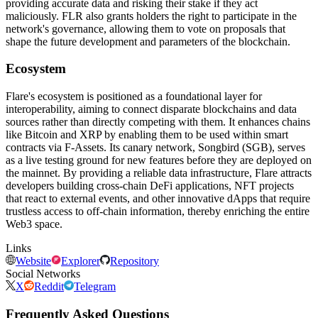
providing accurate data and risking their stake if they act
maliciously. FLR also grants holders the right to participate in the
network's governance, allowing them to vote on proposals that
shape the future development and parameters of the blockchain.
Ecosystem
Flare's ecosystem is positioned as a foundational layer for
interoperability, aiming to connect disparate blockchains and data
sources rather than directly competing with them. It enhances chains
like Bitcoin and XRP by enabling them to be used within smart
contracts via F-Assets. Its canary network, Songbird (SGB), serves
as a live testing ground for new features before they are deployed on
the mainnet. By providing a reliable data infrastructure, Flare attracts
developers building cross-chain DeFi applications, NFT projects
that react to external events, and other innovative dApps that require
trustless access to off-chain information, thereby enriching the entire
Web3 space.
Links
Website
Explorer
Repository
Social Networks
X
Reddit
Telegram
Frequently Asked Questions