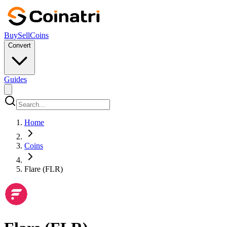
Buy
Sell
Coins
Convert
Guides
Home
Coins
Flare (FLR)