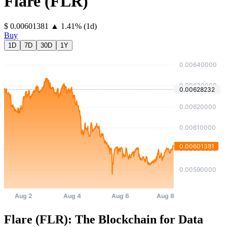
Flare
(
FLR
)
⁦$⁩ 0.00601381
▲
1.41
%
(1d)
Buy
1D
7D
30D
1Y
Flare (FLR): The Blockchain for Data