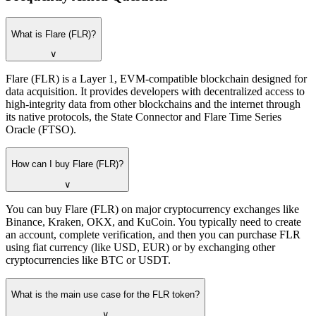
What is Flare (FLR)?
∨
Flare (FLR) is a Layer 1, EVM-compatible blockchain designed for
data acquisition. It provides developers with decentralized access to
high-integrity data from other blockchains and the internet through
its native protocols, the State Connector and Flare Time Series
Oracle (FTSO).
How can I buy Flare (FLR)?
∨
You can buy Flare (FLR) on major cryptocurrency exchanges like
Binance, Kraken, OKX, and KuCoin. You typically need to create
an account, complete verification, and then you can purchase FLR
using fiat currency (like USD, EUR) or by exchanging other
cryptocurrencies like BTC or USDT.
What is the main use case for the FLR token?
∨