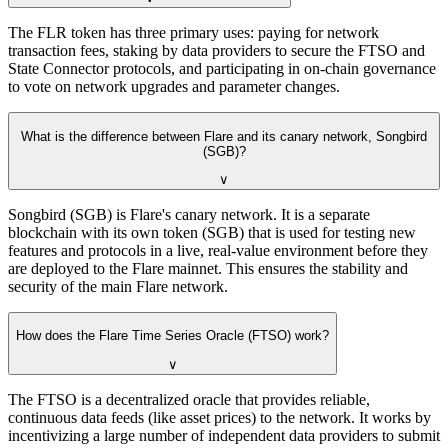
The FLR token has three primary uses: paying for network
transaction fees, staking by data providers to secure the FTSO and
State Connector protocols, and participating in on-chain governance
to vote on network upgrades and parameter changes.
What is the difference between Flare and its canary network, Songbird
(SGB)?
∨
Songbird (SGB) is Flare's canary network. It is a separate
blockchain with its own token (SGB) that is used for testing new
features and protocols in a live, real-value environment before they
are deployed to the Flare mainnet. This ensures the stability and
security of the main Flare network.
How does the Flare Time Series Oracle (FTSO) work?
∨
The FTSO is a decentralized oracle that provides reliable,
continuous data feeds (like asset prices) to the network. It works by
incentivizing a large number of independent data providers to submit