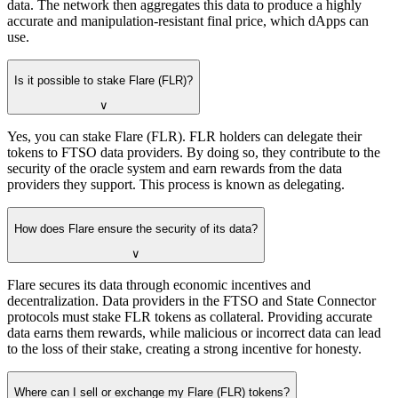
data. The network then aggregates this data to produce a highly
accurate and manipulation-resistant final price, which dApps can
use.
Is it possible to stake Flare (FLR)?
∨
Yes, you can stake Flare (FLR). FLR holders can delegate their
tokens to FTSO data providers. By doing so, they contribute to the
security of the oracle system and earn rewards from the data
providers they support. This process is known as delegating.
How does Flare ensure the security of its data?
∨
Flare secures its data through economic incentives and
decentralization. Data providers in the FTSO and State Connector
protocols must stake FLR tokens as collateral. Providing accurate
data earns them rewards, while malicious or incorrect data can lead
to the loss of their stake, creating a strong incentive for honesty.
Where can I sell or exchange my Flare (FLR) tokens?