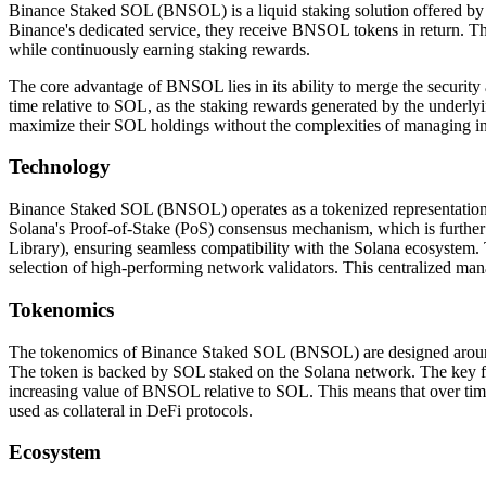
Binance Staked SOL (BNSOL) is a liquid staking solution offered by 
Binance's dedicated service, they receive BNSOL tokens in return. This 
while continuously earning staking rewards.
The core advantage of BNSOL lies in its ability to merge the security 
time relative to SOL, as the staking rewards generated by the underly
maximize their SOL holdings without the complexities of managing ind
Technology
Binance Staked SOL (BNSOL) operates as a tokenized representation of 
Solana's Proof-of-Stake (PoS) consensus mechanism, which is further
Library), ensuring seamless compatibility with the Solana ecosystem.
selection of high-performing network validators. This centralized mana
Tokenomics
The tokenomics of Binance Staked SOL (BNSOL) are designed around it
The token is backed by SOL staked on the Solana network. The key feat
increasing value of BNSOL relative to SOL. This means that over time,
used as collateral in DeFi protocols.
Ecosystem