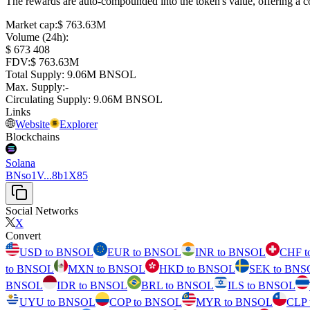
The rewards are auto-compounded into the token's value, offering a co
Market cap
:
⁦$⁩ 763.63M
Volume (24h)
:
⁦$⁩ 673 408
FDV
:
⁦$⁩ 763.63M
Total Supply
:
⁦⁩ 9.06M BNSOL
Max. Supply
:
-
Circulating Supply
:
⁦⁩ 9.06M BNSOL
Links
Website
Explorer
Blockchains
Solana
BNso1V...8b1X85
Social Networks
X
Convert
USD to BNSOL
EUR to BNSOL
INR to BNSOL
CHF 
to BNSOL
MXN to BNSOL
HKD to BNSOL
SEK to BNS
BNSOL
IDR to BNSOL
BRL to BNSOL
ILS to BNSOL
UYU to BNSOL
COP to BNSOL
MYR to BNSOL
CLP