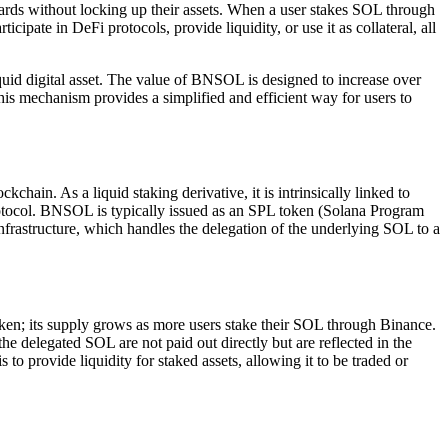
rds without locking up their assets. When a user stakes SOL through
pate in DeFi protocols, provide liquidity, or use it as collateral, all
iquid digital asset. The value of BNSOL is designed to increase over
is mechanism provides a simplified and efficient way for users to
in. As a liquid staking derivative, it is intrinsically linked to
otocol. BNSOL is typically issued as an SPL token (Solana Program
frastructure, which handles the delegation of the underlying SOL to a
en; its supply grows as more users stake their SOL through Binance.
 delegated SOL are not paid out directly but are reflected in the
 provide liquidity for staked assets, allowing it to be traded or