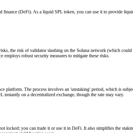
 finance (DeFi). As a liquid SPL token, you can use it to provide liqui
isks, the risk of validator slashing on the Solana network (which coul
 employs robust security measures to mitigate these risks.
platform. The process involves an 'unstaking' period, which is subjec
 instantly on a decentralized exchange, though the rate may vary.
 locked; you can trade it or use it in DeFi. It also simplifies the staki