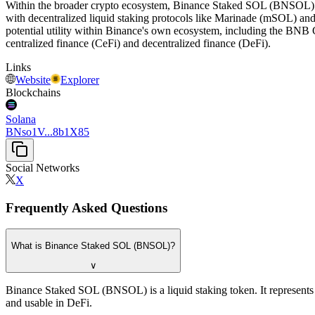
Within the broader crypto ecosystem, Binance Staked SOL (BNSOL) is 
with decentralized liquid staking protocols like Marinade (mSOL) and 
potential utility within Binance's own ecosystem, including the BNB C
centralized finance (CeFi) and decentralized finance (DeFi).
Links
Website
Explorer
Blockchains
Solana
BNso1V...8b1X85
Social Networks
X
Frequently Asked Questions
What is Binance Staked SOL (BNSOL)?
∨
Binance Staked SOL (BNSOL) is a liquid staking token. It represents 
and usable in DeFi.