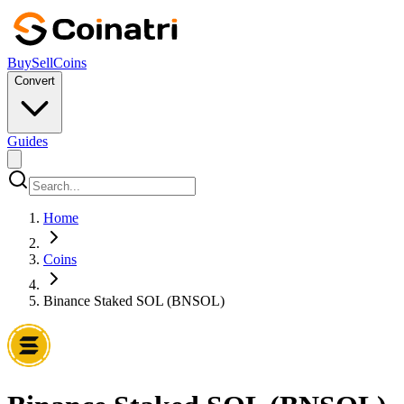
Buy
Sell
Coins
Convert
Guides
Home
Coins
Binance Staked SOL (BNSOL)