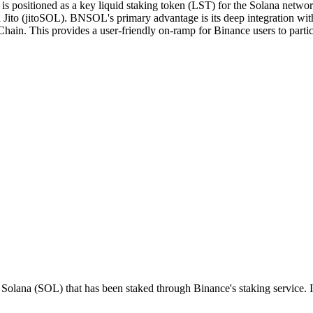
positioned as a key liquid staking token (LST) for the Solana network
Jito (jitoSOL). BNSOL's primary advantage is its deep integration with 
hain. This provides a user-friendly on-ramp for Binance users to parti
Solana (SOL) that has been staked through Binance's staking service. It