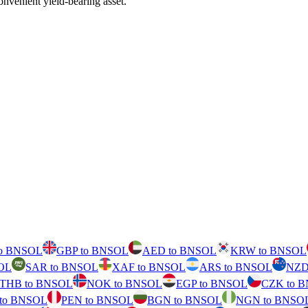
nvenient yield-bearing asset.
to BNSOL
GBP to BNSOL
AED to BNSOL
KRW to BNSOL
OL
SAR to BNSOL
XAF to BNSOL
ARS to BNSOL
NZD
THB to BNSOL
NOK to BNSOL
EGP to BNSOL
CZK to 
 to BNSOL
PEN to BNSOL
BGN to BNSOL
NGN to BNSO