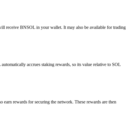
l receive BNSOL in your wallet. It may also be available for trading
omatically accrues staking rewards, so its value relative to SOL
o earn rewards for securing the network. These rewards are then