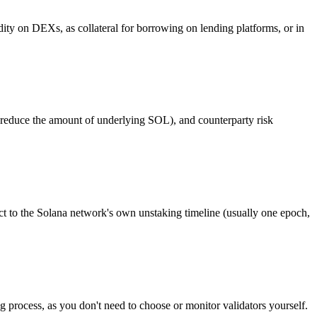
dity on DEXs, as collateral for borrowing on lending platforms, or in
d reduce the amount of underlying SOL), and counterparty risk
t to the Solana network's own unstaking timeline (usually one epoch,
ng process, as you don't need to choose or monitor validators yourself.