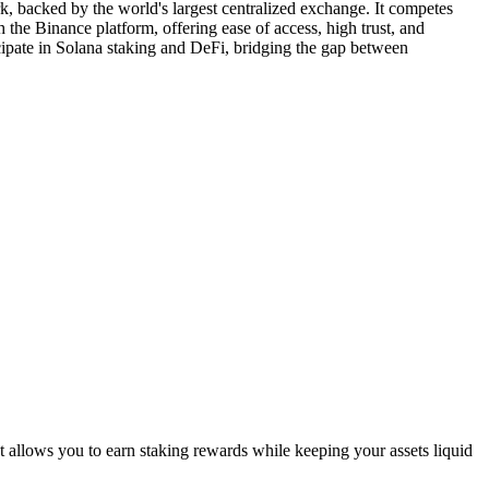
, backed by the world's largest centralized exchange. It competes
the Binance platform, offering ease of access, high trust, and
cipate in Solana staking and DeFi, bridging the gap between
 allows you to earn staking rewards while keeping your assets liquid