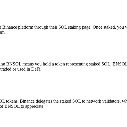
inance platform through their SOL staking page. Once staked, you wil
tem.
ing BNSOL means you hold a token representing staked SOL. BNSOL aut
traded or used in DeFi.
L tokens. Binance delegates the staked SOL to network validators, wh
 of BNSOL to appreciate.