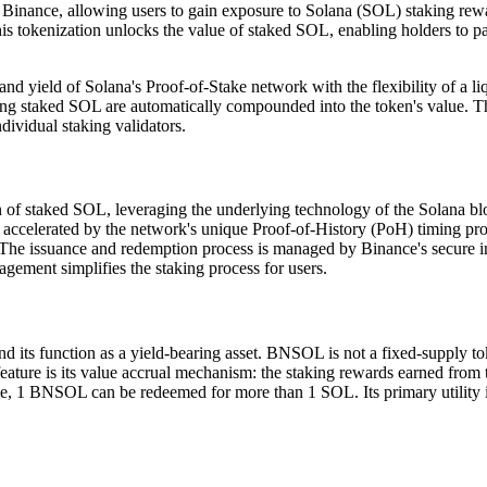
Binance, allowing users to gain exposure to Solana (SOL) staking rewa
tokenization unlocks the value of staked SOL, enabling holders to partici
and yield of Solana's Proof-of-Stake network with the flexibility of a l
ing staked SOL are automatically compounded into the token's value. Th
ividual staking validators.
staked SOL, leveraging the underlying technology of the Solana blockcha
 accelerated by the network's unique Proof-of-History (PoH) timing pr
 The issuance and redemption process is managed by Binance's secure in
gement simplifies the staking process for users.
s function as a yield-bearing asset. BNSOL is not a fixed-supply tok
ure is its value accrual mechanism: the staking rewards earned from the
 1 BNSOL can be redeemed for more than 1 SOL. Its primary utility is to