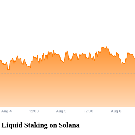
Liquid Staking on Solana