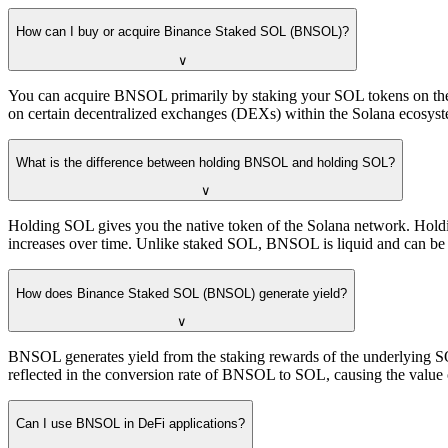
How can I buy or acquire Binance Staked SOL (BNSOL)?
∨
You can acquire BNSOL primarily by staking your SOL tokens on the B
on certain decentralized exchanges (DEXs) within the Solana ecosys
What is the difference between holding BNSOL and holding SOL?
∨
Holding SOL gives you the native token of the Solana network. Hold
increases over time. Unlike staked SOL, BNSOL is liquid and can be 
How does Binance Staked SOL (BNSOL) generate yield?
∨
BNSOL generates yield from the staking rewards of the underlying SO
reflected in the conversion rate of BNSOL to SOL, causing the value
Can I use BNSOL in DeFi applications?