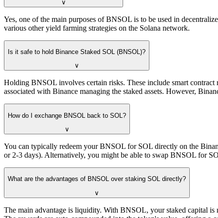
∨
Yes, one of the main purposes of BNSOL is to be used in decentralized
various other yield farming strategies on the Solana network.
Is it safe to hold Binance Staked SOL (BNSOL)?
∨
Holding BNSOL involves certain risks. These include smart contract r
associated with Binance managing the staked assets. However, Binance
How do I exchange BNSOL back to SOL?
∨
You can typically redeem your BNSOL for SOL directly on the Binance 
or 2-3 days). Alternatively, you might be able to swap BNSOL for SOL
What are the advantages of BNSOL over staking SOL directly?
∨
The main advantage is liquidity. With BNSOL, your staked capital is not