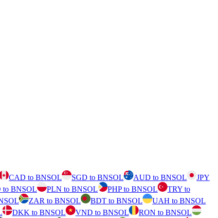
CAD to BNSOL
SGD to BNSOL
AUD to BNSOL
JPY
 to BNSOL
PLN to BNSOL
PHP to BNSOL
TRY to
BNSOL
ZAR to BNSOL
BDT to BNSOL
UAH to BNSOL
L
DKK to BNSOL
VND to BNSOL
RON to BNSOL