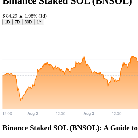
Binance Staked SOL
(
BNSOL
)
⁦$⁩ 84.29
▲
1.98
%
(1d)
1D
7D
30D
1Y
Binance Staked SOL (BNSOL): A Guide to 