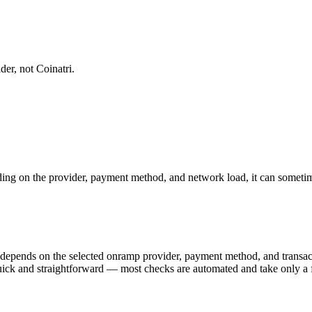
er, not Coinatri.
ng on the provider, payment method, and network load, it can sometime
) depends on the selected onramp provider, payment method, and trans
y quick and straightforward — most checks are automated and take only a