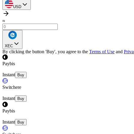
USD
≈
XEC
By clicking the button 'Buy', you agree to the
Terms of Use
and
Priva
Paybis
Instant
Buy
Switchere
Instant
Buy
Paybis
Instant
Buy