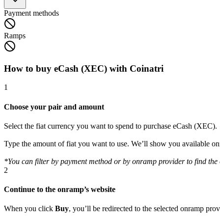
Payment methods
Ramps
How to buy eCash (XEC) with Coinatri
1
Choose your pair and amount
Select the fiat currency you want to spend to purchase eCash (XEC).
Type the amount of fiat you want to use. We’ll show you available 
*You can filter by payment method or by onramp provider to find the o
2
Continue to the onramp’s website
When you click
Buy
, you’ll be redirected to the selected onramp pro