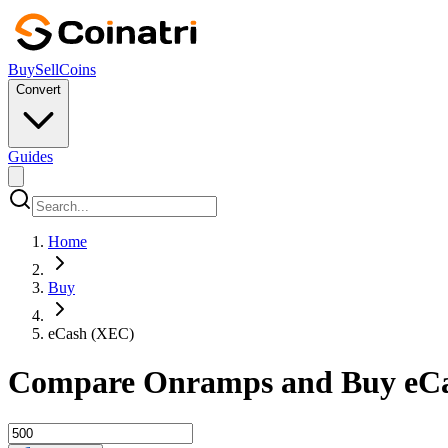
Buy
Sell
Coins
Convert
Guides
Home
Buy
eCash (XEC)
Compare Onramps and Buy eCa