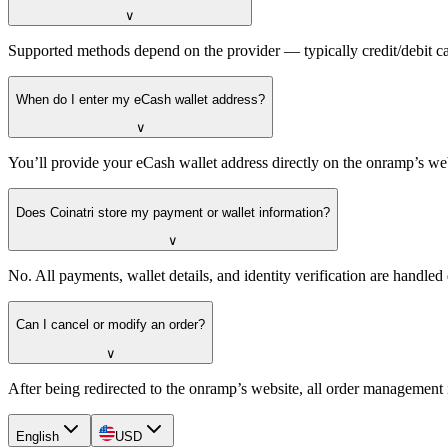
∨
Supported methods depend on the provider — typically credit/debit ca
When do I enter my eCash wallet address?
∨
You’ll provide your eCash wallet address directly on the onramp’s we
Does Coinatri store my payment or wallet information?
∨
No. All payments, wallet details, and identity verification are handle
Can I cancel or modify an order?
∨
After being redirected to the onramp’s website, all order management 
English
USD