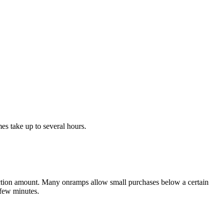
s take up to several hours.
action amount. Many onramps allow small purchases below a certain
 few minutes.