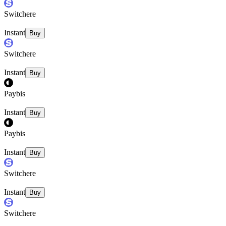
Switchere
Instant
Buy
Switchere
Instant
Buy
Paybis
Instant
Buy
Paybis
Instant
Buy
Switchere
Instant
Buy
Switchere