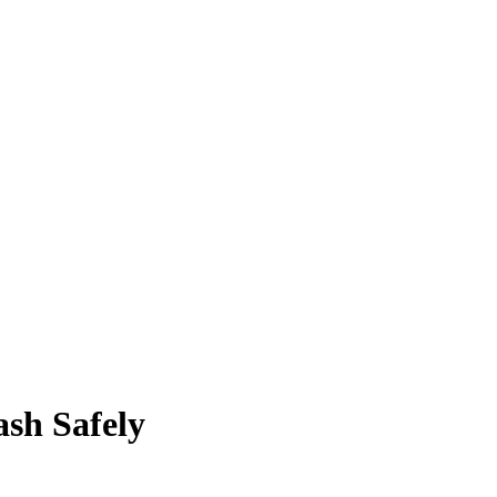
sh Safely