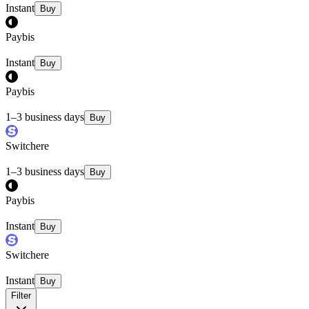
Instant
Buy
Paybis
Instant
Buy
Paybis
1–3 business days
Buy
Switchere
1–3 business days
Buy
Paybis
Instant
Buy
Switchere
Instant
Buy
Filter