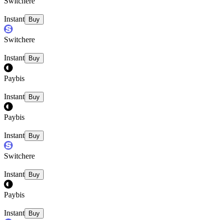
Switchere
Instant
Buy
Switchere
Instant
Buy
Paybis
Instant
Buy
Paybis
Instant
Buy
Switchere
Instant
Buy
Paybis
Instant
Buy