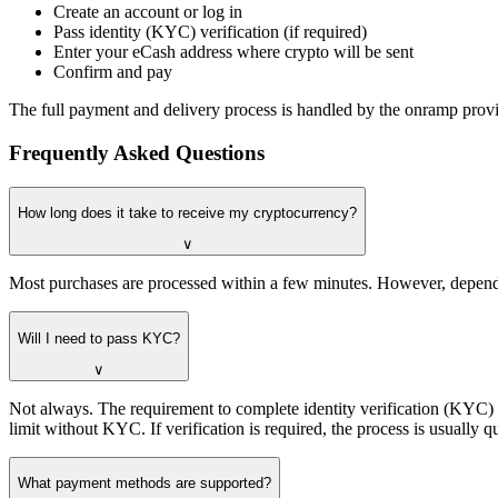
Create an account or log in
Pass identity (KYC) verification (if required)
Enter your eCash address where crypto will be sent
Confirm and pay
The full payment and delivery process is handled by the onramp provid
Frequently Asked Questions
How long does it take to receive my cryptocurrency?
∨
Most purchases are processed within a few minutes. However, dependi
Will I need to pass KYC?
∨
Not always. The requirement to complete identity verification (KYC
limit without KYC. If verification is required, the process is usuall
What payment methods are supported?