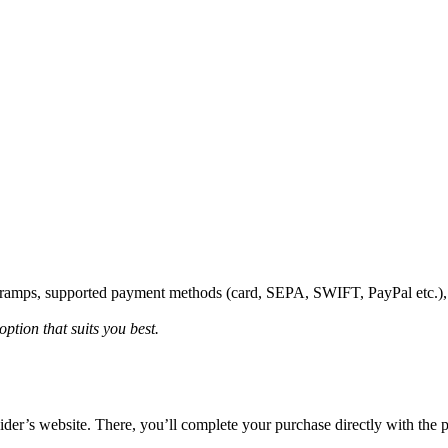
onramps, supported payment methods (card, SEPA, SWIFT, PayPal etc.)
ption that suits you best.
vider’s website. There, you’ll complete your purchase directly with the