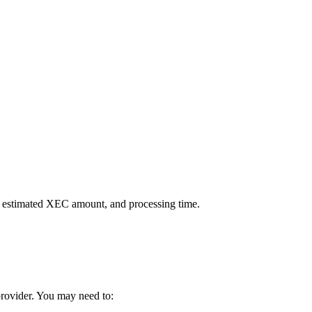
, estimated XEC amount, and processing time.
 provider. You may need to: