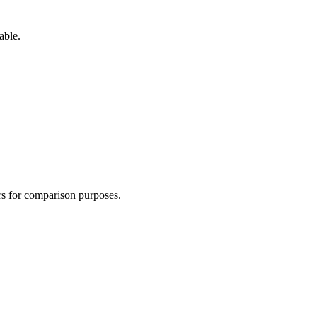
able.
ers for comparison purposes.