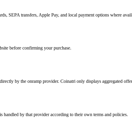
rds, SEPA transfers, Apple Pay, and local payment options where avail
bsite before confirming your purchase.
d directly by the onramp provider. Coinatri only displays aggregated off
is handled by that provider according to their own terms and policies.