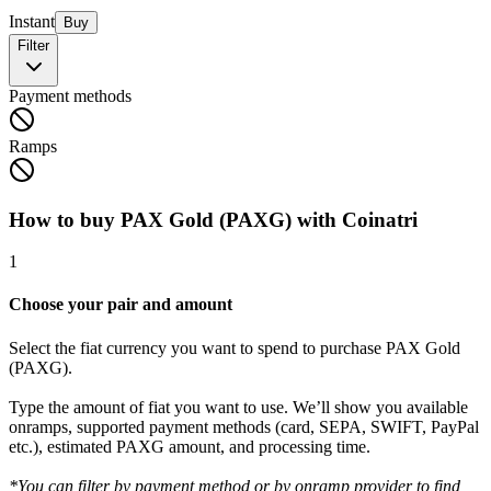
Instant
Buy
Filter
Payment methods
Ramps
How to buy PAX Gold (PAXG) with Coinatri
1
Choose your pair and amount
Select the fiat currency you want to spend to purchase PAX Gold
(PAXG).
Type the amount of fiat you want to use. We’ll show you available
onramps, supported payment methods (card, SEPA, SWIFT, PayPal
etc.), estimated PAXG amount, and processing time.
*You can filter by payment method or by onramp provider to find