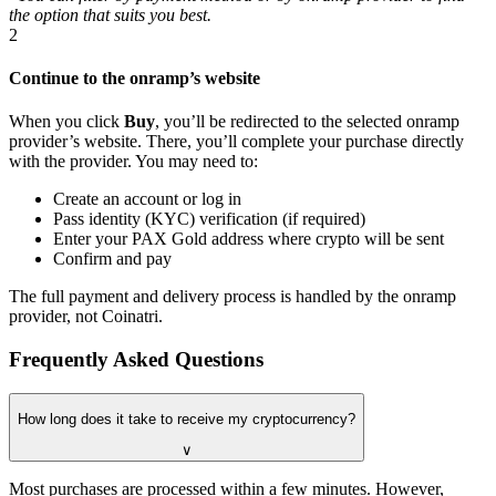
the option that suits you best.
2
Continue to the onramp’s website
When you click
Buy
, you’ll be redirected to the selected onramp
provider’s website. There, you’ll complete your purchase directly
with the provider. You may need to:
Create an account or log in
Pass identity (KYC) verification (if required)
Enter your PAX Gold address where crypto will be sent
Confirm and pay
The full payment and delivery process is handled by the onramp
provider, not Coinatri.
Frequently Asked Questions
How long does it take to receive my cryptocurrency?
∨
Most purchases are processed within a few minutes. However,