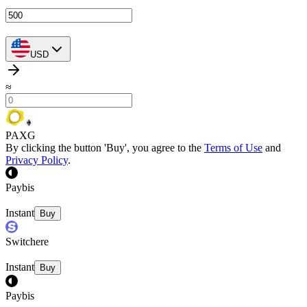
USD
≈
PAXG
By clicking the button 'Buy', you agree to the
Terms of Use
and
Privacy Policy
.
Paybis
Instant
Buy
Switchere
Instant
Buy
Paybis