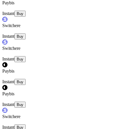
Paybis
Instant
Buy
Switchere
Instant
Buy
Switchere
Instant
Buy
Paybis
Instant
Buy
Paybis
Instant
Buy
Switchere
Instant
Buy