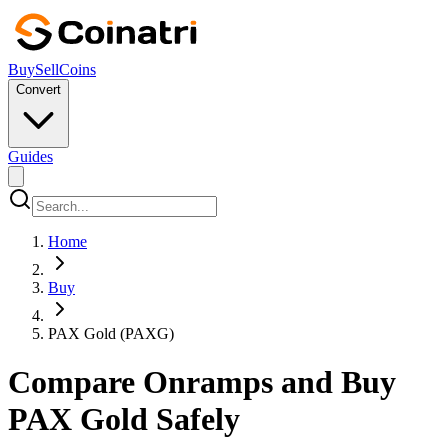
Buy
Sell
Coins
Convert
Guides
Home
Buy
PAX Gold (PAXG)
Compare Onramps and Buy
PAX Gold Safely