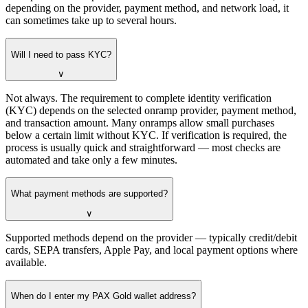
depending on the provider, payment method, and network load, it
can sometimes take up to several hours.
Will I need to pass KYC?
∨
Not always. The requirement to complete identity verification
(KYC) depends on the selected onramp provider, payment method,
and transaction amount. Many onramps allow small purchases
below a certain limit without KYC. If verification is required, the
process is usually quick and straightforward — most checks are
automated and take only a few minutes.
What payment methods are supported?
∨
Supported methods depend on the provider — typically credit/debit
cards, SEPA transfers, Apple Pay, and local payment options where
available.
When do I enter my PAX Gold wallet address?