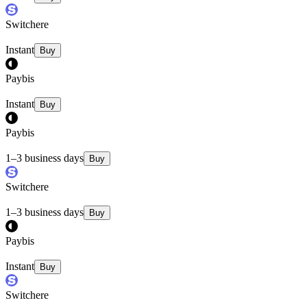
Switchere
Instant
Buy
Paybis
Instant
Buy
Paybis
1–3 business days
Buy
Switchere
1–3 business days
Buy
Paybis
Instant
Buy
Switchere