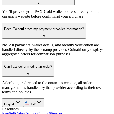
∨
You’ll provide your PAX Gold wallet address directly on the
onramp’s website before confirming your purchase.
Does Coinatri store my payment or wallet information?
∨
No. All payments, wallet details, and identity verification are
handled directly by the onramp provider. Coinatri only displays
aggregated offers for comparison purposes.
Can I cancel or modify an order?
∨
After being redirected to the onramp’s website, all order
management is handled by that provider according to their own
terms and policies.
English
USD
Resources
Buy
Sell
Coins
Convert
Guides
Sitemap