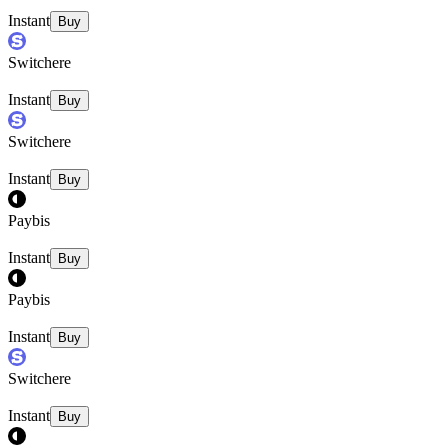
Instant
Buy
Switchere
Instant
Buy
Switchere
Instant
Buy
Paybis
Instant
Buy
Paybis
Instant
Buy
Switchere
Instant
Buy