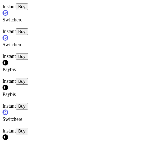
Instant
Buy
Switchere
Instant
Buy
Switchere
Instant
Buy
Paybis
Instant
Buy
Paybis
Instant
Buy
Switchere
Instant
Buy