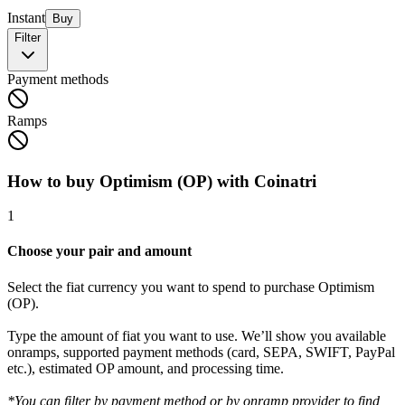
Instant
Buy
Filter
Payment methods
Ramps
How to buy Optimism (OP) with Coinatri
1
Choose your pair and amount
Select the fiat currency you want to spend to purchase Optimism
(OP).
Type the amount of fiat you want to use. We’ll show you available
onramps, supported payment methods (card, SEPA, SWIFT, PayPal
etc.), estimated OP amount, and processing time.
*You can filter by payment method or by onramp provider to find