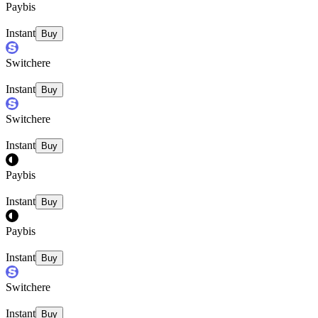
Paybis
Instant
Buy
Switchere
Instant
Buy
Switchere
Instant
Buy
Paybis
Instant
Buy
Paybis
Instant
Buy
Switchere
Instant
Buy