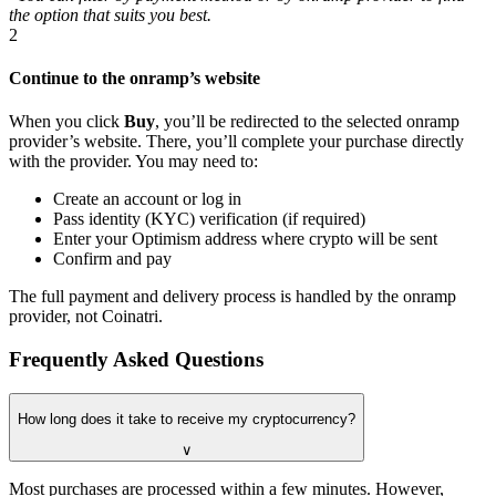
the option that suits you best.
2
Continue to the onramp’s website
When you click
Buy
, you’ll be redirected to the selected onramp
provider’s website. There, you’ll complete your purchase directly
with the provider. You may need to:
Create an account or log in
Pass identity (KYC) verification (if required)
Enter your Optimism address where crypto will be sent
Confirm and pay
The full payment and delivery process is handled by the onramp
provider, not Coinatri.
Frequently Asked Questions
How long does it take to receive my cryptocurrency?
∨
Most purchases are processed within a few minutes. However,