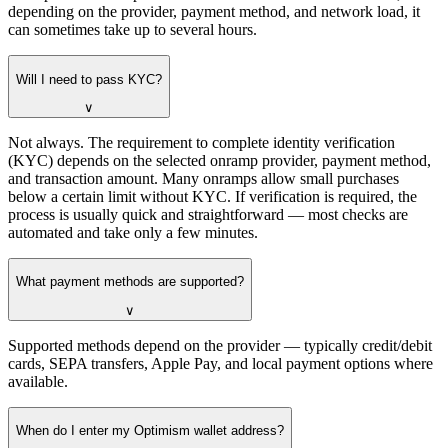
depending on the provider, payment method, and network load, it
can sometimes take up to several hours.
Will I need to pass KYC?
∨
Not always. The requirement to complete identity verification
(KYC) depends on the selected onramp provider, payment method,
and transaction amount. Many onramps allow small purchases
below a certain limit without KYC. If verification is required, the
process is usually quick and straightforward — most checks are
automated and take only a few minutes.
What payment methods are supported?
∨
Supported methods depend on the provider — typically credit/debit
cards, SEPA transfers, Apple Pay, and local payment options where
available.
When do I enter my Optimism wallet address?