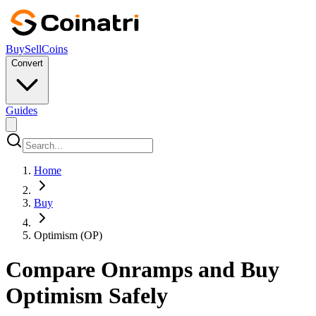
Buy
Sell
Coins
Convert
Guides
Home
Buy
Optimism (OP)
Compare Onramps and Buy
Optimism Safely