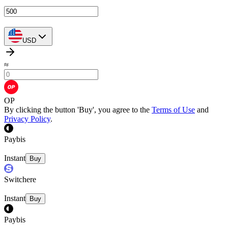
USD
≈
OP
By clicking the button 'Buy', you agree to the
Terms of Use
and
Privacy Policy
.
Paybis
Instant
Buy
Switchere
Instant
Buy
Paybis