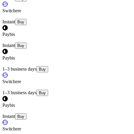
Switchere
Instant
Buy
Paybis
Instant
Buy
Paybis
1–3 business days
Buy
Switchere
1–3 business days
Buy
Paybis
Instant
Buy
Switchere