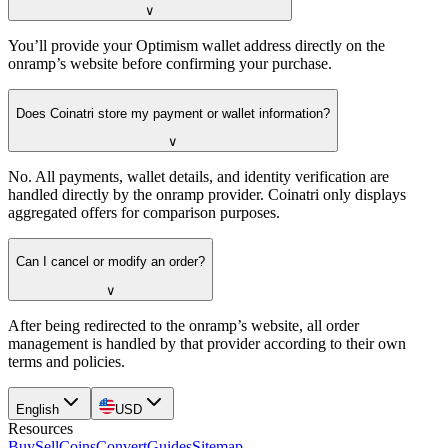
∨
You’ll provide your Optimism wallet address directly on the
onramp’s website before confirming your purchase.
Does Coinatri store my payment or wallet information?
∨
No. All payments, wallet details, and identity verification are
handled directly by the onramp provider. Coinatri only displays
aggregated offers for comparison purposes.
Can I cancel or modify an order?
∨
After being redirected to the onramp’s website, all order
management is handled by that provider according to their own
terms and policies.
English
USD
Resources
Buy
Sell
Coins
Convert
Guides
Sitemap