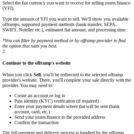
Select the fiat currency you want to receive for selling yearn.finance
(YFI).
Type the amount of YFI you want to sell. We'll show you available
offramps, supported payment methods (bank transfer, SEPA,
SWIFT, Neteller etc.), estimated fiat amount, and processing time.
*You can filter by payment method or by offramp provider to find
the option that suits you best.
2
Continue to the offramp's website
When you click
Sell
, you'll be redirected to the selected offramp
provider's website. There, you'll complete your sale directly with the
provider. You may need to:
Create an account or log in
Pass identity (KYC) verification (if required)
Enter your payment details where fiat will be sent (bank
account, card, etc.)
Send your yearn.finance to the provided address
Confirm the transaction
The full payment and delivery process is handled by the offramp