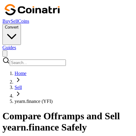
Buy
Sell
Coins
Convert
Guides
Home
Sell
yearn.finance (YFI)
Compare Offramps and Sell
yearn.finance Safely