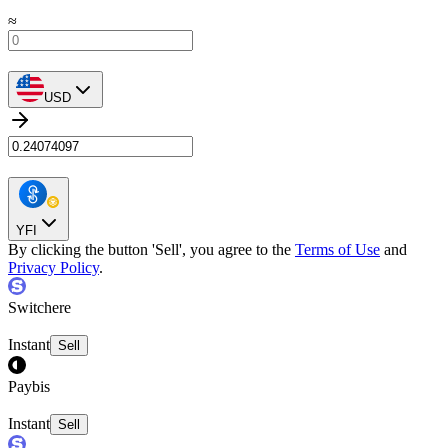
≈
USD
YFI
By clicking the button 'Sell', you agree to the
Terms of Use
and
Privacy Policy
.
Switchere
Instant
Sell
Paybis
Instant
Sell