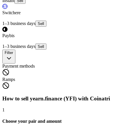
Instant
Sell
Switchere
1–3 business days
Sell
Paybis
1–3 business days
Sell
Filter
Payment methods
Ramps
How to sell yearn.finance (YFI) with Coinatri
1
Choose your pair and amount