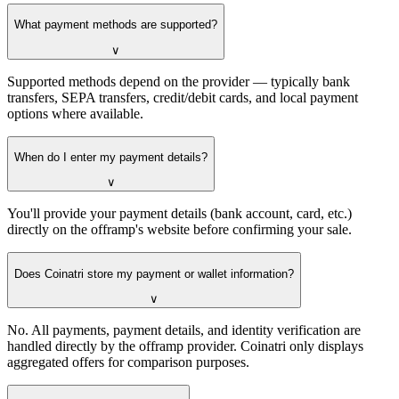
What payment methods are supported?
∨
Supported methods depend on the provider — typically bank
transfers, SEPA transfers, credit/debit cards, and local payment
options where available.
When do I enter my payment details?
∨
You'll provide your payment details (bank account, card, etc.)
directly on the offramp's website before confirming your sale.
Does Coinatri store my payment or wallet information?
∨
No. All payments, payment details, and identity verification are
handled directly by the offramp provider. Coinatri only displays
aggregated offers for comparison purposes.