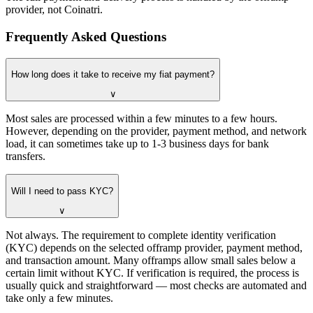
provider, not Coinatri.
Frequently Asked Questions
How long does it take to receive my fiat payment?
∨
Most sales are processed within a few minutes to a few hours.
However, depending on the provider, payment method, and network
load, it can sometimes take up to 1-3 business days for bank
transfers.
Will I need to pass KYC?
∨
Not always. The requirement to complete identity verification
(KYC) depends on the selected offramp provider, payment method,
and transaction amount. Many offramps allow small sales below a
certain limit without KYC. If verification is required, the process is
usually quick and straightforward — most checks are automated and
take only a few minutes.