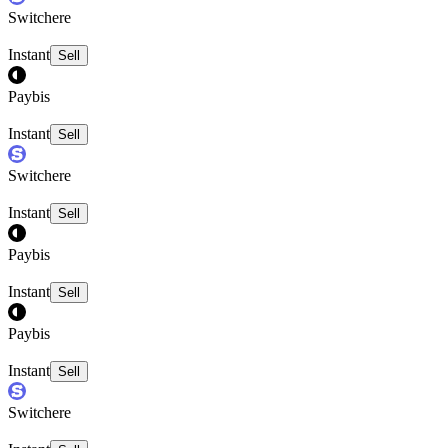
Switchere
Instant
Sell
Paybis
Instant
Sell
Switchere
Instant
Sell
Paybis
Instant
Sell
Paybis
Instant
Sell
Switchere