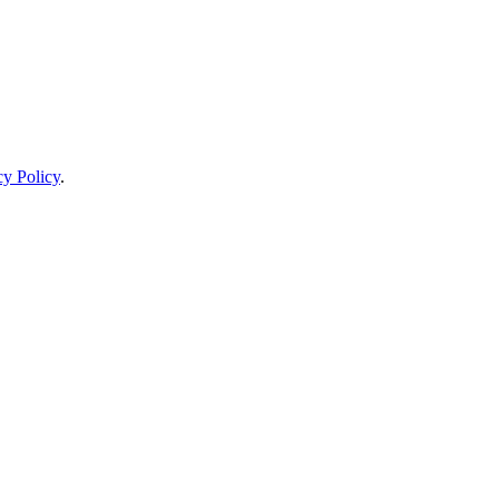
cy Policy
.