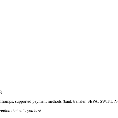
).
fframps, supported payment methods (bank transfer, SEPA, SWIFT, Netel
ption that suits you best.