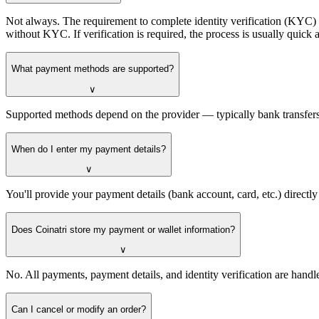
Not always. The requirement to complete identity verification (KYC) 
without KYC. If verification is required, the process is usually quic
What payment methods are supported?
∨
Supported methods depend on the provider — typically bank transfers,
When do I enter my payment details?
∨
You'll provide your payment details (bank account, card, etc.) directl
Does Coinatri store my payment or wallet information?
∨
No. All payments, payment details, and identity verification are handl
Can I cancel or modify an order?