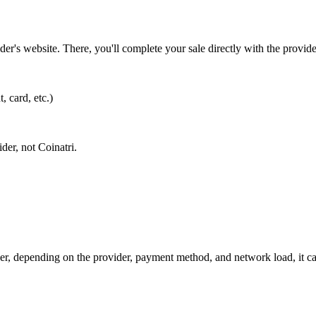
vider's website. There, you'll complete your sale directly with the provi
, card, etc.)
der, not Coinatri.
r, depending on the provider, payment method, and network load, it can