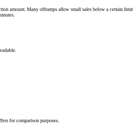
tion amount. Many offramps allow small sales below a certain limit
minutes.
vailable.
offers for comparison purposes.