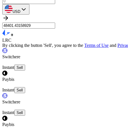
USD
LRC
By clicking the button 'Sell', you agree to the
Terms of Use
and
Priva
Switchere
Instant
Sell
Paybis
Instant
Sell
Switchere
Instant
Sell
Paybis