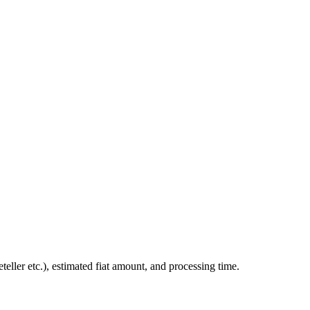
ler etc.), estimated fiat amount, and processing time.