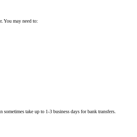
der. You may need to:
 sometimes take up to 1-3 business days for bank transfers.