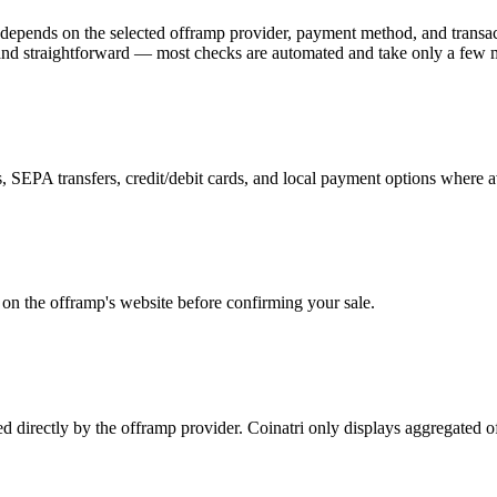
depends on the selected offramp provider, payment method, and transac
k and straightforward — most checks are automated and take only a few 
 SEPA transfers, credit/debit cards, and local payment options where a
y on the offramp's website before confirming your sale.
ed directly by the offramp provider. Coinatri only displays aggregated 