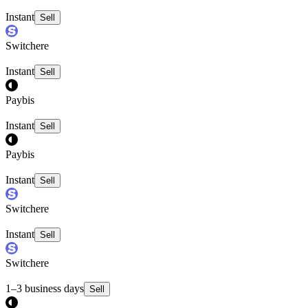
Instant
Sell
Switchere
Instant
Sell
Paybis
Instant
Sell
Paybis
Instant
Sell
Switchere
Instant
Sell
Switchere
1–3 business days
Sell