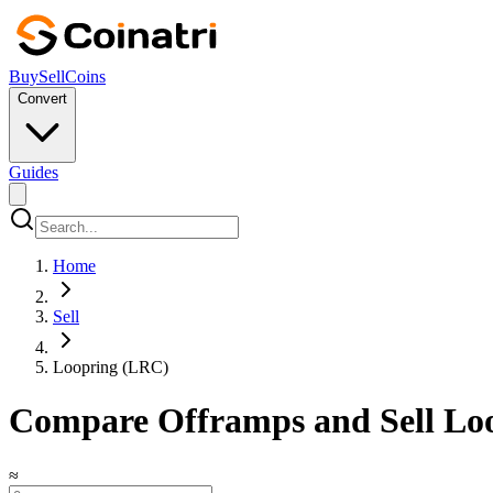
Buy
Sell
Coins
Convert
Guides
Home
Sell
Loopring (LRC)
Compare Offramps and Sell Loo
≈