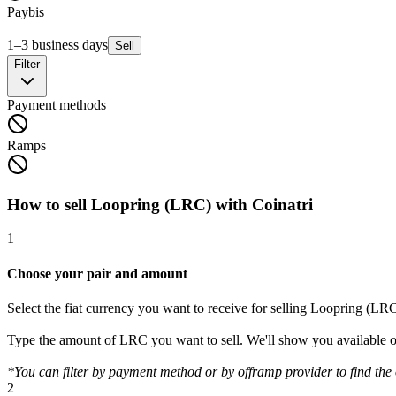
Paybis
1–3 business days
Sell
Filter
Payment methods
Ramps
How to sell Loopring (LRC) with Coinatri
1
Choose your pair and amount
Select the fiat currency you want to receive for selling Loopring (LRC
Type the amount of LRC you want to sell. We'll show you available o
*You can filter by payment method or by offramp provider to find the o
2