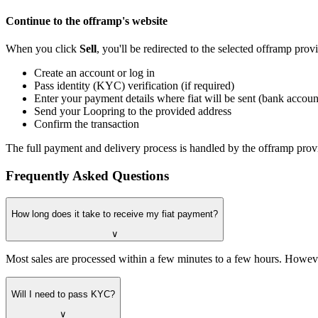
Continue to the offramp's website
When you click
Sell
, you'll be redirected to the selected offramp pro
Create an account or log in
Pass identity (KYC) verification (if required)
Enter your payment details where fiat will be sent (bank account
Send your Loopring to the provided address
Confirm the transaction
The full payment and delivery process is handled by the offramp provi
Frequently Asked Questions
How long does it take to receive my fiat payment?
∨
Most sales are processed within a few minutes to a few hours. Howeve
Will I need to pass KYC?
∨