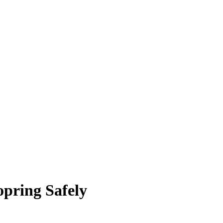
pring Safely