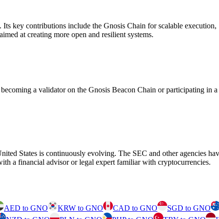
m. Its key contributions include the Gnosis Chain for scalable executi
aimed at creating more open and resilient systems.
ecoming a validator on the Gnosis Beacon Chain or participating in a
United States is continuously evolving. The SEC and other agencies have
th a financial advisor or legal expert familiar with cryptocurrencies.
AED to GNO
KRW to GNO
CAD to GNO
SGD to GNO