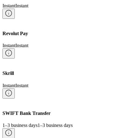
Instant
Instant
Revolut Pay
Instant
Instant
Skrill
Instant
Instant
SWIFT Bank Transfer
1–3 business days
1–3 business days