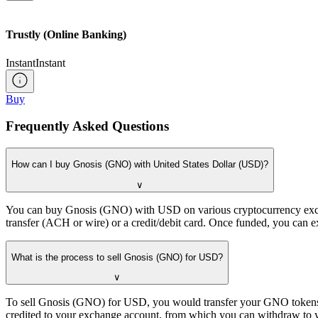
Trustly (Online Banking)
Instant
Instant
Buy
Frequently Asked Questions
How can I buy Gnosis (GNO) with United States Dollar (USD)?
∨
You can buy Gnosis (GNO) with USD on various cryptocurrency exchan
transfer (ACH or wire) or a credit/debit card. Once funded, you can 
What is the process to sell Gnosis (GNO) for USD?
∨
To sell Gnosis (GNO) for USD, you would transfer your GNO tokens to
credited to your exchange account, from which you can withdraw to 