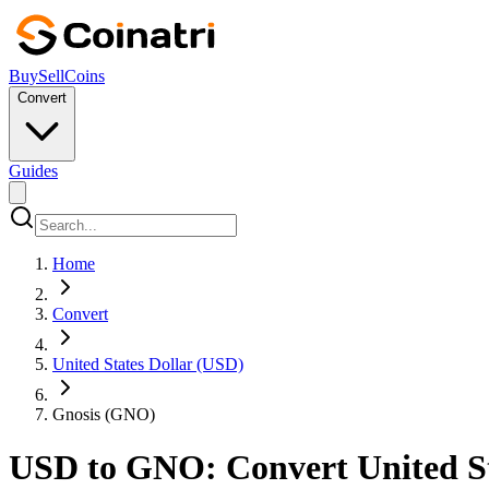
Buy
Sell
Coins
Convert
Guides
Home
Convert
United States Dollar (USD)
Gnosis (GNO)
USD to GNO: Convert United Sta