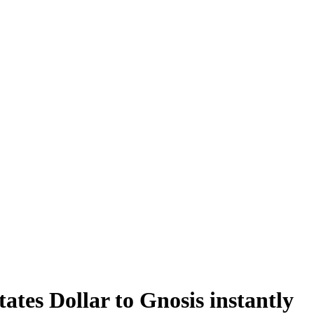
tes Dollar to Gnosis instantly