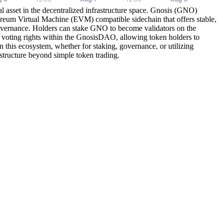
 asset in the decentralized infrastructure space. Gnosis (GNO)
reum Virtual Machine (EVM) compatible sidechain that offers stable,
governance. Holders can stake GNO to become validators on the
voting rights within the GnosisDAO, allowing token holders to
this ecosystem, whether for staking, governance, or utilizing
astructure beyond simple token trading.