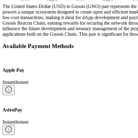
The United States Dollar (USD) to Gnosis (GNO) pair represents the e
powers a unique ecosystem designed to create open and efficient mar
low-cost transactions, making it ideal for dApp development and pay
Gnosis Beacon Chain, earning rewards for securing the network thro
influence the future development and treasury management of the proj
applications built on the Gnosis Chain. This pair is significant for t
Available Payment Methods
Apple Pay
Instant
Instant
AstroPay
Instant
Instant