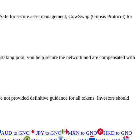
on, Safe for secure asset management, CowSwap (Gnosis Protocol) for
 staking pool, you help secure the network and are compensated with
 not provided definitive guidance for all tokens. Investors should
AUD to GNO
JPY to GNO
MXN to GNO
HKD to GNO