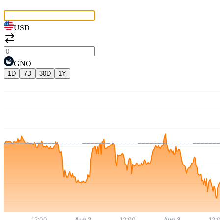
USD
GNO
1D
7D
30D
1Y