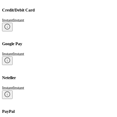
Credit/Debit Card
Instant
Instant
Google Pay
Instant
Instant
Neteller
Instant
Instant
PayPal