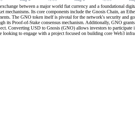
xchange between a major world fiat currency and a foundational digital
ket mechanisms. Its core components include the Gnosis Chain, an Ethe
ments. The GNO token itself is pivotal for the network's security and 
ugh its Proof-of-Stake consensus mechanism. Additionally, GNO grants 
ect. Converting USD to Gnosis (GNO) allows investors to participate in 
hose looking to engage with a project focused on building core Web3 infr