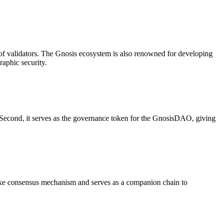
of validators. The Gnosis ecosystem is also renowned for developing
raphic security.
 Second, it serves as the governance token for the GnosisDAO, giving
take consensus mechanism and serves as a companion chain to