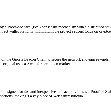
by a Proof-of-Stake (PoS) consensus mechanism with a distributed set 
tract wallet platform, highlighting the project's strong focus on cryptog
ng on the Gnosis Beacon Chain to secure the network and earn rewards.
ts original use case was for prediction markets.
designed for fast and inexpensive transactions. It uses a Proof-of-S
actions, making it a key piece of Web3 infrastructure.