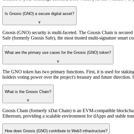
Is Gnosis (GNO) a secure digital asset?
∨
Gnosis (GNO) security is multi-faceted. The Gnosis Chain is secured 
Safe (formerly Gnosis Safe), the most trusted multi-signature smart con
What are the primary use cases for the Gnosis (GNO) token?
∨
The GNO token has two primary functions. First, it is used for staki
holders voting power over the project's treasury and future direction. I
What is the Gnosis Chain?
∨
Gnosis Chain (formerly xDai Chain) is an EVM-compatible blockchain 
Ethereum, providing a scalable environment for dApps and stable trans
How does Gnosis (GNO) contribute to Web3 infrastructure?