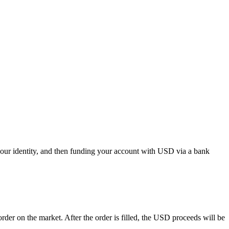
our identity, and then funding your account with USD via a bank
r on the market. After the order is filled, the USD proceeds will be