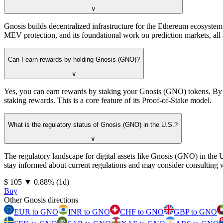
∨
Gnosis builds decentralized infrastructure for the Ethereum ecosyste
MEV protection, and its foundational work on prediction markets, all 
Can I earn rewards by holding Gnosis (GNO)?
∨
Yes, you can earn rewards by staking your Gnosis (GNO) tokens. By b
staking rewards. This is a core feature of its Proof-of-Stake model.
What is the regulatory status of Gnosis (GNO) in the U.S.?
∨
The regulatory landscape for digital assets like Gnosis (GNO) in the 
stay informed about current regulations and may consider consulting wi
⁦$⁩ 105
▼
0.88
%
(1d)
Buy
Other Gnosis directions
EUR to GNO
INR to GNO
CHF to GNO
GBP to GNO