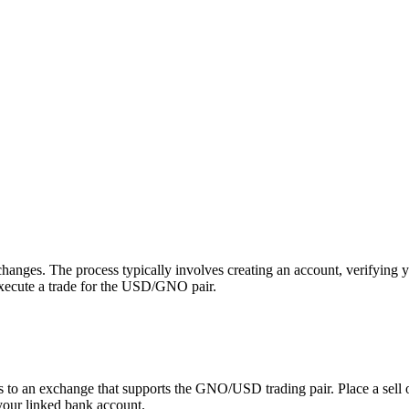
ges. The process typically involves creating an account, verifying y
execute a trade for the USD/GNO pair.
 an exchange that supports the GNO/USD trading pair. Place a sell orde
your linked bank account.