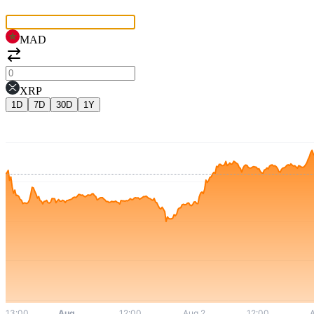
MAD
XRP
1D
7D
30D
1Y