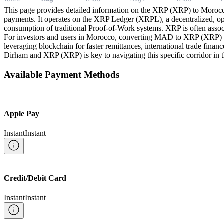
This page provides detailed information on the XRP (XRP) to Morocca
payments. It operates on the XRP Ledger (XRPL), a decentralized, op
consumption of traditional Proof-of-Work systems. XRP is often associ
For investors and users in Morocco, converting MAD to XRP (XRP) offers 
leveraging blockchain for faster remittances, international trade fina
Dirham and XRP (XRP) is key to navigating this specific corridor in th
Available Payment Methods
Apple Pay
Instant
Instant
Credit/Debit Card
Instant
Instant