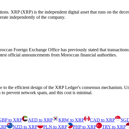
utions. XRP (XRP) is the independent digital asset that runs on the de
erate independently of the company.
occan Foreign Exchange Office has previously stated that transactions v
 latest official announcements from Moroccan financial authorities.
ue to the efficient design of the XRP Ledger's consensus mechanism. Un
to prevent network spam, and this cost is minimal.
GBP to XRP
AED to XRP
KRW to XRP
CAD to XRP
SGD
XRP
NZD to XRP
PLN to XRP
PHP to XRP
TRY to XRP