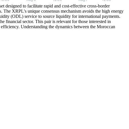
esigned to facilitate rapid and cost-effective cross-border
onds. The XRPL's unique consensus mechanism avoids the high energy
dity (ODL) service to source liquidity for international payments.
financial sector. This pair is relevant for those interested in
d and efficiency. Understanding the dynamics between the Moroccan