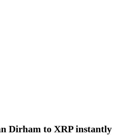
 Dirham to XRP instantly