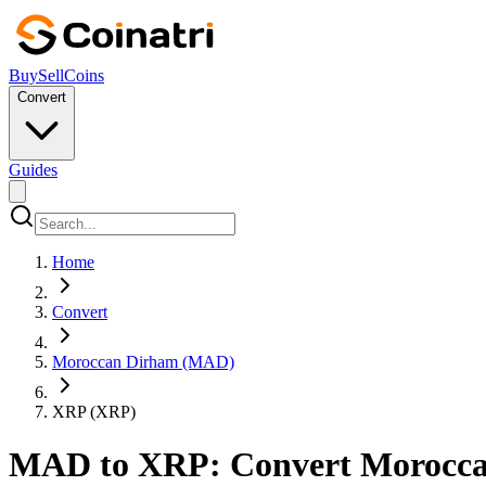
Buy
Sell
Coins
Convert
Guides
Home
Convert
Moroccan Dirham (MAD)
XRP (XRP)
MAD to XRP: Convert Moroccan