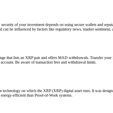
he security of your investment depends on using secure wallets and repu
d can be influenced by factors like regulatory news, market sentiment, 
 that lists an XRP pair and offers MAD withdrawals. Transfer your XR
ccount. Be aware of transaction fees and withdrawal limits.
echnology on which the XRP (XRP) digital asset runs. It was designed f
e energy-efficient than Proof-of-Work systems.