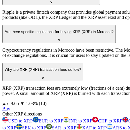
∨
Ripple is a private fintech company that provides global payment sol
products (like ODL), the XRP Ledger and the XRP asset exist and op
Are there specific regulations for buying XRP (XRP) in Morocco?
∨
Cryptocurrency regulations in Morocco have been restrictive. The Mor
of exchange regulations. It is crucial for users to stay updated on the
Why are XRP (XRP) transaction fees so low?
∨
XRP (XRP) transaction fees are extremely low (fractions of a cent) d
power. A small amount of XRP (XRP) is burned with each transaction 
⁦د.م.⁩ 9.65
▼
1.03
%
(1d)
Buy
Other XRP directions
USD to XRP
EUR to XRP
INR to XRP
CHF to XRP
to XRP
SEK to XRP
SAR to XRP
XAF to XRP
ARS to 