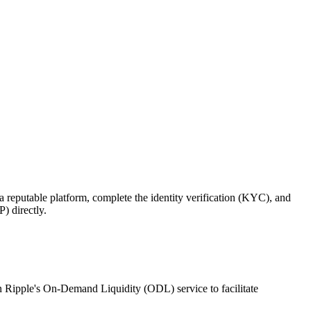
reputable platform, complete the identity verification (KYC), and
) directly.
 in Ripple's On-Demand Liquidity (ODL) service to facilitate