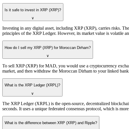
Is it safe to invest in XRP (XRP)?
∨
Investing in any digital asset, including XRP (XRP), carries risks. T
principles of the XRP Ledger. However, its market value is volatile an
How do I sell my XRP (XRP) for Moroccan Dirham?
∨
To sell XRP (XRP) for MAD, you would use a cryptocurrency exchange
market, and then withdraw the Moroccan Dirham to your linked bank a
What is the XRP Ledger (XRPL)?
∨
The XRP Ledger (XRPL) is the open-source, decentralized blockchain t
seconds. It uses a unique federated consensus protocol, which is mor
What is the difference between XRP (XRP) and Ripple?