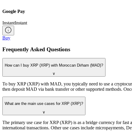
Google Pay
Instant
Instant
Buy
Frequently Asked Questions
How can I buy XRP (XRP) with Moroccan Dirham (MAD)?
∨
To buy XRP (XRP) with MAD, you typically need to use a cryptocurren
then deposit MAD via bank transfer or other supported methods. Once
What are the main use cases for XRP (XRP)?
∨
The primary use case for XRP (XRP) is as a bridge currency for fast a
international transactions. Other use cases include micropayments, De