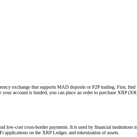
cy exchange that supports MAD deposits or P2P trading. First, find a 
 your account is funded, you can place an order to purchase XRP (XRP
nd low-cost cross-border payments. It is used by financial institutions
Fi applications on the XRP Ledger, and tokenization of assets.