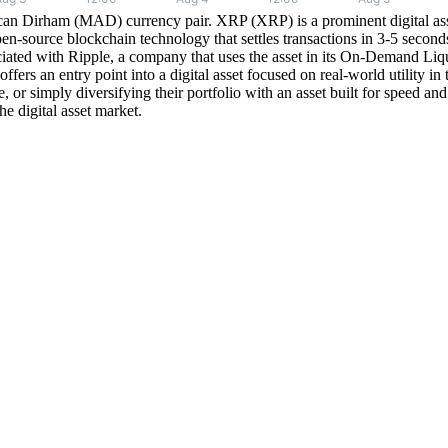
n Dirham (MAD) currency pair. XRP (XRP) is a prominent digital asset d
en-source blockchain technology that settles transactions in 3-5 sec
ated with Ripple, a company that uses the asset in its On-Demand Liqui
an entry point into a digital asset focused on real-world utility in the 
nce, or simply diversifying their portfolio with an asset built for spee
e digital asset market.