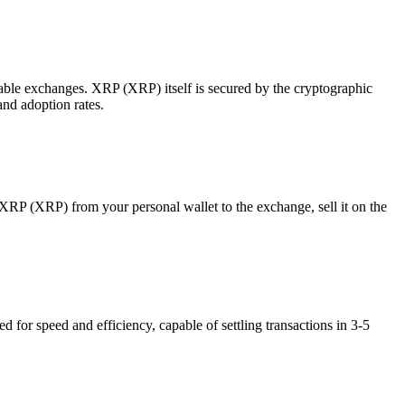
table exchanges. XRP (XRP) itself is secured by the cryptographic
and adoption rates.
P (XRP) from your personal wallet to the exchange, sell it on the
or speed and efficiency, capable of settling transactions in 3-5