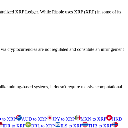
centralized XRP Ledger. While Ripple uses XRP (XRP) in some of its
ia cryptocurrencies are not regulated and constitute an infringement
like mining-based systems, it doesn't require massive computational
 to XRP
AUD to XRP
JPY to XRP
MXN to XRP
HKD
IDR to XRP
BRL to XRP
ILS to XRP
THB to XRP