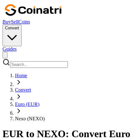
Buy
Sell
Coins
Convert
Guides
Home
Convert
Euro (EUR)
Nexo (NEXO)
EUR to NEXO: Convert Euro