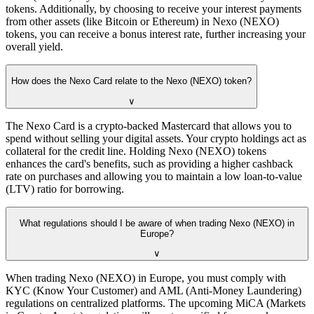
tokens. Additionally, by choosing to receive your interest payments
from other assets (like Bitcoin or Ethereum) in Nexo (NEXO)
tokens, you can receive a bonus interest rate, further increasing your
overall yield.
How does the Nexo Card relate to the Nexo (NEXO) token?
∨
The Nexo Card is a crypto-backed Mastercard that allows you to
spend without selling your digital assets. Your crypto holdings act as
collateral for the credit line. Holding Nexo (NEXO) tokens
enhances the card's benefits, such as providing a higher cashback
rate on purchases and allowing you to maintain a low loan-to-value
(LTV) ratio for borrowing.
What regulations should I be aware of when trading Nexo (NEXO) in
Europe?
∨
When trading Nexo (NEXO) in Europe, you must comply with
KYC (Know Your Customer) and AML (Anti-Money Laundering)
regulations on centralized platforms. The upcoming MiCA (Markets