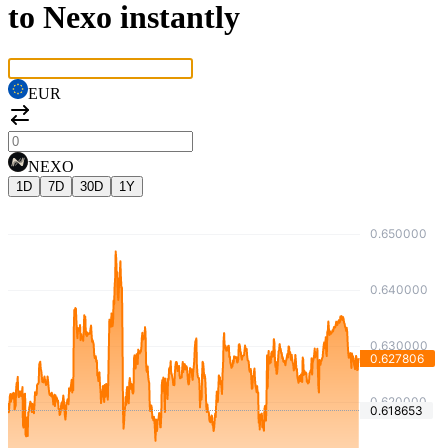
to Nexo instantly
EUR
NEXO
1D
7D
30D
1Y