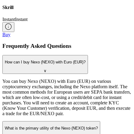
Skrill
Instant
Instant
Buy
Frequently Asked Questions
How can I buy Nexo (NEXO) with Euro (EUR)?
∨
You can buy Nexo (NEXO) with Euro (EUR) on various
cryptocurrency exchanges, including the Nexo platform itself. The
most common methods for European users are SEPA bank transfers,
which are often low-cost, or using a credit/debit card for instant
purchases. You will need to create an account, complete KYC
(Know Your Customer) verification, deposit EUR, and then execute
a trade for the EUR/NEXO pair.
What is the primary utility of the Nexo (NEXO) token?