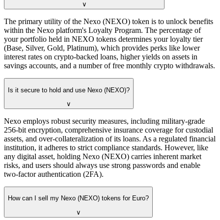
∨
The primary utility of the Nexo (NEXO) token is to unlock benefits
within the Nexo platform's Loyalty Program. The percentage of
your portfolio held in NEXO tokens determines your loyalty tier
(Base, Silver, Gold, Platinum), which provides perks like lower
interest rates on crypto-backed loans, higher yields on assets in
savings accounts, and a number of free monthly crypto withdrawals.
Is it secure to hold and use Nexo (NEXO)?
∨
Nexo employs robust security measures, including military-grade
256-bit encryption, comprehensive insurance coverage for custodial
assets, and over-collateralization of its loans. As a regulated financial
institution, it adheres to strict compliance standards. However, like
any digital asset, holding Nexo (NEXO) carries inherent market
risks, and users should always use strong passwords and enable
two-factor authentication (2FA).
How can I sell my Nexo (NEXO) tokens for Euro?
∨