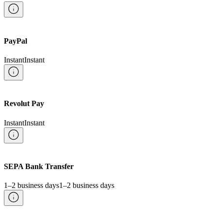
PayPal
Instant
Instant
Revolut Pay
Instant
Instant
SEPA Bank Transfer
1–2 business days
1–2 business days