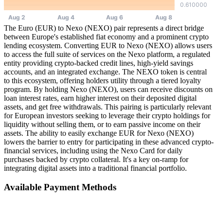
The Euro (EUR) to Nexo (NEXO) pair represents a direct bridge
between Europe's established fiat economy and a prominent crypto
lending ecosystem. Converting EUR to Nexo (NEXO) allows users
to access the full suite of services on the Nexo platform, a regulated
entity providing crypto-backed credit lines, high-yield savings
accounts, and an integrated exchange. The NEXO token is central
to this ecosystem, offering holders utility through a tiered loyalty
program. By holding Nexo (NEXO), users can receive discounts on
loan interest rates, earn higher interest on their deposited digital
assets, and get free withdrawals. This pairing is particularly relevant
for European investors seeking to leverage their crypto holdings for
liquidity without selling them, or to earn passive income on their
assets. The ability to easily exchange EUR for Nexo (NEXO)
lowers the barrier to entry for participating in these advanced crypto-
financial services, including using the Nexo Card for daily
purchases backed by crypto collateral. It's a key on-ramp for
integrating digital assets into a traditional financial portfolio.
Available Payment Methods