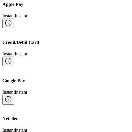
Apple Pay
Instant
Instant
Credit/Debit Card
Instant
Instant
Google Pay
Instant
Instant
Neteller
Instant
Instant