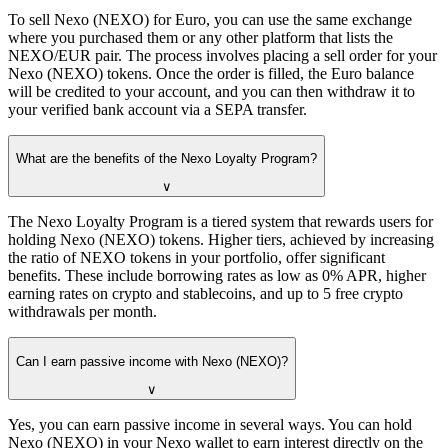
To sell Nexo (NEXO) for Euro, you can use the same exchange
where you purchased them or any other platform that lists the
NEXO/EUR pair. The process involves placing a sell order for your
Nexo (NEXO) tokens. Once the order is filled, the Euro balance
will be credited to your account, and you can then withdraw it to
your verified bank account via a SEPA transfer.
What are the benefits of the Nexo Loyalty Program?
∨
The Nexo Loyalty Program is a tiered system that rewards users for
holding Nexo (NEXO) tokens. Higher tiers, achieved by increasing
the ratio of NEXO tokens in your portfolio, offer significant
benefits. These include borrowing rates as low as 0% APR, higher
earning rates on crypto and stablecoins, and up to 5 free crypto
withdrawals per month.
Can I earn passive income with Nexo (NEXO)?
∨
Yes, you can earn passive income in several ways. You can hold
Nexo (NEXO) in your Nexo wallet to earn interest directly on the