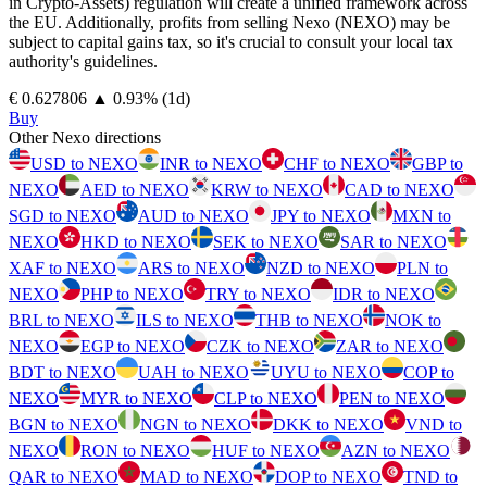
in Crypto-Assets) regulation will create a unified framework across
the EU. Additionally, profits from selling Nexo (NEXO) may be
subject to capital gains tax, so it's crucial to consult your local tax
authority's guidelines.
⁦€⁩ 0.627806
▲
0.93
%
(1d)
Buy
Other Nexo directions
USD to NEXO
INR to NEXO
CHF to NEXO
GBP to
NEXO
AED to NEXO
KRW to NEXO
CAD to NEXO
SGD to NEXO
AUD to NEXO
JPY to NEXO
MXN to
NEXO
HKD to NEXO
SEK to NEXO
SAR to NEXO
XAF to NEXO
ARS to NEXO
NZD to NEXO
PLN to
NEXO
PHP to NEXO
TRY to NEXO
IDR to NEXO
BRL to NEXO
ILS to NEXO
THB to NEXO
NOK to
NEXO
EGP to NEXO
CZK to NEXO
ZAR to NEXO
BDT to NEXO
UAH to NEXO
UYU to NEXO
COP to
NEXO
MYR to NEXO
CLP to NEXO
PEN to NEXO
BGN to NEXO
NGN to NEXO
DKK to NEXO
VND to
NEXO
RON to NEXO
HUF to NEXO
AZN to NEXO
QAR to NEXO
MAD to NEXO
DOP to NEXO
TND to