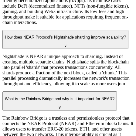
friendly decentralized applications (dApps). Its main use cases
include DeFi (decentralized finance), NFTs (non-fungible tokens),
gaming, and building Web3 infrastructure. Its low fees and high
throughput make it suitable for applications requiring frequent on-
chain interactions.
How does NEAR Protocol's Nightshade sharding improve scalability?
∨
Nightshade is NEAR's unique approach to sharding. Instead of
creating multiple separate chains, Nightshade splits the blockchain
into parallel 'shards' that process transactions concurrently. All
shards produce a fraction of the next block, called a 'chunk.' This
parallel processing dramatically increases the network's transaction
throughput and efficiency, allowing it to scale as more users join.
What is the Rainbow Bridge and why is it important for NEAR?
∨
The Rainbow Bridge is a trustless and permissionless protocol that
connects the NEAR Protocol (NEAR) and Ethereum blockchains. It
allows users to transfer ERC-20 tokens, ETH, and other assets
between the two networks. This interoperability is crucial as it