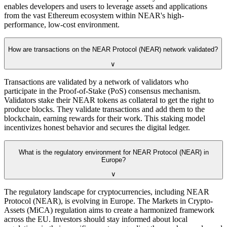
enables developers and users to leverage assets and applications
from the vast Ethereum ecosystem within NEAR's high-
performance, low-cost environment.
How are transactions on the NEAR Protocol (NEAR) network validated?
∨
Transactions are validated by a network of validators who
participate in the Proof-of-Stake (PoS) consensus mechanism.
Validators stake their NEAR tokens as collateral to get the right to
produce blocks. They validate transactions and add them to the
blockchain, earning rewards for their work. This staking model
incentivizes honest behavior and secures the digital ledger.
What is the regulatory environment for NEAR Protocol (NEAR) in
Europe?
∨
The regulatory landscape for cryptocurrencies, including NEAR
Protocol (NEAR), is evolving in Europe. The Markets in Crypto-
Assets (MiCA) regulation aims to create a harmonized framework
across the EU. Investors should stay informed about local