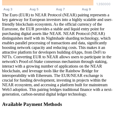
The Euro (EUR) to NEAR Protocol (NEAR) pairing represents a
key gateway for European investors into a highly scalable and user-
friendly blockchain ecosystem. As the official currency of the
Eurozone, the EUR provides a stable and liquid entry point for
purchasing digital assets like NEAR. NEAR Protocol (NEAR)
distinguishes itself with its Nightshade sharding technology, which
enables parallel processing of transactions and data, significantly
boosting network capacity and reducing costs. This makes it an
attractive platform for developers building dApps, from DeFi to
NFTs. Converting EUR to NEAR allows users to participate in the
network's Proof-of-Stake consensus mechanism through staking,
interact with a growing number of applications on the NEAR
blockchain, and leverage tools like the Rainbow Bridge for
interoperability with Ethereum. The EUR/NEAR exchange is
crucial for funding development, investing in projects within the
NEAR ecosystem, and accessing a platform built for mainstream
Web3 adoption. This pairing bridges traditional finance with a next-
generation, carbon-neutral digital ledger technology.
Available Payment Methods