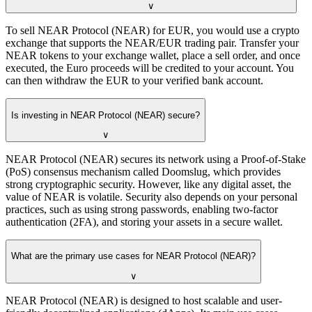
∨
To sell NEAR Protocol (NEAR) for EUR, you would use a crypto
exchange that supports the NEAR/EUR trading pair. Transfer your
NEAR tokens to your exchange wallet, place a sell order, and once
executed, the Euro proceeds will be credited to your account. You
can then withdraw the EUR to your verified bank account.
Is investing in NEAR Protocol (NEAR) secure?
∨
NEAR Protocol (NEAR) secures its network using a Proof-of-Stake
(PoS) consensus mechanism called Doomslug, which provides
strong cryptographic security. However, like any digital asset, the
value of NEAR is volatile. Security also depends on your personal
practices, such as using strong passwords, enabling two-factor
authentication (2FA), and storing your assets in a secure wallet.
What are the primary use cases for NEAR Protocol (NEAR)?
∨
NEAR Protocol (NEAR) is designed to host scalable and user-