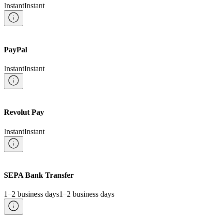
Instant
Instant
PayPal
Instant
Instant
Revolut Pay
Instant
Instant
SEPA Bank Transfer
1–2 business days
1–2 business days