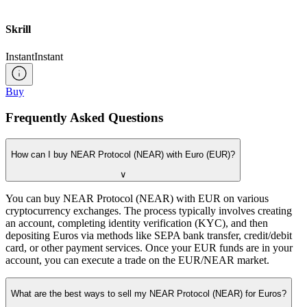
Skrill
Instant
Instant
Buy
Frequently Asked Questions
How can I buy NEAR Protocol (NEAR) with Euro (EUR)?
∨
You can buy NEAR Protocol (NEAR) with EUR on various
cryptocurrency exchanges. The process typically involves creating
an account, completing identity verification (KYC), and then
depositing Euros via methods like SEPA bank transfer, credit/debit
card, or other payment services. Once your EUR funds are in your
account, you can execute a trade on the EUR/NEAR market.
What are the best ways to sell my NEAR Protocol (NEAR) for Euros?