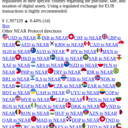
regulations in their specific country regarding the purchase, sale, and
taxation of digital assets. Using a regulated exchange for EUR
transactions is highly recommended.
⁦€⁩ 1.397329
▲
0.44
%
(1d)
Buy
Other NEAR Protocol directions
USD to NEAR
INR to NEAR
CHF to NEAR
GBP to
NEAR
AED to NEAR
KRW to NEAR
CAD to NEAR
SGD to NEAR
AUD to NEAR
JPY to NEAR
MXN to
NEAR
HKD to NEAR
SEK to NEAR
SAR to NEAR
XAF to NEAR
ARS to NEAR
NZD to NEAR
PLN to
NEAR
PHP to NEAR
TRY to NEAR
IDR to NEAR
BRL to NEAR
ILS to NEAR
THB to NEAR
NOK to
NEAR
EGP to NEAR
CZK to NEAR
ZAR to NEAR
BDT to NEAR
UAH to NEAR
UYU to NEAR
COP to
NEAR
MYR to NEAR
CLP to NEAR
PEN to NEAR
BGN to NEAR
NGN to NEAR
DKK to NEAR
VND to
NEAR
RON to NEAR
HUF to NEAR
AZN to NEAR
QAR to NEAR
MAD to NEAR
DOP to NEAR
TND to
NEAR
CRC to NEAR
KES to NEAR
DZD to NEAR