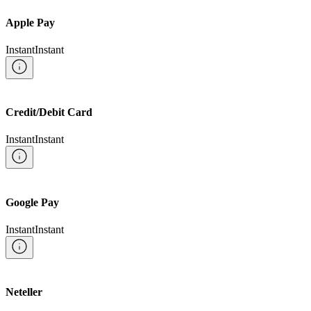
Apple Pay
Instant
Instant
Credit/Debit Card
Instant
Instant
Google Pay
Instant
Instant
Neteller