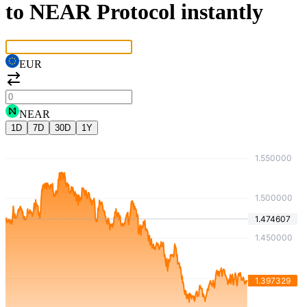
to NEAR Protocol instantly
EUR
NEAR
1D
7D
30D
1Y