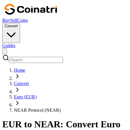
Buy
Sell
Coins
Convert
Guides
Home
Convert
Euro (EUR)
NEAR Protocol (NEAR)
EUR to NEAR: Convert Euro