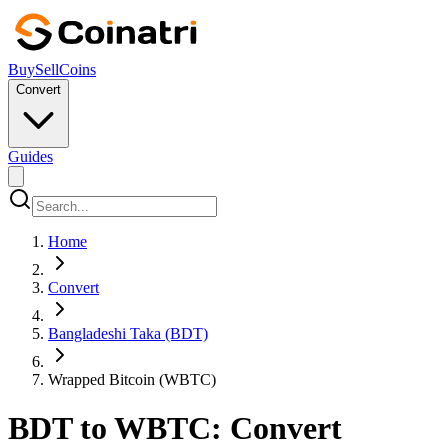
Buy
Sell
Coins
Convert
Guides
Home
Convert
Bangladeshi Taka (BDT)
Wrapped Bitcoin (WBTC)
BDT to WBTC: Convert