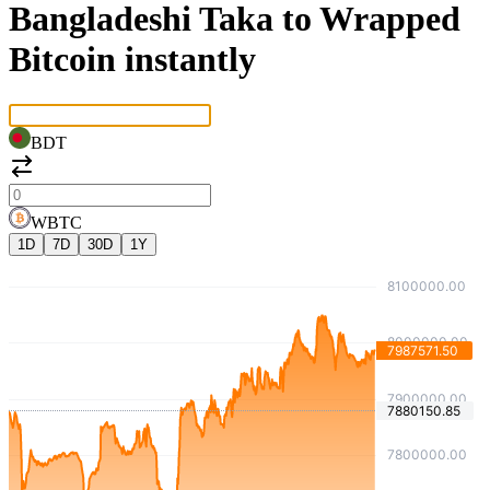
Bangladeshi Taka to Wrapped
Bitcoin instantly
BDT
WBTC
1D
7D
30D
1Y