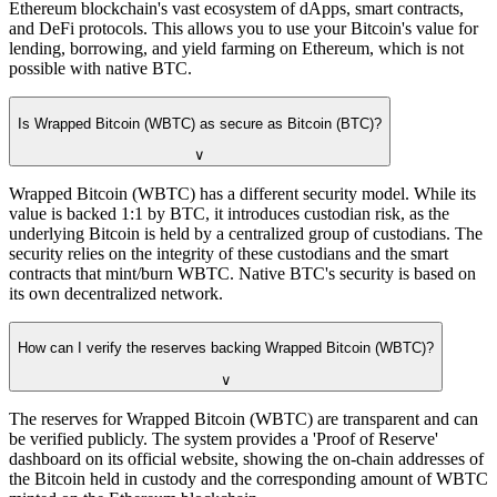
Ethereum blockchain's vast ecosystem of dApps, smart contracts,
and DeFi protocols. This allows you to use your Bitcoin's value for
lending, borrowing, and yield farming on Ethereum, which is not
possible with native BTC.
Is Wrapped Bitcoin (WBTC) as secure as Bitcoin (BTC)?
∨
Wrapped Bitcoin (WBTC) has a different security model. While its
value is backed 1:1 by BTC, it introduces custodian risk, as the
underlying Bitcoin is held by a centralized group of custodians. The
security relies on the integrity of these custodians and the smart
contracts that mint/burn WBTC. Native BTC's security is based on
its own decentralized network.
How can I verify the reserves backing Wrapped Bitcoin (WBTC)?
∨
The reserves for Wrapped Bitcoin (WBTC) are transparent and can
be verified publicly. The system provides a 'Proof of Reserve'
dashboard on its official website, showing the on-chain addresses of
the Bitcoin held in custody and the corresponding amount of WBTC