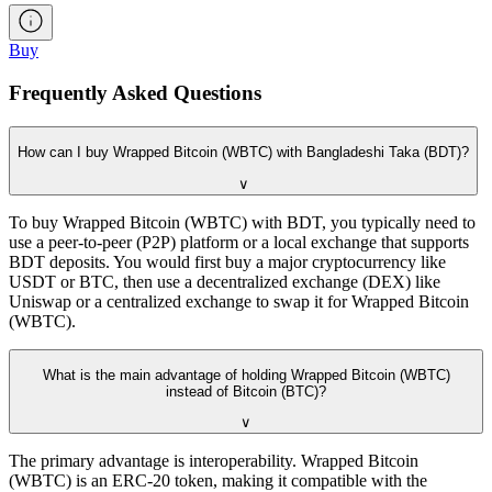
Buy
Frequently Asked Questions
How can I buy Wrapped Bitcoin (WBTC) with Bangladeshi Taka (BDT)?
∨
To buy Wrapped Bitcoin (WBTC) with BDT, you typically need to
use a peer-to-peer (P2P) platform or a local exchange that supports
BDT deposits. You would first buy a major cryptocurrency like
USDT or BTC, then use a decentralized exchange (DEX) like
Uniswap or a centralized exchange to swap it for Wrapped Bitcoin
(WBTC).
What is the main advantage of holding Wrapped Bitcoin (WBTC)
instead of Bitcoin (BTC)?
∨
The primary advantage is interoperability. Wrapped Bitcoin
(WBTC) is an ERC-20 token, making it compatible with the