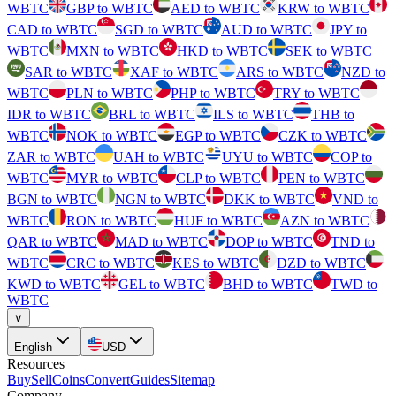
WBTC
GBP to WBTC
AED to WBTC
KRW to WBTC
CAD to WBTC
SGD to WBTC
AUD to WBTC
JPY to
WBTC
MXN to WBTC
HKD to WBTC
SEK to WBTC
SAR to WBTC
XAF to WBTC
ARS to WBTC
NZD to
WBTC
PLN to WBTC
PHP to WBTC
TRY to WBTC
IDR to WBTC
BRL to WBTC
ILS to WBTC
THB to
WBTC
NOK to WBTC
EGP to WBTC
CZK to WBTC
ZAR to WBTC
UAH to WBTC
UYU to WBTC
COP to
WBTC
MYR to WBTC
CLP to WBTC
PEN to WBTC
BGN to WBTC
NGN to WBTC
DKK to WBTC
VND to
WBTC
RON to WBTC
HUF to WBTC
AZN to WBTC
QAR to WBTC
MAD to WBTC
DOP to WBTC
TND to
WBTC
CRC to WBTC
KES to WBTC
DZD to WBTC
KWD to WBTC
GEL to WBTC
BHD to WBTC
TWD to
WBTC
∨
English
USD
Resources
Buy
Sell
Coins
Convert
Guides
Sitemap
Company