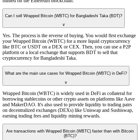
minted on the Ethereum blockchain.
Can I sell Wrapped Bitcoin (WBTC) for Bangladeshi Taka (BDT)?
∨
Yes. The process is the reverse of buying. You would first exchange
your Wrapped Bitcoin (WBTC) for a more liquid cryptocurrency
like BTC or USDT on a DEX or CEX. Then, you can use a P2P
platform or a local exchange that supports BDT to sell that
cryptocurrency for Bangladeshi Taka.
What are the main use cases for Wrapped Bitcoin (WBTC) in DeFi?
∨
Wrapped Bitcoin (WBTC) is widely used in DeFi as collateral for
borrowing stablecoins or other crypto assets on platforms like Aave
and MakerDAO. It's also used to provide liquidity to trading pairs
on decentralized exchanges (DEXs) like Uniswap and Sushiswap,
earning trading fees and liquidity mining rewards.
Are transactions with Wrapped Bitcoin (WBTC) faster than with Bitcoin
(BTC)?