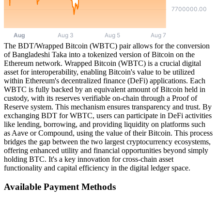
The BDT/Wrapped Bitcoin (WBTC) pair allows for the conversion
of Bangladeshi Taka into a tokenized version of Bitcoin on the
Ethereum network. Wrapped Bitcoin (WBTC) is a crucial digital
asset for interoperability, enabling Bitcoin's value to be utilized
within Ethereum's decentralized finance (DeFi) applications. Each
WBTC is fully backed by an equivalent amount of Bitcoin held in
custody, with its reserves verifiable on-chain through a Proof of
Reserve system. This mechanism ensures transparency and trust. By
exchanging BDT for WBTC, users can participate in DeFi activities
like lending, borrowing, and providing liquidity on platforms such
as Aave or Compound, using the value of their Bitcoin. This process
bridges the gap between the two largest cryptocurrency ecosystems,
offering enhanced utility and financial opportunities beyond simply
holding BTC. It's a key innovation for cross-chain asset
functionality and capital efficiency in the digital ledger space.
Available Payment Methods