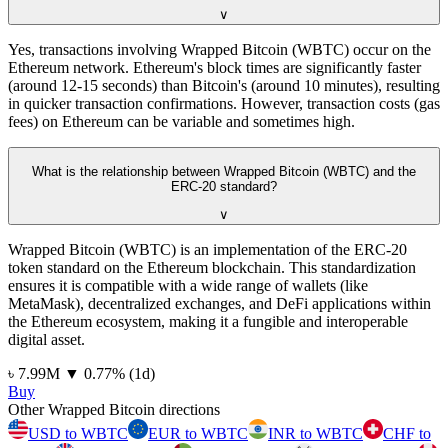
∨
Yes, transactions involving Wrapped Bitcoin (WBTC) occur on the
Ethereum network. Ethereum's block times are significantly faster
(around 12-15 seconds) than Bitcoin's (around 10 minutes), resulting
in quicker transaction confirmations. However, transaction costs (gas
fees) on Ethereum can be variable and sometimes high.
What is the relationship between Wrapped Bitcoin (WBTC) and the
ERC-20 standard?
∨
Wrapped Bitcoin (WBTC) is an implementation of the ERC-20
token standard on the Ethereum blockchain. This standardization
ensures it is compatible with a wide range of wallets (like
MetaMask), decentralized exchanges, and DeFi applications within
the Ethereum ecosystem, making it a fungible and interoperable
digital asset.
⁦৳⁩ 7.99M
▼
0.77
%
(1d)
Buy
Other Wrapped Bitcoin directions
USD to WBTC
EUR to WBTC
INR to WBTC
CHF to