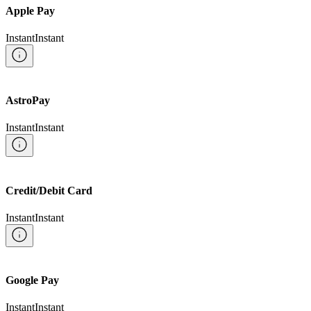
Apple Pay
Instant
Instant
AstroPay
Instant
Instant
Credit/Debit Card
Instant
Instant
Google Pay
Instant
Instant