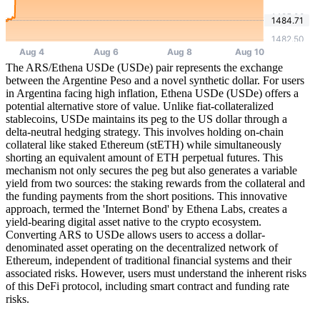
The ARS/Ethena USDe (USDe) pair represents the exchange
between the Argentine Peso and a novel synthetic dollar. For users
in Argentina facing high inflation, Ethena USDe (USDe) offers a
potential alternative store of value. Unlike fiat-collateralized
stablecoins, USDe maintains its peg to the US dollar through a
delta-neutral hedging strategy. This involves holding on-chain
collateral like staked Ethereum (stETH) while simultaneously
shorting an equivalent amount of ETH perpetual futures. This
mechanism not only secures the peg but also generates a variable
yield from two sources: the staking rewards from the collateral and
the funding payments from the short positions. This innovative
approach, termed the 'Internet Bond' by Ethena Labs, creates a
yield-bearing digital asset native to the crypto ecosystem.
Converting ARS to USDe allows users to access a dollar-
denominated asset operating on the decentralized network of
Ethereum, independent of traditional financial systems and their
associated risks. However, users must understand the inherent risks
of this DeFi protocol, including smart contract and funding rate
risks.