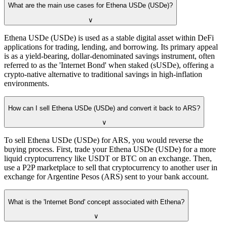
What are the main use cases for Ethena USDe (USDe)?
∨
Ethena USDe (USDe) is used as a stable digital asset within DeFi
applications for trading, lending, and borrowing. Its primary appeal
is as a yield-bearing, dollar-denominated savings instrument, often
referred to as the 'Internet Bond' when staked (sUSDe), offering a
crypto-native alternative to traditional savings in high-inflation
environments.
How can I sell Ethena USDe (USDe) and convert it back to ARS?
∨
To sell Ethena USDe (USDe) for ARS, you would reverse the
buying process. First, trade your Ethena USDe (USDe) for a more
liquid cryptocurrency like USDT or BTC on an exchange. Then,
use a P2P marketplace to sell that cryptocurrency to another user in
exchange for Argentine Pesos (ARS) sent to your bank account.
What is the 'Internet Bond' concept associated with Ethena?
∨