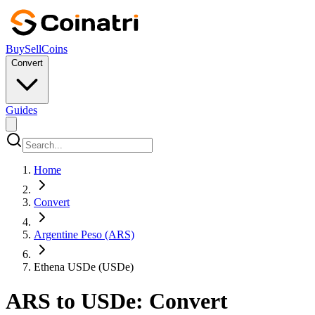
Buy
Sell
Coins
Convert
Guides
Home
Convert
Argentine Peso (ARS)
Ethena USDe (USDe)
ARS to USDe: Convert