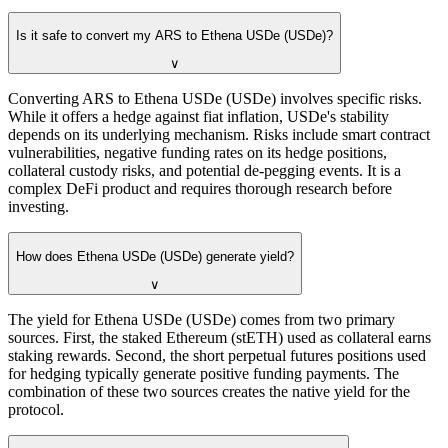
Is it safe to convert my ARS to Ethena USDe (USDe)?
∨
Converting ARS to Ethena USDe (USDe) involves specific risks.
While it offers a hedge against fiat inflation, USDe's stability
depends on its underlying mechanism. Risks include smart contract
vulnerabilities, negative funding rates on its hedge positions,
collateral custody risks, and potential de-pegging events. It is a
complex DeFi product and requires thorough research before
investing.
How does Ethena USDe (USDe) generate yield?
∨
The yield for Ethena USDe (USDe) comes from two primary
sources. First, the staked Ethereum (stETH) used as collateral earns
staking rewards. Second, the short perpetual futures positions used
for hedging typically generate positive funding payments. The
combination of these two sources creates the native yield for the
protocol.