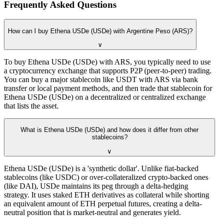
Frequently Asked Questions
How can I buy Ethena USDe (USDe) with Argentine Peso (ARS)?
∨
To buy Ethena USDe (USDe) with ARS, you typically need to use
a cryptocurrency exchange that supports P2P (peer-to-peer) trading.
You can buy a major stablecoin like USDT with ARS via bank
transfer or local payment methods, and then trade that stablecoin for
Ethena USDe (USDe) on a decentralized or centralized exchange
that lists the asset.
What is Ethena USDe (USDe) and how does it differ from other
stablecoins?
∨
Ethena USDe (USDe) is a 'synthetic dollar'. Unlike fiat-backed
stablecoins (like USDC) or over-collateralized crypto-backed ones
(like DAI), USDe maintains its peg through a delta-hedging
strategy. It uses staked ETH derivatives as collateral while shorting
an equivalent amount of ETH perpetual futures, creating a delta-
neutral position that is market-neutral and generates yield.