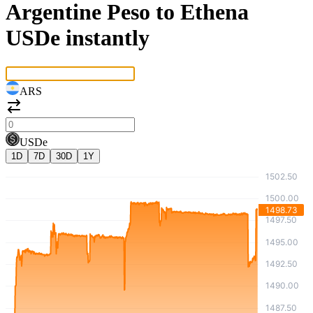
Argentine Peso to Ethena
USDe instantly
ARS
USDe
1D
7D
30D
1Y