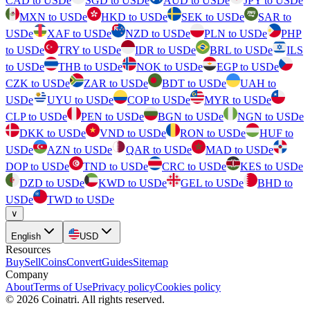
CAD to USDe
SGD to USDe
AUD to USDe
JPY to USDe
MXN to USDe
HKD to USDe
SEK to USDe
SAR to
USDe
XAF to USDe
NZD to USDe
PLN to USDe
PHP
to USDe
TRY to USDe
IDR to USDe
BRL to USDe
ILS
to USDe
THB to USDe
NOK to USDe
EGP to USDe
CZK to USDe
ZAR to USDe
BDT to USDe
UAH to
USDe
UYU to USDe
COP to USDe
MYR to USDe
CLP to USDe
PEN to USDe
BGN to USDe
NGN to USDe
DKK to USDe
VND to USDe
RON to USDe
HUF to
USDe
AZN to USDe
QAR to USDe
MAD to USDe
DOP to USDe
TND to USDe
CRC to USDe
KES to USDe
DZD to USDe
KWD to USDe
GEL to USDe
BHD to
USDe
TWD to USDe
∨
English
USD
Resources
Buy
Sell
Coins
Convert
Guides
Sitemap
Company
About
Terms of Use
Privacy policy
Cookies policy
©
2026
Coinatri
.
All rights reserved.