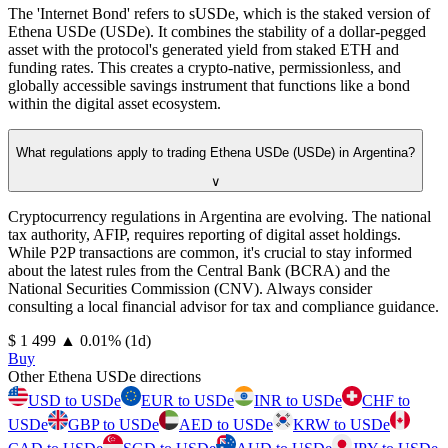
The 'Internet Bond' refers to sUSDe, which is the staked version of
Ethena USDe (USDe). It combines the stability of a dollar-pegged
asset with the protocol's generated yield from staked ETH and
funding rates. This creates a crypto-native, permissionless, and
globally accessible savings instrument that functions like a bond
within the digital asset ecosystem.
What regulations apply to trading Ethena USDe (USDe) in Argentina?
∨
Cryptocurrency regulations in Argentina are evolving. The national
tax authority, AFIP, requires reporting of digital asset holdings.
While P2P transactions are common, it's crucial to stay informed
about the latest rules from the Central Bank (BCRA) and the
National Securities Commission (CNV). Always consider
consulting a local financial advisor for tax and compliance guidance.
⁦$⁩ 1 499
▲
0.01
%
(1d)
Buy
Other Ethena USDe directions
USD to USDe
EUR to USDe
INR to USDe
CHF to
USDe
GBP to USDe
AED to USDe
KRW to USDe