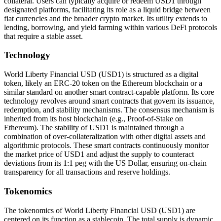
collateral. Users can typically acquire or redeem USD1 through
designated platforms, facilitating its role as a liquid bridge between
fiat currencies and the broader crypto market. Its utility extends to
lending, borrowing, and yield farming within various DeFi protocols
that require a stable asset.
Technology
World Liberty Financial USD (USD1) is structured as a digital
token, likely an ERC-20 token on the Ethereum blockchain or a
similar standard on another smart contract-capable platform. Its core
technology revolves around smart contracts that govern its issuance,
redemption, and stability mechanisms. The consensus mechanism is
inherited from its host blockchain (e.g., Proof-of-Stake on
Ethereum). The stability of USD1 is maintained through a
combination of over-collateralization with other digital assets and
algorithmic protocols. These smart contracts continuously monitor
the market price of USD1 and adjust the supply to counteract
deviations from its 1:1 peg with the US Dollar, ensuring on-chain
transparency for all transactions and reserve holdings.
Tokenomics
The tokenomics of World Liberty Financial USD (USD1) are
centered on its function as a stablecoin. The total supply is dynamic,