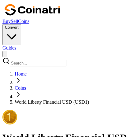
Buy
Sell
Coins
Convert
Guides
Home
Coins
World Liberty Financial USD (USD1)