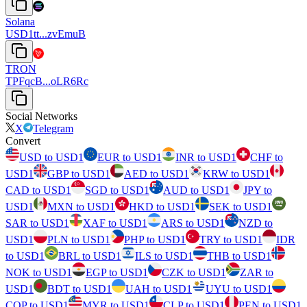
Solana
USD1tt...zvEmuB
TRON
TPFqcB...oLR6Rc
Social Networks
X
Telegram
Convert
USD to USD1
EUR to USD1
INR to USD1
CHF to
USD1
GBP to USD1
AED to USD1
KRW to USD1
CAD to USD1
SGD to USD1
AUD to USD1
JPY to
USD1
MXN to USD1
HKD to USD1
SEK to USD1
SAR to USD1
XAF to USD1
ARS to USD1
NZD to
USD1
PLN to USD1
PHP to USD1
TRY to USD1
IDR
to USD1
BRL to USD1
ILS to USD1
THB to USD1
NOK to USD1
EGP to USD1
CZK to USD1
ZAR to
USD1
BDT to USD1
UAH to USD1
UYU to USD1
COP to USD1
MYR to USD1
CLP to USD1
PEN to USD1