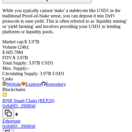
∨
While you typically cannot 'stake' a stablecoin like USD1 in the
traditional Proof-of-Stake sense, you can deposit it into DeFi
protocols to earn yield. This is often referred to as 'liquidity mining'
or 'yield farming' and involves providing your USD1 to lending
platforms or liquidity pools.
Market cap
:
⁦$⁩ 3.97B
Volume (24h)
:
⁦$⁩ 605.78M
FDV
:
⁦$⁩ 3.97B
Total Supply
:
⁦⁩ 3.97B USD1
Max. Supply
:
-
Circulating Supply
:
⁦⁩ 3.97B USD1
Links
Website
Explorer
Repository
Blockchains
BNB Smart Chain (BEP20)
0x8d0D...f08B0d
Ethereum
0x8d0D...f08B0d