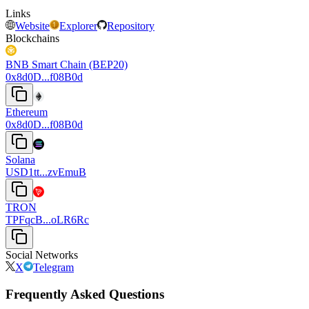
Links
Website
Explorer
Repository
Blockchains
BNB Smart Chain (BEP20)
0x8d0D...f08B0d
Ethereum
0x8d0D...f08B0d
Solana
USD1tt...zvEmuB
TRON
TPFqcB...oLR6Rc
Social Networks
X
Telegram
Frequently Asked Questions