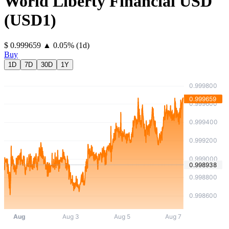
World Liberty Financial USD
(
USD1
)
⁦$⁩ 0.999659
▲
0.05
%
(1d)
Buy
1D
7D
30D
1Y