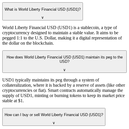
What is World Liberty Financial USD (USD1)?
∨
World Liberty Financial USD (USD1) is a stablecoin, a type of
cryptocurrency designed to maintain a stable value. It aims to be
pegged 1:1 to the U.S. Dollar, making it a digital representation of
the dollar on the blockchain.
How does World Liberty Financial USD (USD1) maintain its peg to the
USD?
∨
USD1 typically maintains its peg through a system of
collateralization, where it is backed by a reserve of assets (like other
cryptocurrencies or fiat). Smart contracts automatically manage the
supply of USD1, minting or burning tokens to keep its market price
stable at $1.
How can I buy or sell World Liberty Financial USD (USD1)?
∨