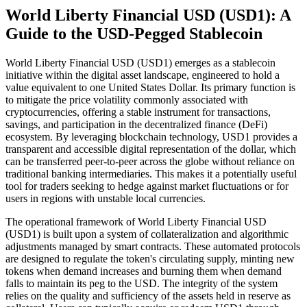
World Liberty Financial USD (USD1): A
Guide to the USD-Pegged Stablecoin
World Liberty Financial USD (USD1) emerges as a stablecoin
initiative within the digital asset landscape, engineered to hold a
value equivalent to one United States Dollar. Its primary function is
to mitigate the price volatility commonly associated with
cryptocurrencies, offering a stable instrument for transactions,
savings, and participation in the decentralized finance (DeFi)
ecosystem. By leveraging blockchain technology, USD1 provides a
transparent and accessible digital representation of the dollar, which
can be transferred peer-to-peer across the globe without reliance on
traditional banking intermediaries. This makes it a potentially useful
tool for traders seeking to hedge against market fluctuations or for
users in regions with unstable local currencies.
The operational framework of World Liberty Financial USD
(USD1) is built upon a system of collateralization and algorithmic
adjustments managed by smart contracts. These automated protocols
are designed to regulate the token's circulating supply, minting new
tokens when demand increases and burning them when demand
falls to maintain its peg to the USD. The integrity of the system
relies on the quality and sufficiency of the assets held in reserve as