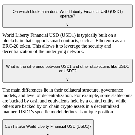
On which blockchain does World Liberty Financial USD (USD1)
operate?
∨
World Liberty Financial USD (USD1) is typically built on a
blockchain that supports smart contracts, such as Ethereum as an
ERC-20 token. This allows it to leverage the security and
decentralization of the underlying network.
What is the difference between USD1 and other stablecoins like USDC
or USDT?
∨
The main differences lie in their collateral structure, governance
models, and level of decentralization. For example, some stablecoins
are backed by cash and equivalents held by a central entity, while
others are backed by on-chain crypto assets in a decentralized
manner. USD1's specific model defines its unique position.
Can I stake World Liberty Financial USD (USD1)?