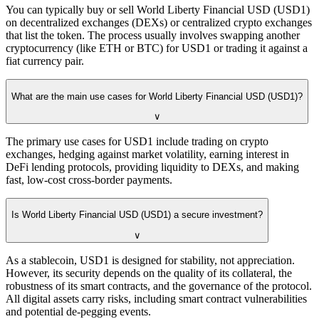
You can typically buy or sell World Liberty Financial USD (USD1)
on decentralized exchanges (DEXs) or centralized crypto exchanges
that list the token. The process usually involves swapping another
cryptocurrency (like ETH or BTC) for USD1 or trading it against a
fiat currency pair.
What are the main use cases for World Liberty Financial USD (USD1)?
∨
The primary use cases for USD1 include trading on crypto
exchanges, hedging against market volatility, earning interest in
DeFi lending protocols, providing liquidity to DEXs, and making
fast, low-cost cross-border payments.
Is World Liberty Financial USD (USD1) a secure investment?
∨
As a stablecoin, USD1 is designed for stability, not appreciation.
However, its security depends on the quality of its collateral, the
robustness of its smart contracts, and the governance of the protocol.
All digital assets carry risks, including smart contract vulnerabilities
and potential de-pegging events.