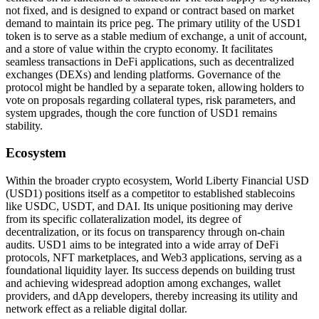
not fixed, and is designed to expand or contract based on market
demand to maintain its price peg. The primary utility of the USD1
token is to serve as a stable medium of exchange, a unit of account,
and a store of value within the crypto economy. It facilitates
seamless transactions in DeFi applications, such as decentralized
exchanges (DEXs) and lending platforms. Governance of the
protocol might be handled by a separate token, allowing holders to
vote on proposals regarding collateral types, risk parameters, and
system upgrades, though the core function of USD1 remains
stability.
Ecosystem
Within the broader crypto ecosystem, World Liberty Financial USD
(USD1) positions itself as a competitor to established stablecoins
like USDC, USDT, and DAI. Its unique positioning may derive
from its specific collateralization model, its degree of
decentralization, or its focus on transparency through on-chain
audits. USD1 aims to be integrated into a wide array of DeFi
protocols, NFT marketplaces, and Web3 applications, serving as a
foundational liquidity layer. Its success depends on building trust
and achieving widespread adoption among exchanges, wallet
providers, and dApp developers, thereby increasing its utility and
network effect as a reliable digital dollar.