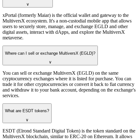
∨
xPortal (formerly Maiar) is the official wallet and gateway to the
MultiversX ecosystem. It's a non-custodial mobile app that allows
users to securely store, manage, and exchange EGLD and other
digital assets, interact with dApps, and explore the MultiversX
metaverse.
Where can I sell or exchange MultiversX (EGLD)?
∨
You can sell or exchange MultiversX (EGLD) on the same
cryptocurrency exchanges where it is listed for purchase. You can
trade it for other cryptocurrencies or convert it back to fiat currency
and withdraw it to your bank account, depending on the exchange's
services.
What are ESDT tokens?
∨
ESDT (Elrond Standard Digital Token) is the token standard on the
MultiversX blockchain, similar to ERC-20 on Ethereum. It allows