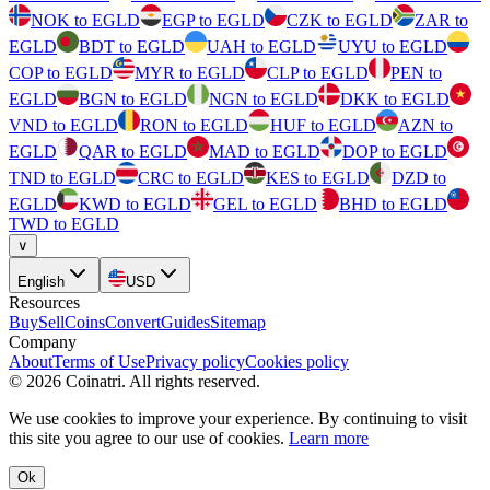
NOK to EGLD
EGP to EGLD
CZK to EGLD
ZAR to
EGLD
BDT to EGLD
UAH to EGLD
UYU to EGLD
COP to EGLD
MYR to EGLD
CLP to EGLD
PEN to
EGLD
BGN to EGLD
NGN to EGLD
DKK to EGLD
VND to EGLD
RON to EGLD
HUF to EGLD
AZN to
EGLD
QAR to EGLD
MAD to EGLD
DOP to EGLD
TND to EGLD
CRC to EGLD
KES to EGLD
DZD to
EGLD
KWD to EGLD
GEL to EGLD
BHD to EGLD
TWD to EGLD
∨
English
USD
Resources
Buy
Sell
Coins
Convert
Guides
Sitemap
Company
About
Terms of Use
Privacy policy
Cookies policy
©
2026
Coinatri
.
All rights reserved.
We use cookies to improve your experience. By continuing to visit
this site you agree to our use of cookies.
Learn more
Ok