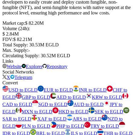
developers to easily create and deploy custom fungible, non-
fungible (NFT), and semi-fungible tokens with native support at the
protocol level, ensuring high performance and low costs.
Market cap
:
⁦$⁩ 82.20M
Volume (24h)
:
⁦$⁩ 2.84M
FDV
:
⁦$⁩ 82.21M
Total Supply
:
⁦⁩ 30.53M EGLD
Max. Supply
:
-
Circulating Supply
:
⁦⁩ 30.52M EGLD
Links
Website
Explorer
Repository
Social Networks
X
Telegram
Convert
USD to EGLD
EUR to EGLD
INR to EGLD
CHF to
EGLD
GBP to EGLD
AED to EGLD
KRW to EGLD
CAD to EGLD
SGD to EGLD
AUD to EGLD
JPY to
EGLD
MXN to EGLD
HKD to EGLD
SEK to EGLD
SAR to EGLD
XAF to EGLD
ARS to EGLD
NZD to
EGLD
PLN to EGLD
PHP to EGLD
TRY to EGLD
IDR to EGLD
BRL to EGLD
ILS to EGLD
THB to EGLD