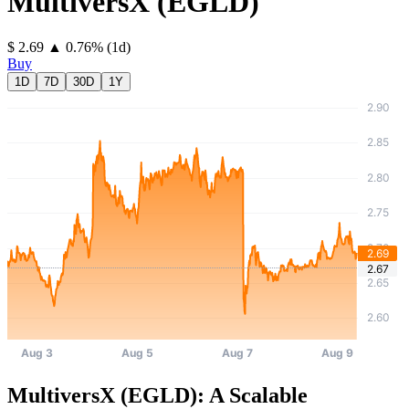
MultiversX
(
EGLD
)
⁦$⁩ 2.69
▲
0.76
%
(1d)
Buy
1D
7D
30D
1Y
MultiversX (EGLD): A Scalable