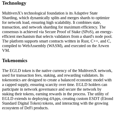
Technology
MultiversX's technological foundation is its Adaptive State
Sharding, which dynamically splits and merges shards to optimize
for network load, ensuring high scalability. It combines state,
transaction, and network sharding for maximum efficiency. The
consensus is achieved via Secure Proof of Stake (SPoS), an energy-
efficient mechanism that selects validators from a shard's node pool.
The platform supports smart contracts written in Rust, C++, and C,
compiled to WebAssembly (WASM), and executed on the Arwen
VM.
Tokenomics
The EGLD token is the native currency of the MultiversX network,
used for transaction fees, staking, and rewarding validators. Its
tokenomics are designed to create a balanced economic model with
a capped supply, ensuring scarcity over time. EGLD holders can
participate in network governance and secure the network by
staking their tokens, earning rewards in the process. The utility of
EGLD extends to deploying dApps, creating custom ESDT (Elrond
Standard Digital Token) tokens, and interacting with the growing
ecosystem of DeFi products.