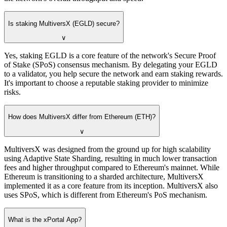
Is staking MultiversX (EGLD) secure?
∨
Yes, staking EGLD is a core feature of the network's Secure Proof
of Stake (SPoS) consensus mechanism. By delegating your EGLD
to a validator, you help secure the network and earn staking rewards.
It's important to choose a reputable staking provider to minimize
risks.
How does MultiversX differ from Ethereum (ETH)?
∨
MultiversX was designed from the ground up for high scalability
using Adaptive State Sharding, resulting in much lower transaction
fees and higher throughput compared to Ethereum's mainnet. While
Ethereum is transitioning to a sharded architecture, MultiversX
implemented it as a core feature from its inception. MultiversX also
uses SPoS, which is different from Ethereum's PoS mechanism.
What is the xPortal App?