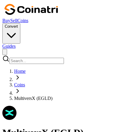
Buy
Sell
Coins
Convert
Guides
Home
Coins
MultiversX (EGLD)