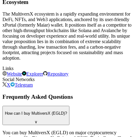
Ecosystem
The MultiversX ecosystem is a rapidly expanding environment for
DeFi, NFTs, and Web3 applications, anchored by its user-friendly
xPortal (formerly Maiar) wallet. It positions itself as a competitor to
other high-throughput blockchains like Solana and Avalanche by
focusing on developer experience and real-world utility. Its unique
value proposition lies in its combination of extreme scalability
through sharding, low transaction fees, and a carbon-negative
footprint, attracting projects focused on sustainability and mass
adoption.
Links
Website
Explorer
Repository
Social Networks
X
Telegram
Frequently Asked Questions
How can I buy MultiversX (EGLD)?
∨
You can buy MultiversX (EGLD) on major cryptocurrency