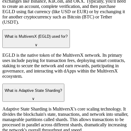
exchanges like Binance, KuCoin, and OKX. Typically, you'll need
to create an account, complete verification, and then purchase
EGLD using fiat currency (like USD or EUR) or by exchanging it
for another cryptocurrency such as Bitcoin (BTC) or Tether
(USDT).
What is MultiversX (EGLD) used for?
∨
EGLD is the native token of the MultiversX network. Its primary
uses include paying for transaction fees, deploying smart contracts,
staking to secure the network and earn rewards, participating in
governance, and interacting with dApps within the MultiversX
ecosystem.
What is Adaptive State Sharding?
∨
Adaptive State Sharding is MultiversX's core scaling technology. It
divides the blockchain's state, transactions, and network into smaller,
manageable partitions called shards. This allows transactions to be
processed in parallel across different shards, dramatically increasing
the network's overall throughput and speed.