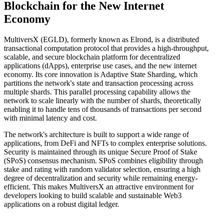
Blockchain for the New Internet
Economy
MultiversX (EGLD), formerly known as Elrond, is a distributed
transactional computation protocol that provides a high-throughput,
scalable, and secure blockchain platform for decentralized
applications (dApps), enterprise use cases, and the new internet
economy. Its core innovation is Adaptive State Sharding, which
partitions the network's state and transaction processing across
multiple shards. This parallel processing capability allows the
network to scale linearly with the number of shards, theoretically
enabling it to handle tens of thousands of transactions per second
with minimal latency and cost.
The network's architecture is built to support a wide range of
applications, from DeFi and NFTs to complex enterprise solutions.
Security is maintained through its unique Secure Proof of Stake
(SPoS) consensus mechanism. SPoS combines eligibility through
stake and rating with random validator selection, ensuring a high
degree of decentralization and security while remaining energy-
efficient. This makes MultiversX an attractive environment for
developers looking to build scalable and sustainable Web3
applications on a robust digital ledger.