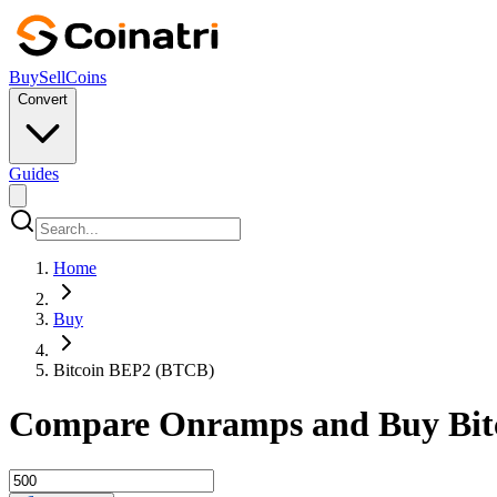
Buy
Sell
Coins
Convert
Guides
Home
Buy
Bitcoin BEP2 (BTCB)
Compare Onramps and Buy Bitc