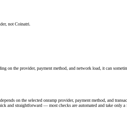
er, not Coinatri.
ng on the provider, payment method, and network load, it can sometime
) depends on the selected onramp provider, payment method, and trans
y quick and straightforward — most checks are automated and take only a