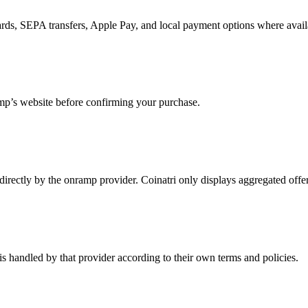
rds, SEPA transfers, Apple Pay, and local payment options where avail
mp’s website before confirming your purchase.
d directly by the onramp provider. Coinatri only displays aggregated off
is handled by that provider according to their own terms and policies.