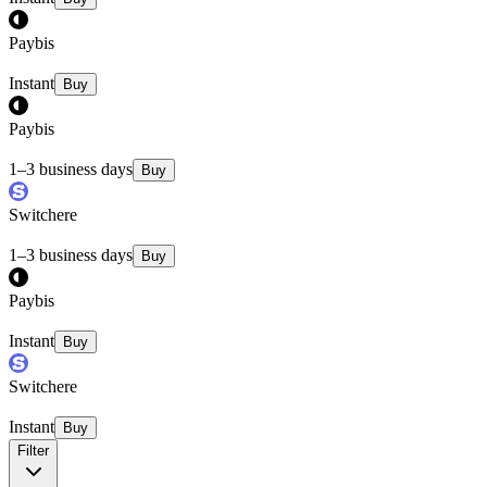
Paybis
Instant
Buy
Paybis
1–3 business days
Buy
Switchere
1–3 business days
Buy
Paybis
Instant
Buy
Switchere
Instant
Buy
Filter