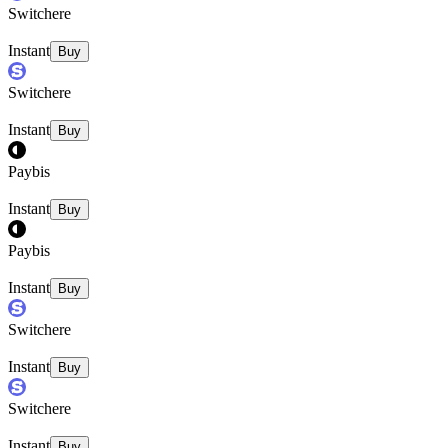
Switchere
Instant
Buy
Switchere
Instant
Buy
Paybis
Instant
Buy
Paybis
Instant
Buy
Switchere
Instant
Buy
Switchere
Instant
Buy