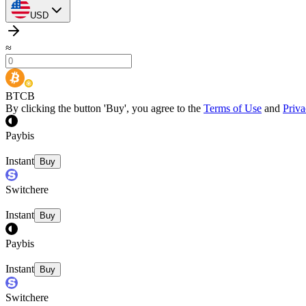
USD
≈
BTCB
By clicking the button 'Buy', you agree to the
Terms of Use
and
Priva
Paybis
Instant
Buy
Switchere
Instant
Buy
Paybis
Instant
Buy
Switchere