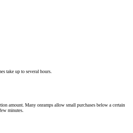
s take up to several hours.
action amount. Many onramps allow small purchases below a certain
 few minutes.