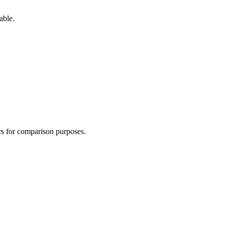
able.
ers for comparison purposes.