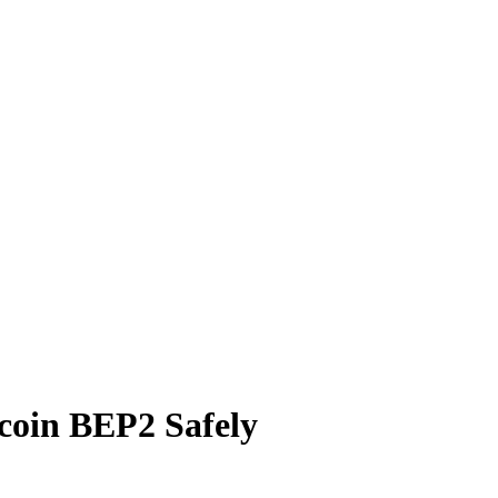
oin BEP2 Safely