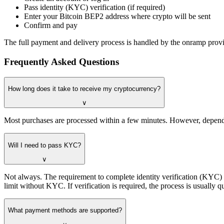
Pass identity (KYC) verification (if required)
Enter your Bitcoin BEP2 address where crypto will be sent
Confirm and pay
The full payment and delivery process is handled by the onramp provid
Frequently Asked Questions
How long does it take to receive my cryptocurrency?
∨
Most purchases are processed within a few minutes. However, dependi
Will I need to pass KYC?
∨
Not always. The requirement to complete identity verification (KYC
limit without KYC. If verification is required, the process is usuall
What payment methods are supported?