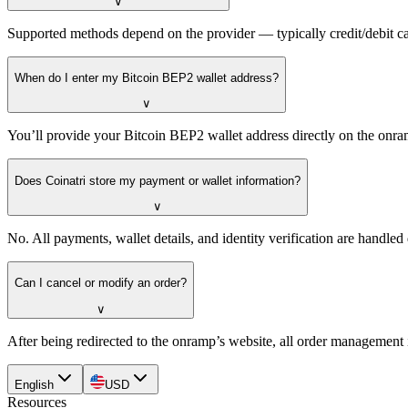
∨
Supported methods depend on the provider — typically credit/debit ca
When do I enter my Bitcoin BEP2 wallet address?
∨
You’ll provide your Bitcoin BEP2 wallet address directly on the onra
Does Coinatri store my payment or wallet information?
∨
No. All payments, wallet details, and identity verification are handle
Can I cancel or modify an order?
∨
After being redirected to the onramp’s website, all order management 
English
USD
Resources