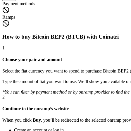
Payment methods
Ramps
How to buy Bitcoin BEP2 (BTCB) with Coinatri
1
Choose your pair and amount
Select the fiat currency you want to spend to purchase Bitcoin BEP
Type the amount of fiat you want to use. We’ll show you available 
*You can filter by payment method or by onramp provider to find the o
2
Continue to the onramp’s website
When you click
Buy
, you’ll be redirected to the selected onramp pro
Create an account or log in