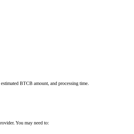
, estimated BTCB amount, and processing time.
 provider. You may need to: