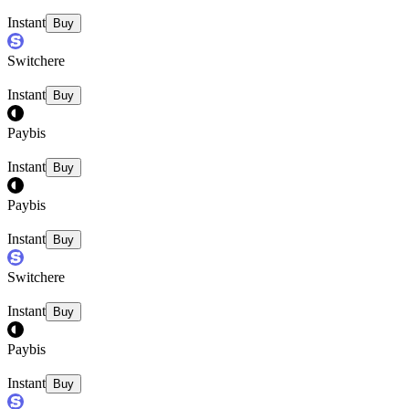
Instant
Buy
Switchere
Instant
Buy
Paybis
Instant
Buy
Paybis
Instant
Buy
Switchere
Instant
Buy
Paybis
Instant
Buy