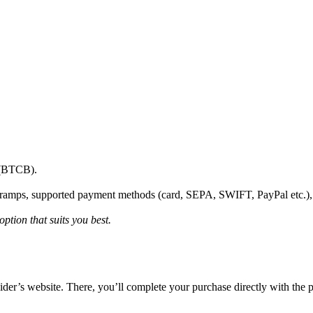
2 (BTCB).
onramps, supported payment methods (card, SEPA, SWIFT, PayPal etc.)
ption that suits you best.
vider’s website. There, you’ll complete your purchase directly with the